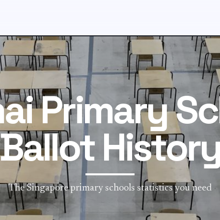
ai Primary Sc
Ballot Histor
The Singapore primary schools statistics you need