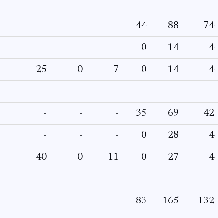
-
-
-
44
88
74
-
-
-
0
14
4
25
0
7
0
14
4
-
-
-
35
69
42
-
-
-
0
28
4
40
0
11
0
27
4
-
-
-
83
165
132