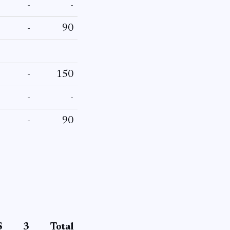
-
-
-
90
-
150
-
-
-
90
S
3
Total