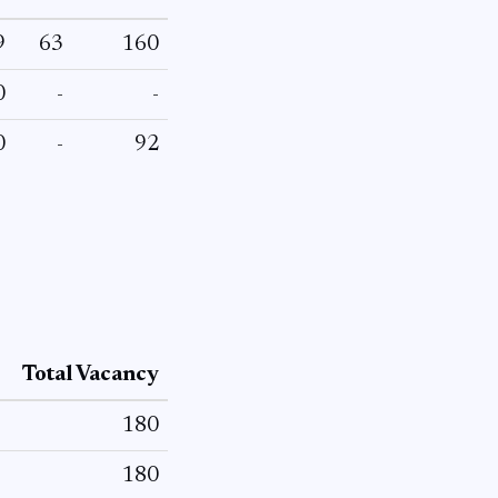
9
63
160
0
-
-
0
-
92
Total Vacancy
180
180