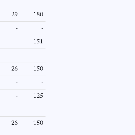
29
180
-
-
-
151
26
150
-
-
-
125
26
150