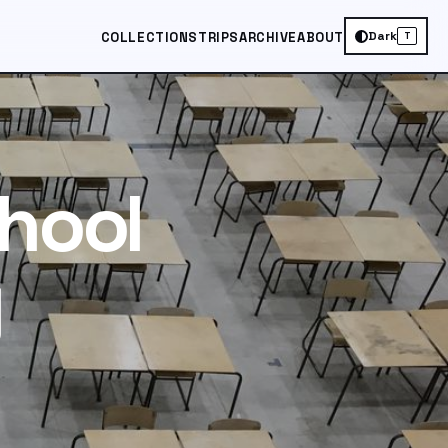
Dark
COLLECTIONS
TRIPS
ARCHIVE
ABOUT
T
hool
y