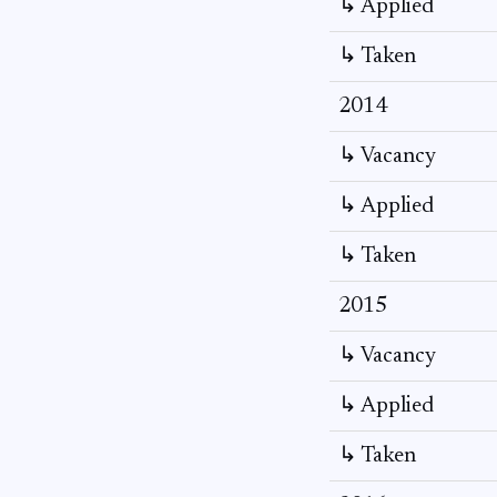
↳ Applied
↳ Taken
2014
↳ Vacancy
↳ Applied
↳ Taken
2015
↳ Vacancy
↳ Applied
↳ Taken