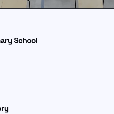
ary School
ory