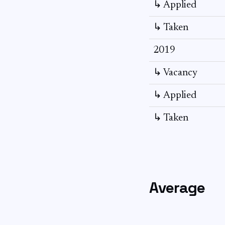
↳ Applied
↳ Taken
2019
↳ Vacancy
↳ Applied
↳ Taken
Average