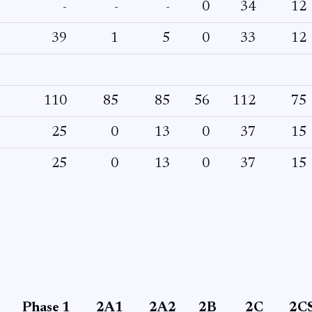
-
-
-
0
34
12
39
1
5
0
33
12
110
85
85
56
112
75
25
0
13
0
37
15
25
0
13
0
37
15
Phase 1
2A1
2A2
2B
2C
2C