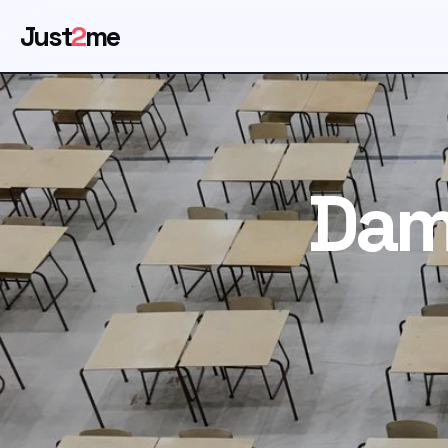
Just
2
me
Dam