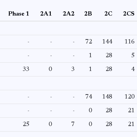
Phase 1
2A1
2A2
2B
2C
2CS
-
-
-
72
144
116
-
-
-
1
28
5
33
0
3
1
28
4
-
-
-
74
148
120
-
-
-
0
28
21
25
0
7
0
28
21