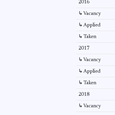
2016
↳ Vacancy
↳ Applied
↳ Taken
2017
↳ Vacancy
↳ Applied
↳ Taken
2018
↳ Vacancy