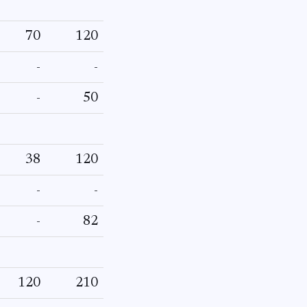
70
120
-
-
-
50
38
120
-
-
-
82
120
210