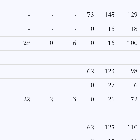
-
-
-
73
145
129
-
-
-
0
16
18
29
0
6
0
16
100
-
-
-
62
123
98
-
-
-
0
27
6
22
2
3
0
26
72
-
-
-
62
125
110