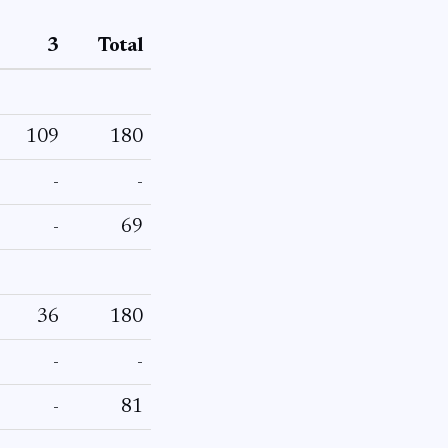
3
Total
109
180
-
-
-
69
36
180
-
-
-
81