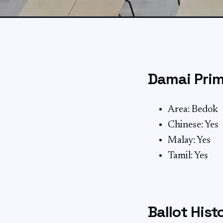
Damai Prim
Area: Bedok
Chinese: Yes
Malay: Yes
Tamil: Yes
Ballot Hist