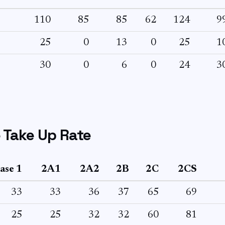
110
85
85
62
124
9
25
0
13
0
25
1
30
0
6
0
24
3
 Take Up Rate
ase 1
2A1
2A2
2B
2C
2CS
33
33
36
37
65
69
25
25
32
32
60
81