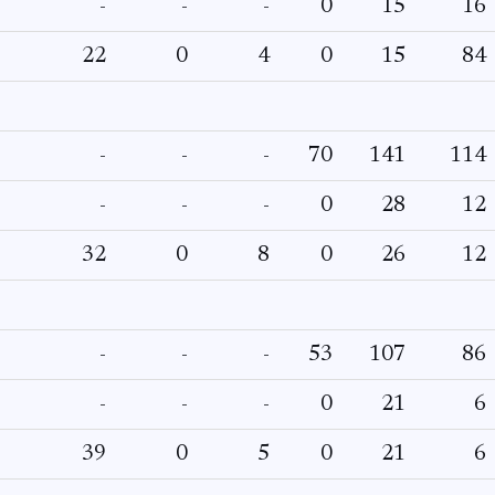
-
-
-
0
15
16
22
0
4
0
15
84
-
-
-
70
141
114
-
-
-
0
28
12
32
0
8
0
26
12
-
-
-
53
107
86
-
-
-
0
21
6
39
0
5
0
21
6