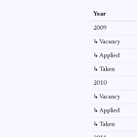
Year
2009
↳ Vacancy
↳ Applied
↳ Taken
2010
↳ Vacancy
↳ Applied
↳ Taken