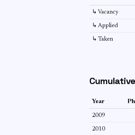
↳ Vacancy
↳ Applied
↳ Taken
Cumulative
Year
Ph
2009
2010