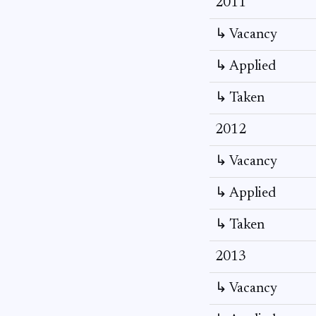
2011
↳ Vacancy
↳ Applied
↳ Taken
2012
↳ Vacancy
↳ Applied
↳ Taken
2013
↳ Vacancy