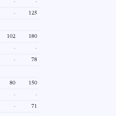
-
-
-
125
102
180
-
-
-
78
80
150
-
-
-
71