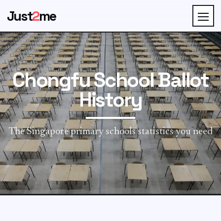
Just
2
me
Chongfu School Ballot
History
The Singapore primary schools statistics you need