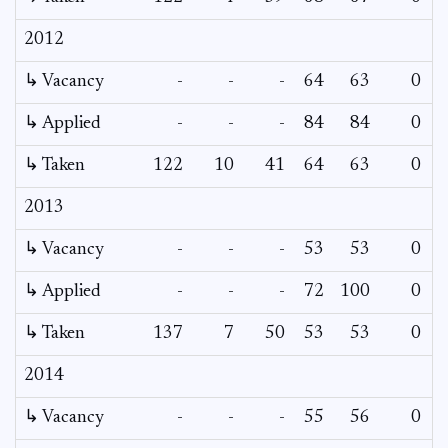
2012
↳ Vacancy
-
-
-
64
63
0
0
↳ Applied
-
-
-
84
84
0
-
↳ Taken
122
10
41
64
63
0
-
2013
↳ Vacancy
-
-
-
53
53
0
0
↳ Applied
-
-
-
72
100
0
-
↳ Taken
137
7
50
53
53
0
-
2014
↳ Vacancy
-
-
-
55
56
0
0