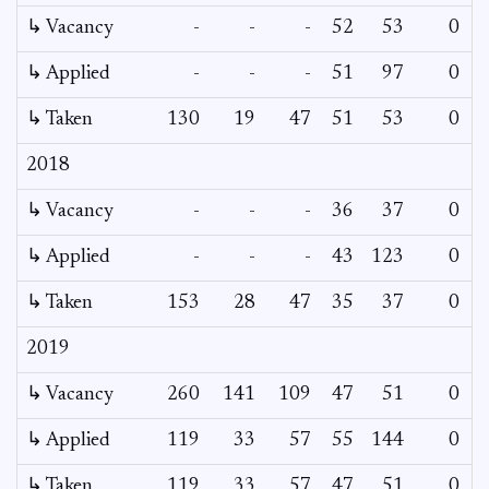
↳ Vacancy
-
-
-
52
53
0
0
↳ Applied
-
-
-
51
97
0
-
↳ Taken
130
19
47
51
53
0
-
2018
↳ Vacancy
-
-
-
36
37
0
0
↳ Applied
-
-
-
43
123
0
-
↳ Taken
153
28
47
35
37
0
-
2019
↳ Vacancy
260
141
109
47
51
0
-
↳ Applied
119
33
57
55
144
0
-
↳ Taken
119
33
57
47
51
0
-