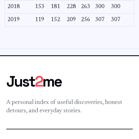
2018
153
181
228
263
300
300
2019
119
152
209
256
307
307
Just
2
me
A personal index of useful discoveries, honest
detours, and everyday stories.