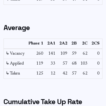
Average
Phase 1
2A1
2A2
2B
2C
2CS
3
↳ Vacancy
260
141
109
59
62
0
0
↳ Applied
119
33
57
68
103
0
-
↳ Taken
125
12
42
57
62
0
-
Cumulative Take Up Rate