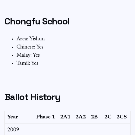
Chongfu School
Area: Yishun
Chinese: Yes
Malay: Yes
Tamil: Yes
Ballot History
Year
Phase 1
2A1
2A2
2B
2C
2CS
3
2009