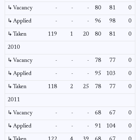
↳ Vacancy
-
-
-
80
81
0
0
↳ Applied
-
-
-
96
98
0
-
↳ Taken
119
1
20
80
81
0
-
2010
↳ Vacancy
-
-
-
78
77
0
0
↳ Applied
-
-
-
95
103
0
-
↳ Taken
118
2
25
78
77
0
-
2011
↳ Vacancy
-
-
-
68
67
0
0
↳ Applied
-
-
-
91
104
0
-
↳ Taken
122
4
39
68
67
0
-