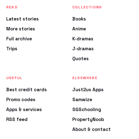
READ
COLLECTIONS
Latest stories
Books
More stories
Anime
Full archive
K-dramas
Trips
J-dramas
Quotes
USEFUL
ELSEWHERE
Best credit cards
Just2us Apps
Promo codes
Samwize
Apps & services
SGSchooling
RSS feed
PropertyNoob
About & contact