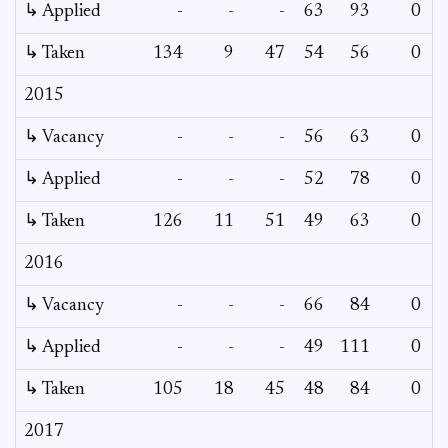
↳ Applied
-
-
-
63
93
0
-
↳ Taken
134
9
47
54
56
0
-
2015
↳ Vacancy
-
-
-
56
63
0
0
↳ Applied
-
-
-
52
78
0
-
↳ Taken
126
11
51
49
63
0
-
2016
↳ Vacancy
-
-
-
66
84
0
0
↳ Applied
-
-
-
49
111
0
-
↳ Taken
105
18
45
48
84
0
-
2017