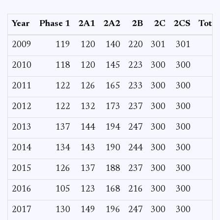
Year
Phase 1
2A1
2A2
2B
2C
2CS
Total
2009
119
120
140
220
301
301
2010
118
120
145
223
300
300
2011
122
126
165
233
300
300
2012
122
132
173
237
300
300
2013
137
144
194
247
300
300
2014
134
143
190
244
300
300
2015
126
137
188
237
300
300
2016
105
123
168
216
300
300
2017
130
149
196
247
300
300