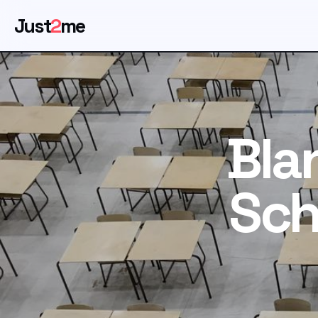
Just
2
me
Bla
Sch