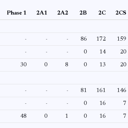
Phase 1
2A1
2A2
2B
2C
2CS
-
-
-
86
172
159
-
-
-
0
14
20
30
0
8
0
13
20
-
-
-
81
161
146
-
-
-
0
16
7
48
0
1
0
16
7