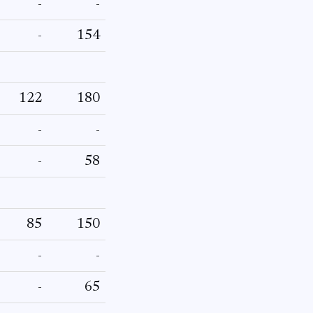
-
-
-
154
122
180
-
-
-
58
85
150
-
-
-
65