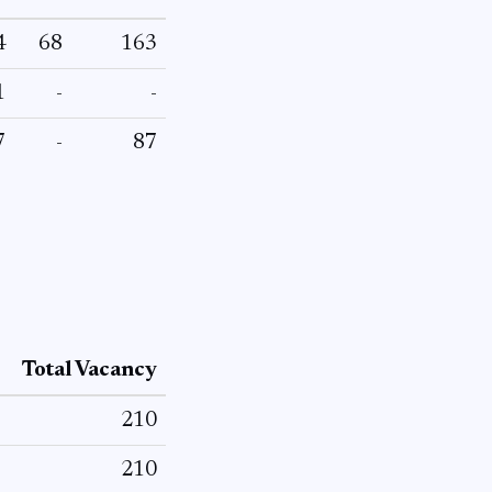
4
68
163
1
-
-
7
-
87
Total Vacancy
210
210