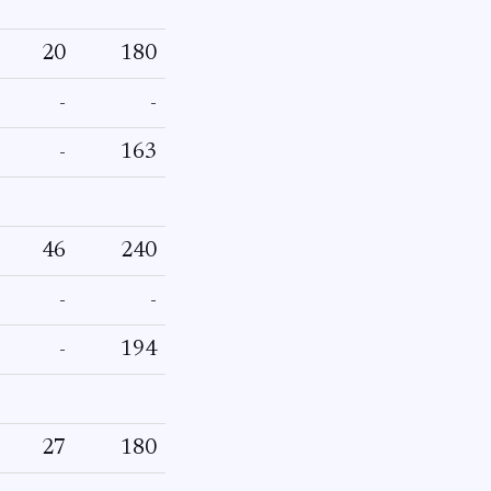
20
180
-
-
-
163
46
240
-
-
-
194
27
180