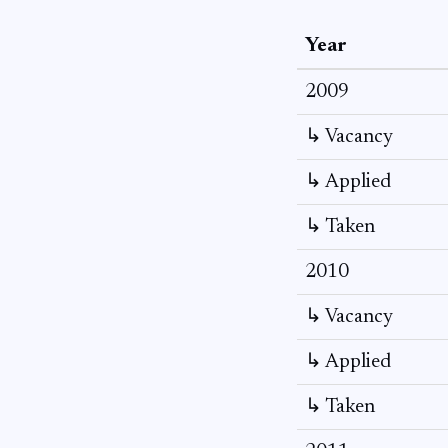
Year
2009
↳ Vacancy
↳ Applied
↳ Taken
2010
↳ Vacancy
↳ Applied
↳ Taken