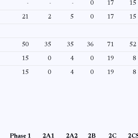
-
-
-
0
17
15
21
2
5
0
17
15
50
35
35
36
71
52
15
0
4
0
19
8
15
0
4
0
19
8
Phase 1
2A1
2A2
2B
2C
2C