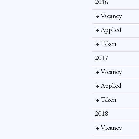
2016
↳ Vacancy
↳ Applied
↳ Taken
2017
↳ Vacancy
↳ Applied
↳ Taken
2018
↳ Vacancy