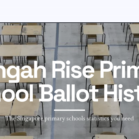
ngah Rise Pri
ool Ballot His
The Singapore primary schools statistics you need