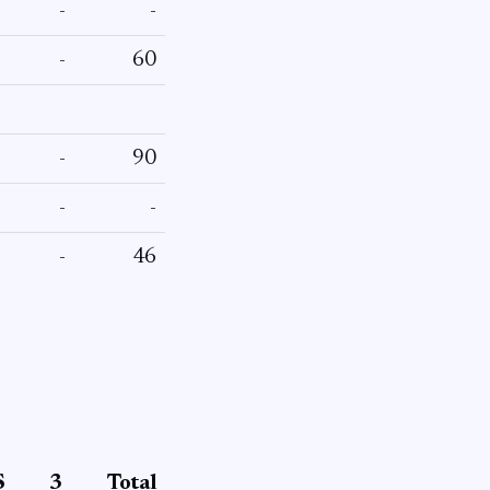
-
-
-
60
-
90
-
-
-
46
S
3
Total