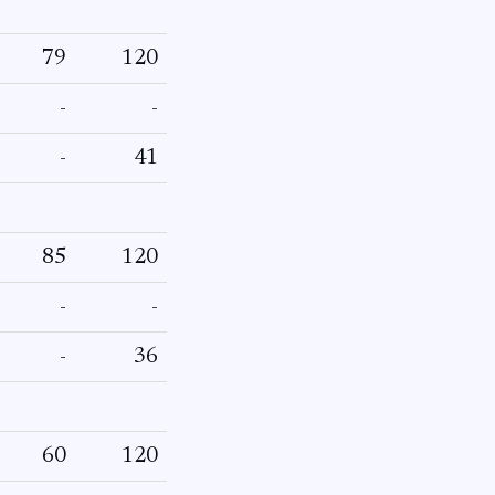
79
120
-
-
-
41
85
120
-
-
-
36
60
120