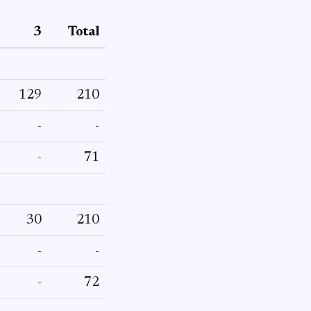
3
Total
129
210
-
-
-
71
30
210
-
-
-
72