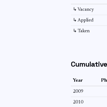
↳ Vacancy
↳ Applied
↳ Taken
Cumulative
Year
Ph
2009
2010