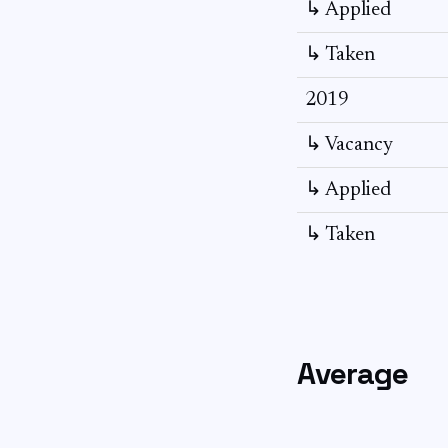
↳ Applied
↳ Taken
2019
↳ Vacancy
↳ Applied
↳ Taken
Average