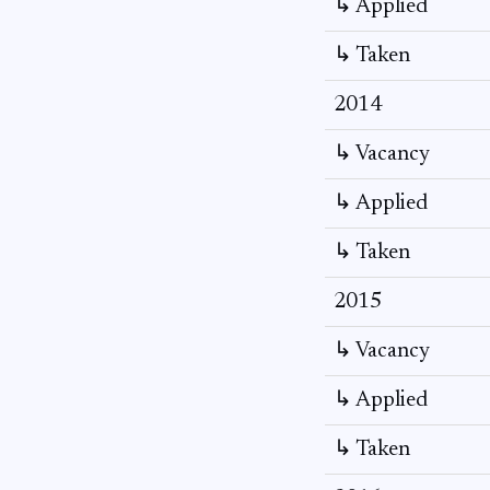
↳ Applied
↳ Taken
2014
↳ Vacancy
↳ Applied
↳ Taken
2015
↳ Vacancy
↳ Applied
↳ Taken