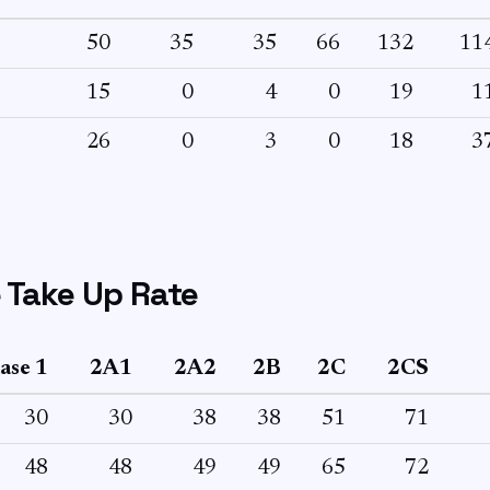
50
35
35
66
132
11
15
0
4
0
19
1
26
0
3
0
18
3
 Take Up Rate
ase 1
2A1
2A2
2B
2C
2CS
30
30
38
38
51
71
48
48
49
49
65
72