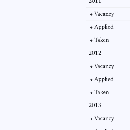
2011
↳ Vacancy
↳ Applied
↳ Taken
2012
↳ Vacancy
↳ Applied
↳ Taken
2013
↳ Vacancy