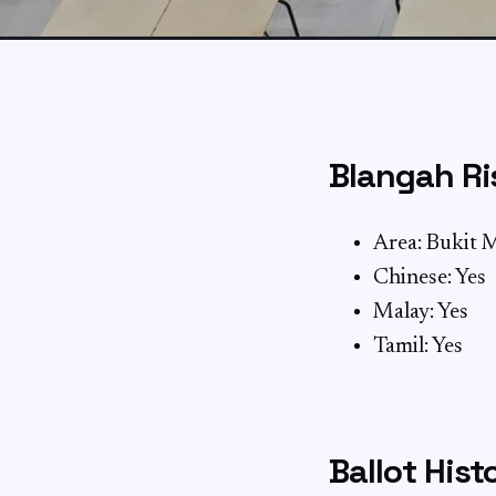
Blangah Ri
Area: Bukit 
Chinese: Yes
Malay: Yes
Tamil: Yes
Ballot Hist