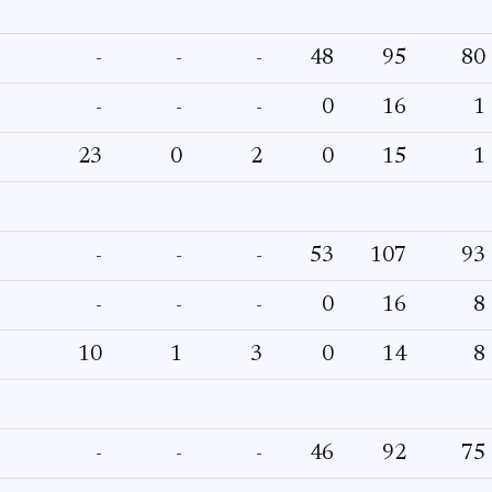
-
-
-
48
95
80
-
-
-
0
16
1
23
0
2
0
15
1
-
-
-
53
107
93
-
-
-
0
16
8
10
1
3
0
14
8
-
-
-
46
92
75