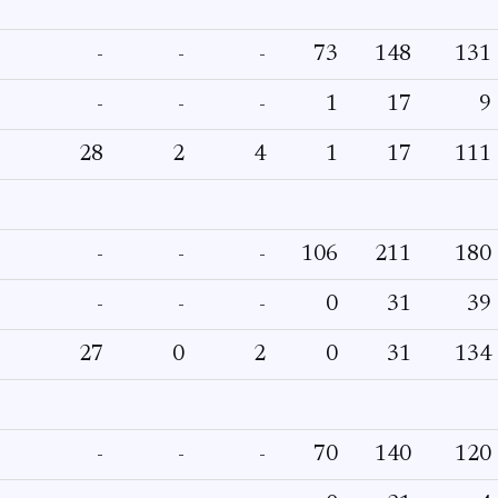
-
-
-
73
148
131
-
-
-
1
17
9
28
2
4
1
17
111
-
-
-
106
211
180
-
-
-
0
31
39
27
0
2
0
31
134
-
-
-
70
140
120