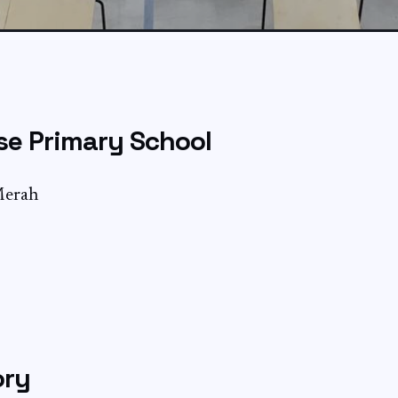
se Primary School
Merah
ory