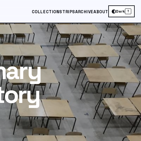
Dark
COLLECTIONS
TRIPS
ARCHIVE
ABOUT
T
mary
tory