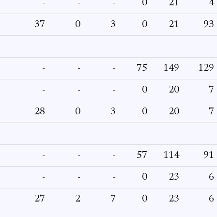
-
-
-
0
21
4
37
0
3
0
21
93
-
-
-
75
149
129
-
-
-
0
20
7
28
0
3
0
20
7
-
-
-
57
114
91
-
-
-
0
23
6
27
2
7
0
23
6