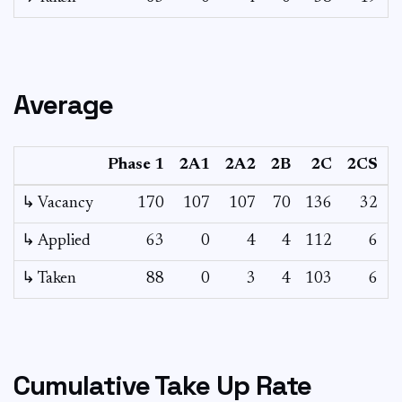
Average
Phase 1
2A1
2A2
2B
2C
2CS
↳ Vacancy
170
107
107
70
136
32
2
↳ Applied
63
0
4
4
112
6
↳ Taken
88
0
3
4
103
6
Cumulative Take Up Rate