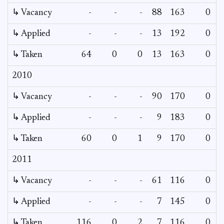
↳ Vacancy
-
-
-
88
163
0
↳ Applied
-
-
-
13
192
0
↳ Taken
64
0
0
13
163
0
2010
↳ Vacancy
-
-
-
90
170
0
↳ Applied
-
-
-
9
183
0
↳ Taken
60
0
1
9
170
0
2011
↳ Vacancy
-
-
-
61
116
0
↳ Applied
-
-
-
7
145
0
↳ Taken
116
0
2
7
116
0