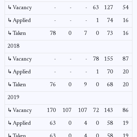
↳ Vacancy
-
-
-
63
127
54
3
↳ Applied
-
-
-
1
74
16
↳ Taken
78
0
7
0
73
16
2018
↳ Vacancy
-
-
-
78
155
87
6
↳ Applied
-
-
-
1
70
20
↳ Taken
76
0
9
0
68
20
2019
↳ Vacancy
170
107
107
72
143
86
↳ Applied
63
0
4
0
58
19
↳ Taken
63
0
4
0
58
19