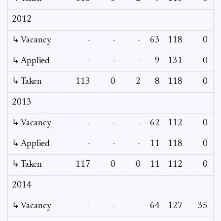
2012
↳ Vacancy
-
-
-
63
118
0
↳ Applied
-
-
-
9
131
0
↳ Taken
113
0
2
8
118
0
2013
↳ Vacancy
-
-
-
62
112
0
↳ Applied
-
-
-
11
118
0
↳ Taken
117
0
0
11
112
0
2014
↳ Vacancy
-
-
-
64
127
35
2