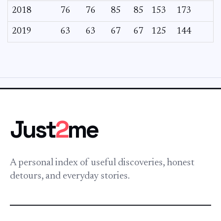
2018
76
76
85
85
153
173
2019
63
63
67
67
125
144
Just
2
me
A personal index of useful discoveries, honest
detours, and everyday stories.