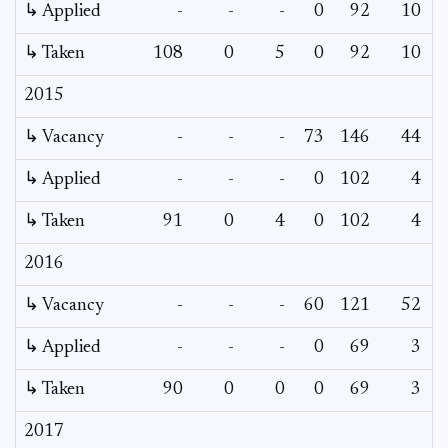
↳ Applied
-
-
-
0
92
10
↳ Taken
108
0
5
0
92
10
2015
↳ Vacancy
-
-
-
73
146
44
4
↳ Applied
-
-
-
0
102
4
↳ Taken
91
0
4
0
102
4
2016
↳ Vacancy
-
-
-
60
121
52
4
↳ Applied
-
-
-
0
69
3
↳ Taken
90
0
0
0
69
3
2017