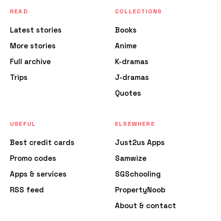
READ
COLLECTIONS
Latest stories
Books
More stories
Anime
Full archive
K-dramas
Trips
J-dramas
Quotes
USEFUL
ELSEWHERE
Best credit cards
Just2us Apps
Promo codes
Samwize
Apps & services
SGSchooling
RSS feed
PropertyNoob
About & contact