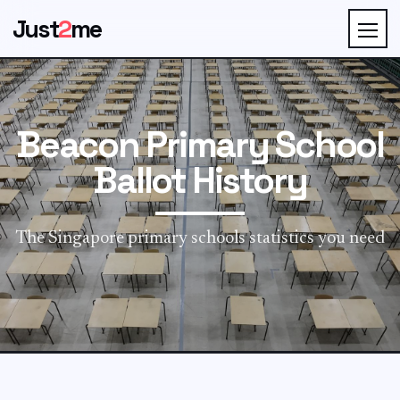
Just
2
me
Beacon Primary School
Ballot History
The Singapore primary schools statistics you need