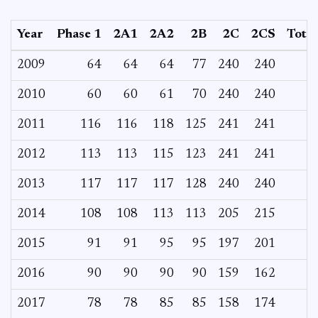
Year
Phase 1
2A1
2A2
2B
2C
2CS
Total
2009
64
64
64
77
240
240
2010
60
60
61
70
240
240
2011
116
116
118
125
241
241
2012
113
113
115
123
241
241
2013
117
117
117
128
240
240
2014
108
108
113
113
205
215
2015
91
91
95
95
197
201
2016
90
90
90
90
159
162
2017
78
78
85
85
158
174