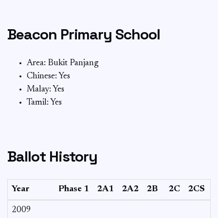
Beacon Primary School
Area: Bukit Panjang
Chinese: Yes
Malay: Yes
Tamil: Yes
Ballot History
Year
Phase 1
2A1
2A2
2B
2C
2CS
2009