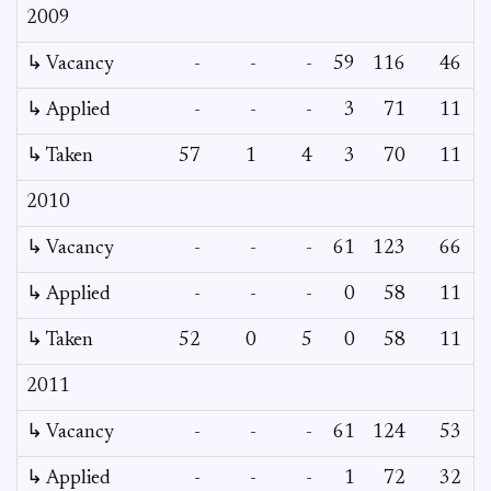
2009
↳ Vacancy
-
-
-
59
116
46
3
↳ Applied
-
-
-
3
71
11
↳ Taken
57
1
4
3
70
11
2010
↳ Vacancy
-
-
-
61
123
66
5
↳ Applied
-
-
-
0
58
11
↳ Taken
52
0
5
0
58
11
2011
↳ Vacancy
-
-
-
61
124
53
2
↳ Applied
-
-
-
1
72
32