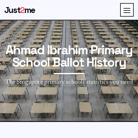
Just
2
me
Ahmad Ibrahim Primary
School Ballot History
The Singapore primary schools statistics you need