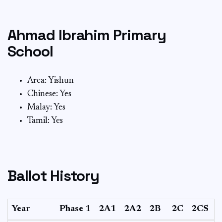
Ahmad Ibrahim Primary
School
Area: Yishun
Chinese: Yes
Malay: Yes
Tamil: Yes
Ballot History
Year
Phase 1
2A1
2A2
2B
2C
2CS