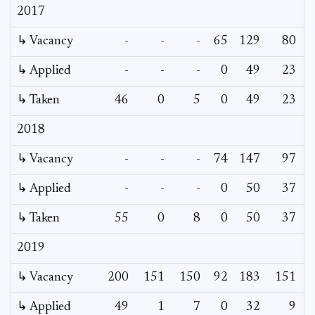
2017
↳ Vacancy
-
-
-
65
129
80
5
↳ Applied
-
-
-
0
49
23
↳ Taken
46
0
5
0
49
23
2018
↳ Vacancy
-
-
-
74
147
97
6
↳ Applied
-
-
-
0
50
37
↳ Taken
55
0
8
0
50
37
2019
↳ Vacancy
200
151
150
92
183
151
↳ Applied
49
1
7
0
32
9