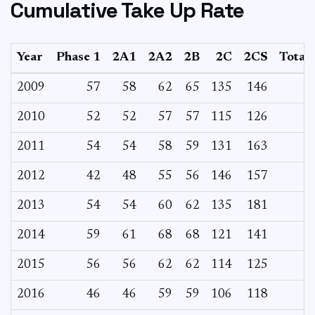
Cumulative Take Up Rate
Year
Phase 1
2A1
2A2
2B
2C
2CS
Total
2009
57
58
62
65
135
146
2010
52
52
57
57
115
126
2011
54
54
58
59
131
163
2012
42
48
55
56
146
157
2013
54
54
60
62
135
181
2014
59
61
68
68
121
141
2015
56
56
62
62
114
125
2016
46
46
59
59
106
118