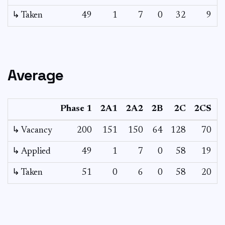
↳ Taken
49
1
7
0
32
9
Average
Phase 1
2A1
2A2
2B
2C
2CS
↳ Vacancy
200
151
150
64
128
70
4
↳ Applied
49
1
7
0
58
19
↳ Taken
51
0
6
0
58
20