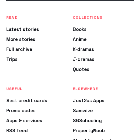
READ
COLLECTIONS
Latest stories
Books
More stories
Anime
Full archive
K-dramas
Trips
J-dramas
Quotes
USEFUL
ELSEWHERE
Best credit cards
Just2us Apps
Promo codes
Samwize
Apps & services
SGSchooling
RSS feed
PropertyNoob