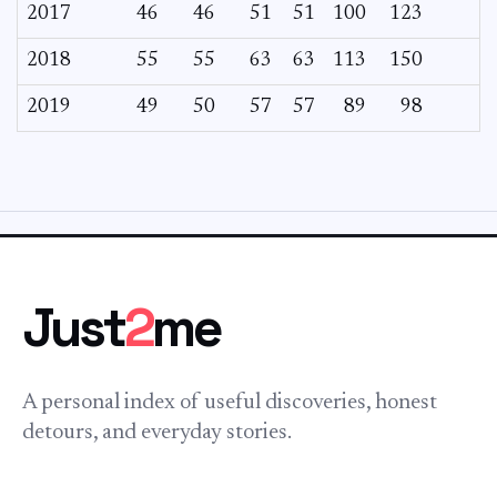
2017
46
46
51
51
100
123
2018
55
55
63
63
113
150
2019
49
50
57
57
89
98
Just
2
me
A personal index of useful discoveries, honest
detours, and everyday stories.