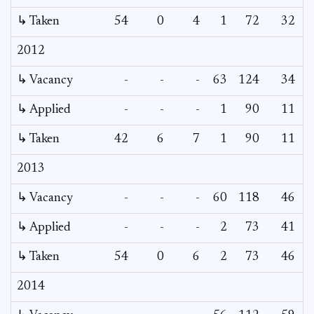
↳ Taken
54
0
4
1
72
32
2012
↳ Vacancy
-
-
-
63
124
34
2
↳ Applied
-
-
-
1
90
11
↳ Taken
42
6
7
1
90
11
2013
↳ Vacancy
-
-
-
60
118
46
↳ Applied
-
-
-
2
73
41
↳ Taken
54
0
6
2
73
46
2014