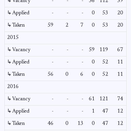
↳ Vacancy
-
-
-
56
112
59
3
↳ Applied
-
-
-
0
53
20
↳ Taken
59
2
7
0
53
20
2015
↳ Vacancy
-
-
-
59
119
67
5
↳ Applied
-
-
-
0
52
11
↳ Taken
56
0
6
0
52
11
2016
↳ Vacancy
-
-
-
61
121
74
6
↳ Applied
-
-
-
1
47
12
↳ Taken
46
0
13
0
47
12