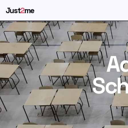
Just
2
me
Ad
Sch