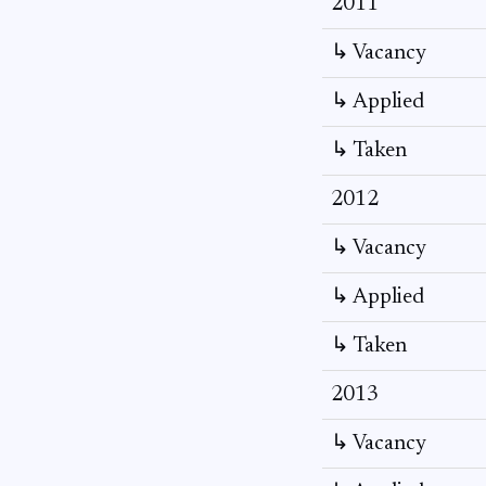
2011
↳ Vacancy
↳ Applied
↳ Taken
2012
↳ Vacancy
↳ Applied
↳ Taken
2013
↳ Vacancy