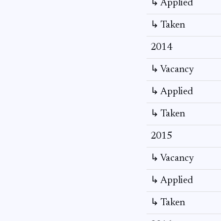
↳ Applied
↳ Taken
2014
↳ Vacancy
↳ Applied
↳ Taken
2015
↳ Vacancy
↳ Applied
↳ Taken