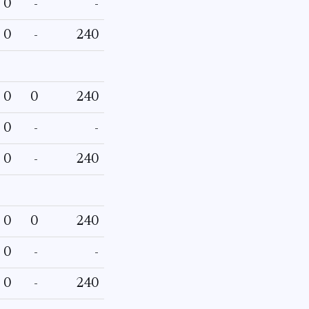
0
-
-
0
-
240
0
0
240
0
-
-
0
-
240
0
0
240
0
-
-
0
-
240