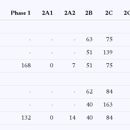
Phase 1
2A1
2A2
2B
2C
2
-
-
-
63
75
-
-
-
51
139
168
0
7
51
75
-
-
-
62
84
-
-
-
40
163
132
0
14
40
84