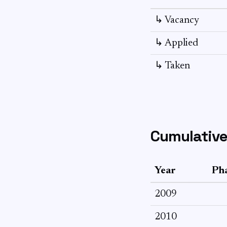
↳ Vacancy
↳ Applied
↳ Taken
Cumulative
Year
Pha
2009
2010