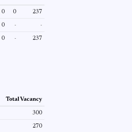
0
0
237
0
-
-
0
-
237
Total Vacancy
300
270