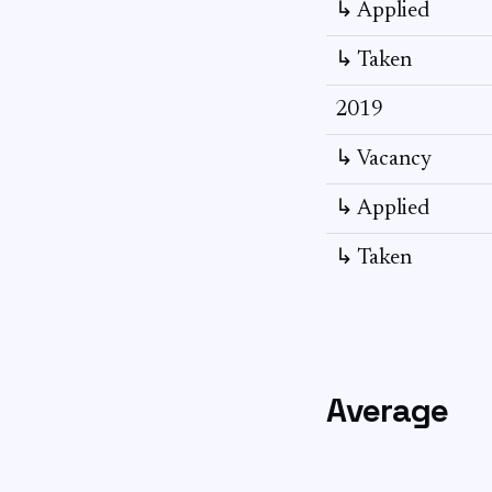
↳ Applied
↳ Taken
2019
↳ Vacancy
↳ Applied
↳ Taken
Average