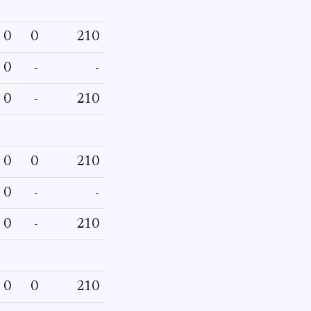
0
0
210
0
-
-
0
-
210
0
0
210
0
-
-
0
-
210
0
0
210