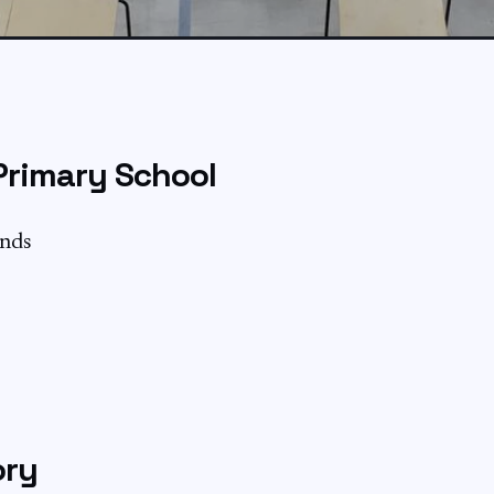
Primary School
ands
ory