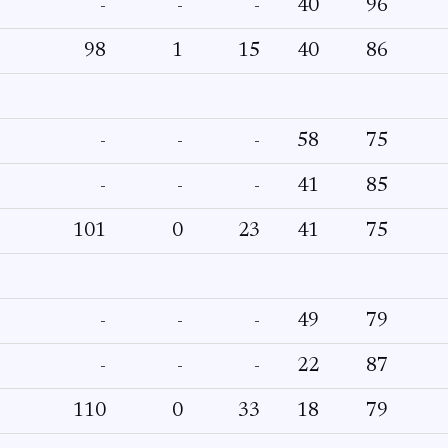
-
-
-
40
96
98
1
15
40
86
-
-
-
58
75
-
-
-
41
85
101
0
23
41
75
-
-
-
49
79
-
-
-
22
87
110
0
33
18
79