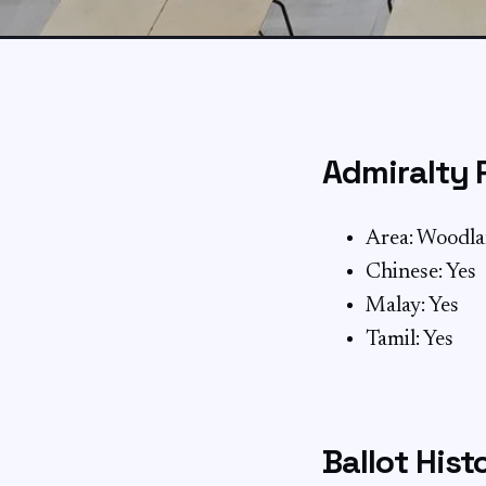
Admiralty 
Area: Woodl
Chinese: Yes
Malay: Yes
Tamil: Yes
Ballot Hist