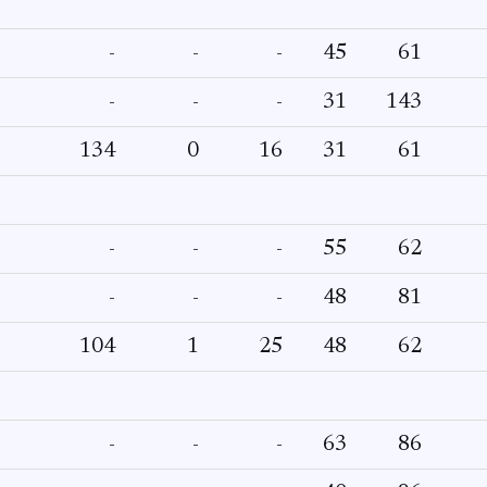
-
-
-
45
61
-
-
-
31
143
134
0
16
31
61
-
-
-
55
62
-
-
-
48
81
104
1
25
48
62
-
-
-
63
86