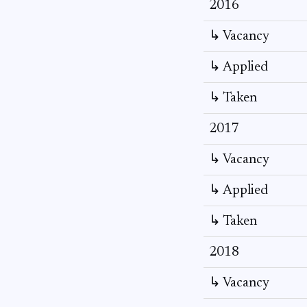
2016
↳ Vacancy
↳ Applied
↳ Taken
2017
↳ Vacancy
↳ Applied
↳ Taken
2018
↳ Vacancy