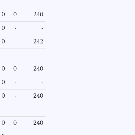
0
0
240
0
-
-
0
-
242
0
0
240
0
-
-
0
-
240
0
0
240