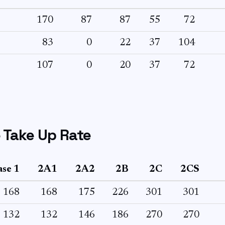
170
87
87
55
72
83
0
22
37
104
107
0
20
37
72
 Take Up Rate
se 1
2A1
2A2
2B
2C
2CS
168
168
175
226
301
301
132
132
146
186
270
270