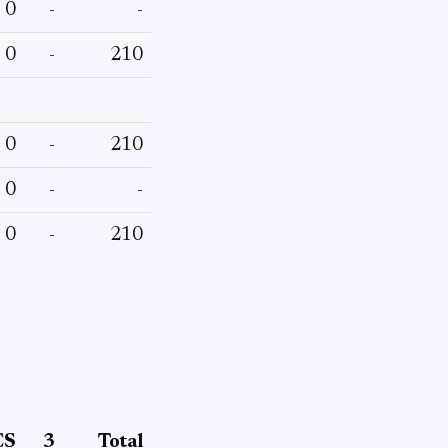
0
-
-
0
-
210
0
-
210
0
-
-
0
-
210
CS
3
Total