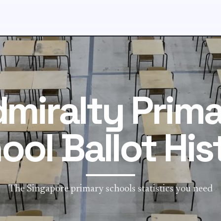
miralty Prim
ool Ballot His
The Singapore primary schools statistics you need