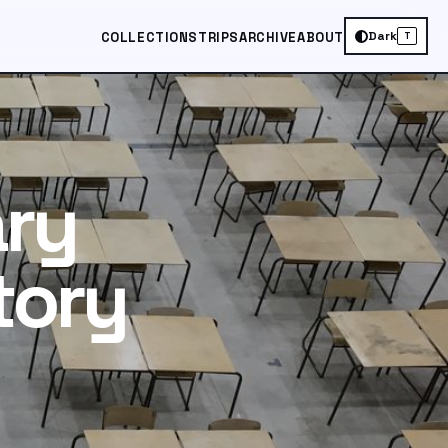
Dark
COLLECTIONS
TRIPS
ARCHIVE
ABOUT
T
ary
tory