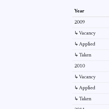
Year
2009
↳ Vacancy
↳ Applied
↳ Taken
2010
↳ Vacancy
↳ Applied
↳ Taken