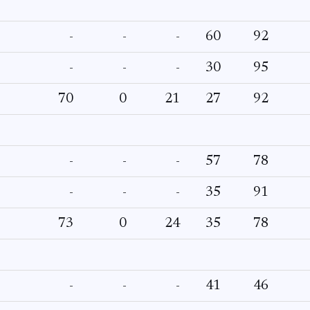
-
-
-
60
92
-
-
-
30
95
70
0
21
27
92
-
-
-
57
78
-
-
-
35
91
73
0
24
35
78
-
-
-
41
46