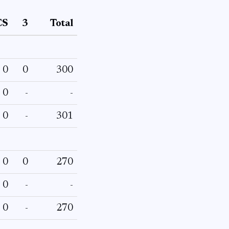
CS
3
Total
0
0
300
0
-
-
0
-
301
0
0
270
0
-
-
0
-
270