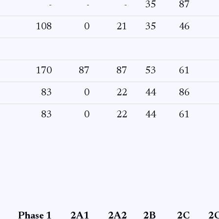
-
-
-
35
87
108
0
21
35
46
170
87
87
53
61
83
0
22
44
86
83
0
22
44
61
Phase 1
2A1
2A2
2B
2C
2