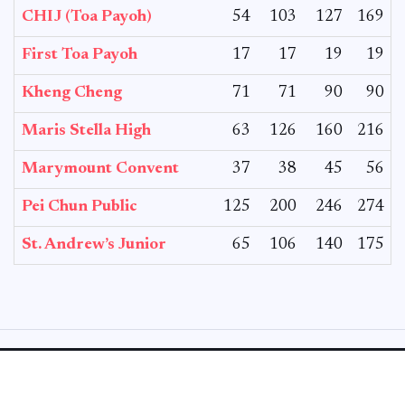
CHIJ (Toa Payoh)
54
103
127
169
First Toa Payoh
17
17
19
19
Kheng Cheng
71
71
90
90
Maris Stella High
63
126
160
216
Marymount Convent
37
38
45
56
Pei Chun Public
125
200
246
274
St. Andrew’s Junior
65
106
140
175