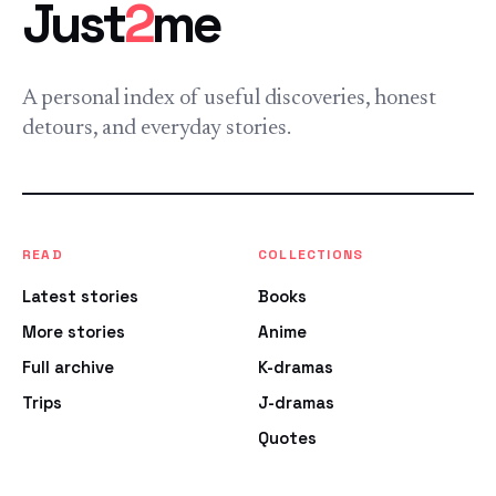
Just
2
me
A personal index of useful discoveries, honest
detours, and everyday stories.
READ
COLLECTIONS
Latest stories
Books
More stories
Anime
Full archive
K-dramas
Trips
J-dramas
Quotes