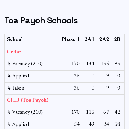
Toa Payoh Schools
School
Phase 1
2A1
2A2
2B
Cedar
↳ Vacancy (210)
170
134
135
83
1
↳ Applied
36
0
9
0
↳ Taken
36
0
9
0
CHIJ (Toa Payoh)
↳ Vacancy (210)
170
116
67
42
↳ Applied
54
49
24
68