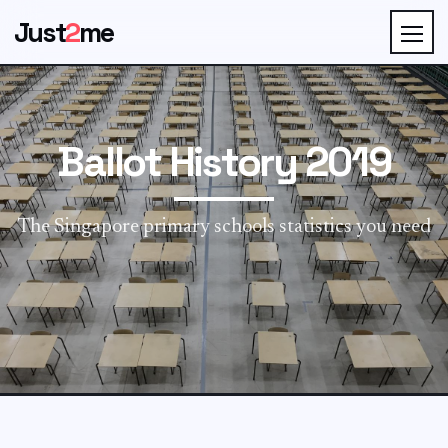
Just
2
me
Ballot History 2019
The Singapore primary schools statistics you need