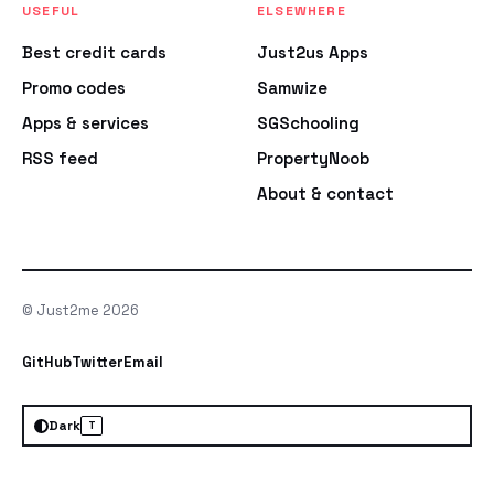
USEFUL
ELSEWHERE
Best credit cards
Just2us Apps
Promo codes
Samwize
Apps & services
SGSchooling
RSS feed
PropertyNoob
About & contact
© Just2me 2026
GitHub
Twitter
Email
Dark
T