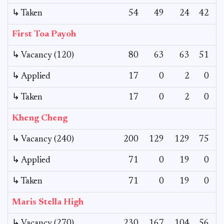
↳ Taken
54
49
24
42
First Toa Payoh
↳ Vacancy (120)
80
63
63
51
1
↳ Applied
17
0
2
0
↳ Taken
17
0
2
0
Kheng Cheng
↳ Vacancy (240)
200
129
129
75
1
↳ Applied
71
0
19
0
1
↳ Taken
71
0
19
0
1
Maris Stella High
↳ Vacancy (270)
230
167
104
56