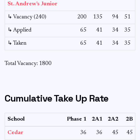
St. Andrew’s Junior
↳ Vacancy (240)
200
135
94
51
↳ Applied
65
41
34
35
1
↳ Taken
65
41
34
35
Total Vacancy: 1800
Cumulative Take Up Rate
School
Phase 1
2A1
2A2
2B
Cedar
36
36
45
45