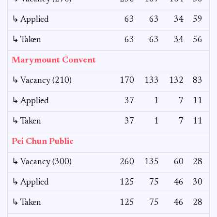
↳ Applied
63
63
34
59
↳ Taken
63
63
34
56
Marymount Convent
↳ Vacancy (210)
170
133
132
83
1
↳ Applied
37
1
7
11
↳ Taken
37
1
7
11
Pei Chun Public
↳ Vacancy (300)
260
135
60
28
↳ Applied
125
75
46
30
↳ Taken
125
75
46
28