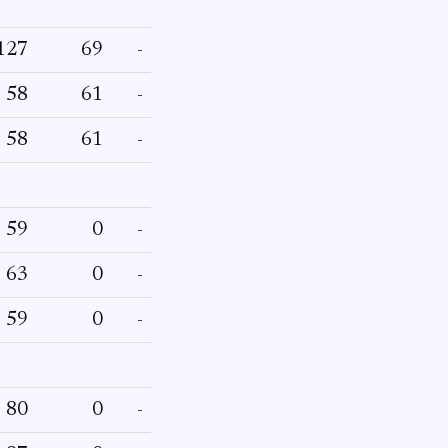
127
69
-
58
61
-
58
61
-
59
0
-
63
0
-
59
0
-
80
0
-