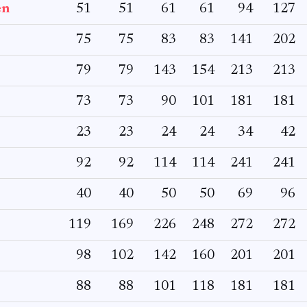
en
51
51
61
61
94
127
75
75
83
83
141
202
79
79
143
154
213
213
73
73
90
101
181
181
23
23
24
24
34
42
92
92
114
114
241
241
40
40
50
50
69
96
119
169
226
248
272
272
98
102
142
160
201
201
88
88
101
118
181
181