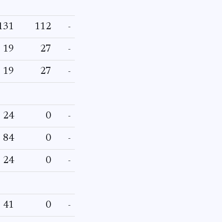
131
112
-
19
27
-
19
27
-
24
0
-
84
0
-
24
0
-
41
0
-