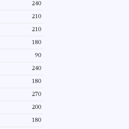
240
210
210
180
90
240
180
270
200
180