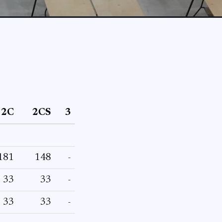
2C
2CS
3
181
148
-
33
33
-
33
33
-