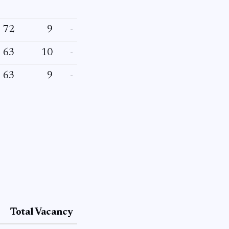
72
9
-
63
10
-
63
9
-
Total Vacancy