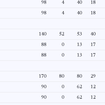
98
4
40
18
98
4
40
18
140
52
53
40
88
0
13
17
88
0
13
17
170
80
80
29
90
0
62
12
90
0
62
12