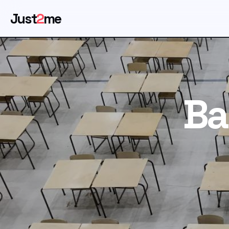
Just
2
me
Ba