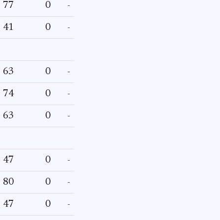
77
0
-
41
0
-
63
0
-
74
0
-
63
0
-
47
0
-
80
0
-
47
0
-