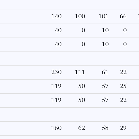
140
100
101
66
40
0
10
0
40
0
10
0
230
111
61
22
119
50
57
25
119
50
57
22
160
62
58
29