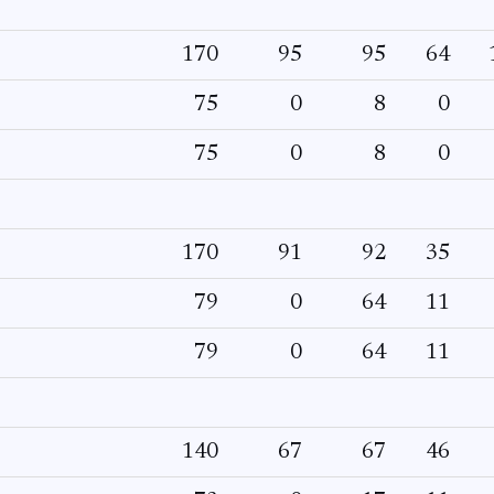
170
95
95
64
75
0
8
0
75
0
8
0
170
91
92
35
79
0
64
11
79
0
64
11
140
67
67
46