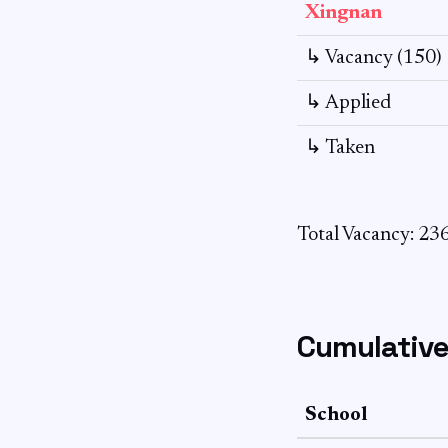
Xingnan
↳ Vacancy (150)
↳ Applied
↳ Taken
Total Vacancy: 23
Cumulative
School