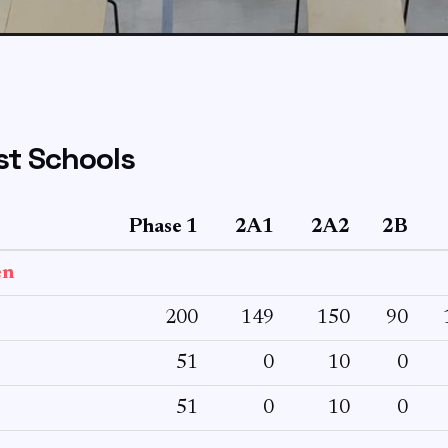
t Schools
Phase 1
2A1
2A2
2B
en
200
149
150
90
51
0
10
0
51
0
10
0