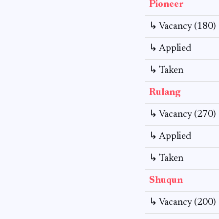
Pioneer
↳ Vacancy (180)
↳ Applied
↳ Taken
Rulang
↳ Vacancy (270)
↳ Applied
↳ Taken
Shuqun
↳ Vacancy (200)