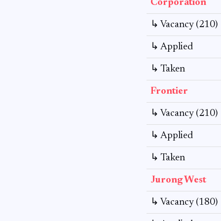
Corporation
↳ Vacancy (210)
↳ Applied
↳ Taken
Frontier
↳ Vacancy (210)
↳ Applied
↳ Taken
Jurong West
↳ Vacancy (180)