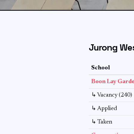
Jurong Wes
School
Boon Lay Gard
↳ Vacancy (240)
↳ Applied
↳ Taken