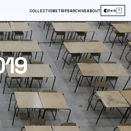
Dark
COLLECTIONS
TRIPS
ARCHIVE
ABOUT
T
019