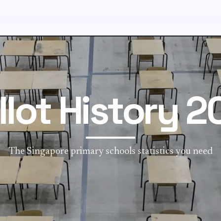
llot History 2
The Singapore primary schools statistics you need