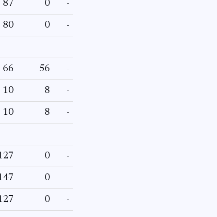
87
0
-
80
0
-
66
56
-
10
8
-
10
8
-
127
0
-
147
0
-
127
0
-