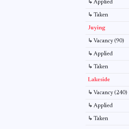
↳ Applied
↳ Taken
Juying
↳ Vacancy (90)
↳ Applied
↳ Taken
Lakeside
↳ Vacancy (240)
↳ Applied
↳ Taken