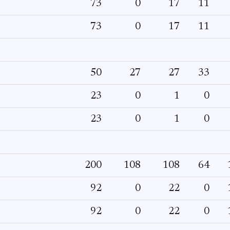
73
0
17
11
73
0
17
11
50
27
27
33
23
0
1
0
23
0
1
0
200
108
108
64
92
0
22
0
92
0
22
0