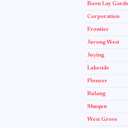
Boon Lay Gard
Corporation
Frontier
Jurong West
Juying
Lakeside
Pioneer
Rulang
Shuqun
West Grove