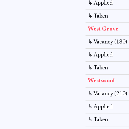
↳ Applied
↳ Taken
West Grove
↳ Vacancy (180)
↳ Applied
↳ Taken
Westwood
↳ Vacancy (210)
↳ Applied
↳ Taken