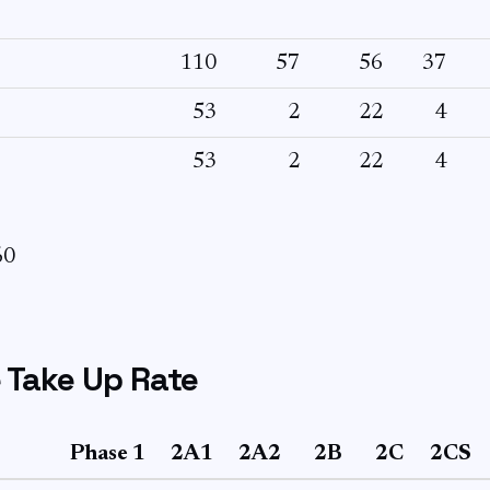
110
57
56
37
53
2
22
4
53
2
22
4
60
 Take Up Rate
Phase 1
2A1
2A2
2B
2C
2CS