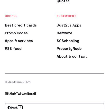
Quotes
USEFUL
ELSEWHERE
Best credit cards
Just2us Apps
Promo codes
Samwize
Apps & services
SGSchooling
RSS feed
PropertyNoob
About & contact
© Just2me 2026
GitHub
Twitter
Email
Dark
T