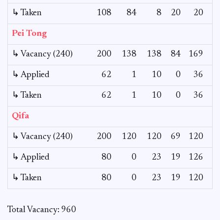
↳ Taken
108
84
8
20
20
Pei Tong
↳ Vacancy (240)
200
138
138
84
169
1
↳ Applied
62
1
10
0
36
↳ Taken
62
1
10
0
36
Qifa
↳ Vacancy (240)
200
120
120
69
120
↳ Applied
80
0
23
19
126
↳ Taken
80
0
23
19
120
Total Vacancy: 960