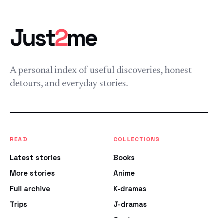
Just
2
me
A personal index of useful discoveries, honest
detours, and everyday stories.
READ
COLLECTIONS
Latest stories
Books
More stories
Anime
Full archive
K-dramas
Trips
J-dramas