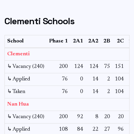
Clementi Schools
School
Phase 1
2A1
2A2
2B
2C
2
Clementi
↳ Vacancy (240)
200
124
124
75
151
↳ Applied
76
0
14
2
104
↳ Taken
76
0
14
2
104
Nan Hua
↳ Vacancy (240)
200
92
8
20
20
↳ Applied
108
84
22
27
96