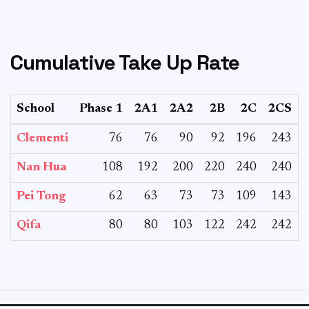
Cumulative Take Up Rate
School
Phase 1
2A1
2A2
2B
2C
2CS
T
Clementi
76
76
90
92
196
243
Nan Hua
108
192
200
220
240
240
Pei Tong
62
63
73
73
109
143
Qifa
80
80
103
122
242
242