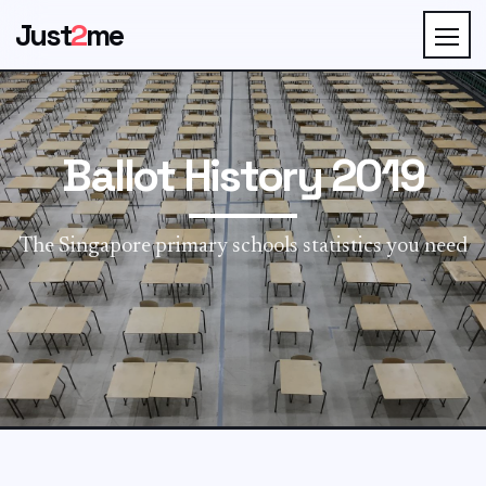
Just
2
me
Ballot History 2019
The Singapore primary schools statistics you need