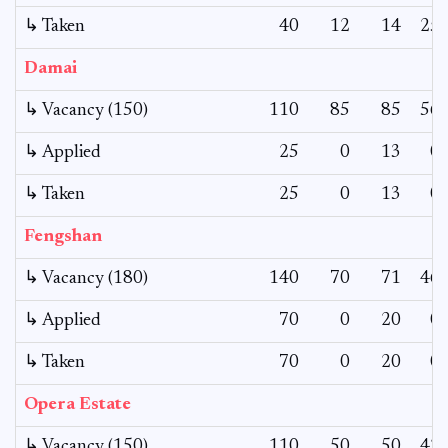
↳ Taken
40
12
14
25
Damai
↳ Vacancy (150)
110
85
85
56
↳ Applied
25
0
13
0
↳ Taken
25
0
13
0
Fengshan
↳ Vacancy (180)
140
70
71
46
↳ Applied
70
0
20
0
↳ Taken
70
0
20
0
Opera Estate
↳ Vacancy (150)
110
50
50
42