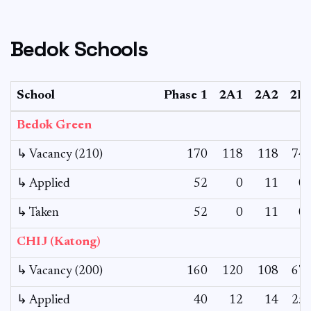
Bedok Schools
School
Phase 1
2A1
2A2
2B
Bedok Green
↳ Vacancy (210)
170
118
118
74
↳ Applied
52
0
11
0
↳ Taken
52
0
11
0
CHIJ (Katong)
↳ Vacancy (200)
160
120
108
67
↳ Applied
40
12
14
25