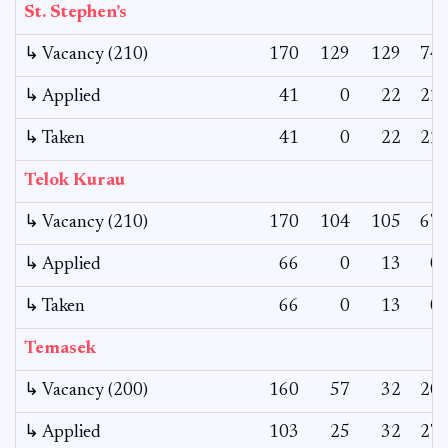
St. Stephen’s
↳ Vacancy (210)
170
129
129
74
↳ Applied
41
0
22
22
↳ Taken
41
0
22
22
Telok Kurau
↳ Vacancy (210)
170
104
105
67
↳ Applied
66
0
13
0
↳ Taken
66
0
13
0
Temasek
↳ Vacancy (200)
160
57
32
20
↳ Applied
103
25
32
27