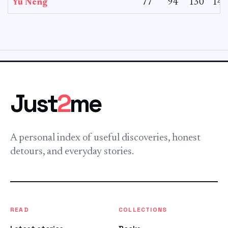
Yu Neng
77
94
130
142
Just
2
me
A personal index of useful discoveries, honest
detours, and everyday stories.
READ
COLLECTIONS