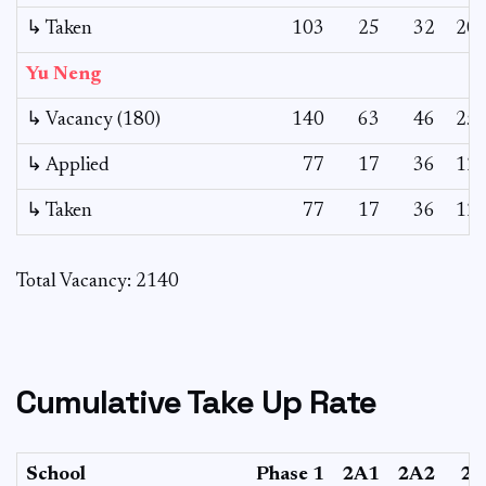
↳ Taken
103
25
32
20
Yu Neng
↳ Vacancy (180)
140
63
46
25
↳ Applied
77
17
36
12
↳ Taken
77
17
36
12
Total Vacancy: 2140
Cumulative Take Up Rate
School
Phase 1
2A1
2A2
2B