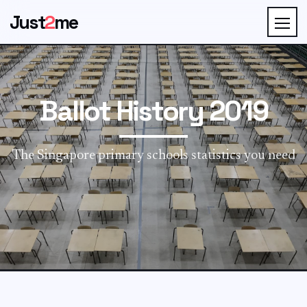
Just
2
me
Ballot History 2019
The Singapore primary schools statistics you need