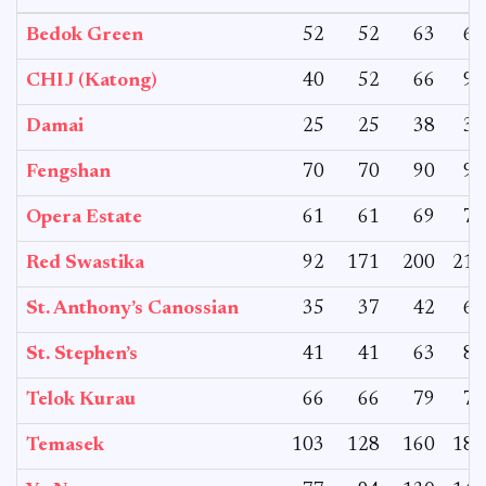
Bedok Green
52
52
63
63
CHIJ (Katong)
40
52
66
91
Damai
25
25
38
38
Fengshan
70
70
90
90
Opera Estate
61
61
69
78
Red Swastika
92
171
200
210
St. Anthony’s Canossian
35
37
42
62
St. Stephen’s
41
41
63
85
Telok Kurau
66
66
79
79
Temasek
103
128
160
180