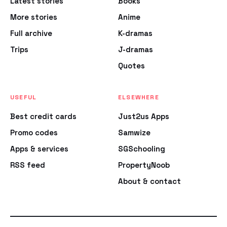
Latest stories
Books
More stories
Anime
Full archive
K-dramas
Trips
J-dramas
Quotes
USEFUL
ELSEWHERE
Best credit cards
Just2us Apps
Promo codes
Samwize
Apps & services
SGSchooling
RSS feed
PropertyNoob
About & contact