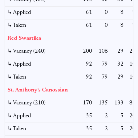
↳ Applied
61
0
8
9
↳ Taken
61
0
8
9
Red Swastika
↳ Vacancy (240)
200
108
29
21
↳ Applied
92
79
32
10
↳ Taken
92
79
29
10
St. Anthony’s Canossian
↳ Vacancy (210)
170
135
133
84
↳ Applied
35
2
5
20
↳ Taken
35
2
5
20