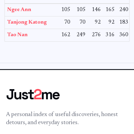
Ngee Ann
105
105
146
165
240
Tanjong Katong
70
70
92
92
183
Tao Nan
162
249
276
316
360
Just
2
me
A personal index of useful discoveries, honest
detours, and everyday stories.