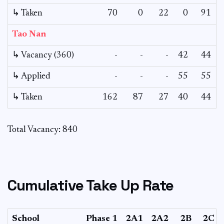
↳ Taken
70
0
22
0
91
Tao Nan
↳ Vacancy (360)
-
-
-
42
44
↳ Applied
-
-
-
55
55
↳ Taken
162
87
27
40
44
Total Vacancy: 840
Cumulative Take Up Rate
School
Phase 1
2A1
2A2
2B
2C