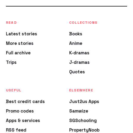
READ
COLLECTIONS
Latest stories
Books
More stories
Anime
Full archive
K-dramas
Trips
J-dramas
Quotes
USEFUL
ELSEWHERE
Best credit cards
Just2us Apps
Promo codes
Samwize
Apps & services
SGSchooling
RSS feed
PropertyNoob