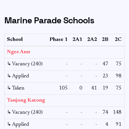
Marine Parade Schools
School
Phase 1
2A1
2A2
2B
2C
Ngee Ann
↳ Vacancy (240)
-
-
-
47
75
↳ Applied
-
-
-
23
98
↳ Taken
105
0
41
19
75
Tanjong Katong
↳ Vacancy (240)
-
-
-
74
148
↳ Applied
-
-
-
4
91