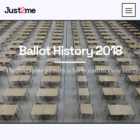
Just
2
me
Ballot History 2018
The Singapore primary schools statistics you need