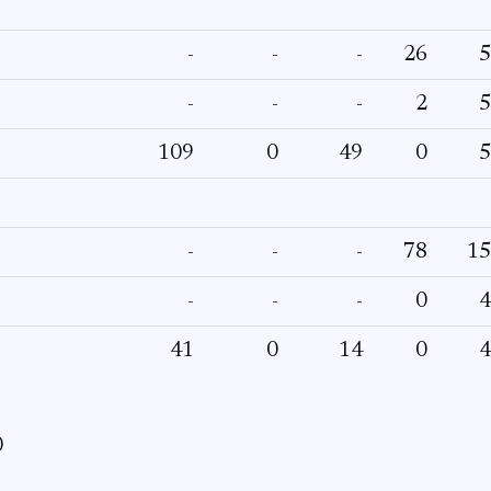
-
-
-
26
5
-
-
-
2
5
109
0
49
0
5
-
-
-
78
15
-
-
-
0
4
41
0
14
0
4
0