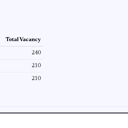
Total Vacancy
240
210
210