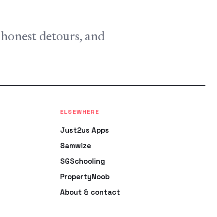
, honest detours, and
ELSEWHERE
Just2us Apps
Samwize
SGSchooling
PropertyNoob
About & contact