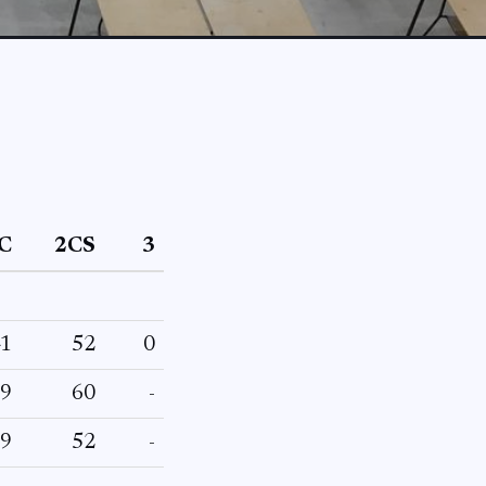
C
2CS
3
1
52
0
9
60
-
9
52
-