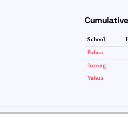
Cumulative
School
Fuhua
Jurong
Yuhua