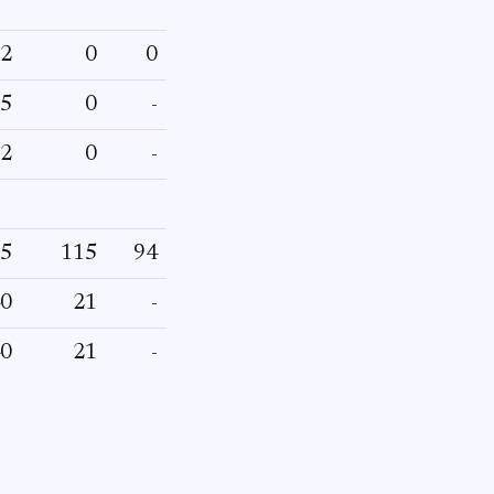
2
0
0
5
0
-
2
0
-
5
115
94
0
21
-
0
21
-