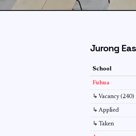
Jurong Eas
School
Fuhua
↳ Vacancy (240)
↳ Applied
↳ Taken