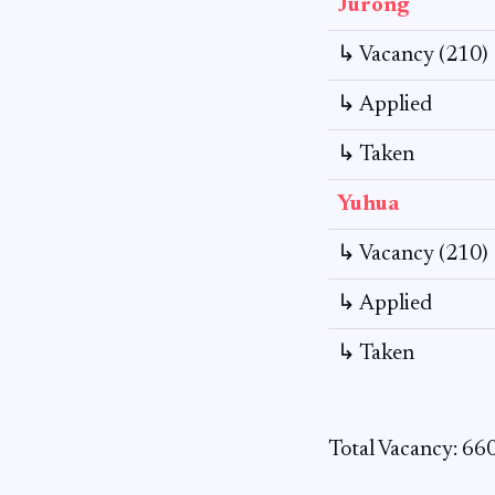
Jurong
↳ Vacancy (210)
↳ Applied
↳ Taken
Yuhua
↳ Vacancy (210)
↳ Applied
↳ Taken
Total Vacancy: 66