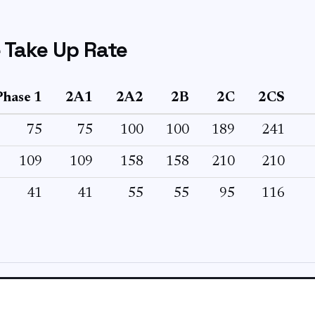
 Take Up Rate
Phase 1
2A1
2A2
2B
2C
2CS
75
75
100
100
189
241
109
109
158
158
210
210
41
41
55
55
95
116