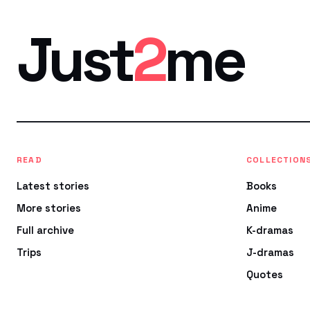
Just
2
me
READ
COLLECTION
Latest stories
Books
More stories
Anime
Full archive
K-dramas
Trips
J-dramas
Quotes