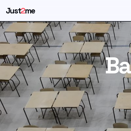
Just
2
me
Ba