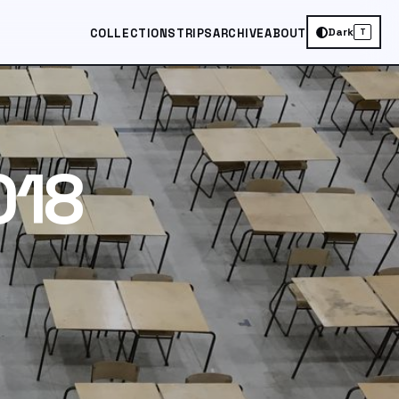
Dark
COLLECTIONS
TRIPS
ARCHIVE
ABOUT
T
018