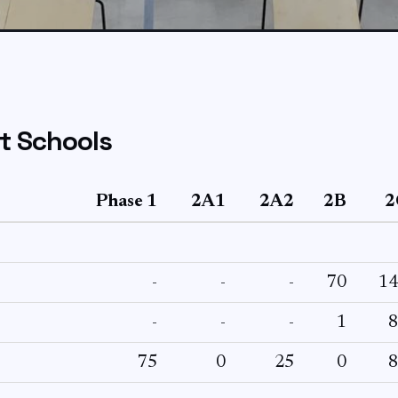
t Schools
Phase 1
2A1
2A2
2B
2
-
-
-
70
14
-
-
-
1
8
75
0
25
0
8