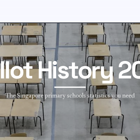
llot History 2
The Singapore primary schools statistics you need