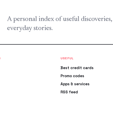
A personal index of useful discoveries
everyday stories.
S
USEFUL
Best credit cards
Promo codes
Apps & services
RSS feed