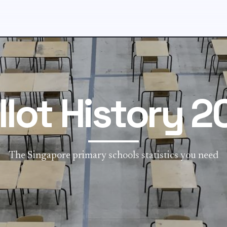
llot History 2
The Singapore primary schools statistics you need