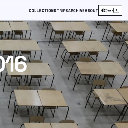
Dark
COLLECTIONS
TRIPS
ARCHIVE
ABOUT
T
016