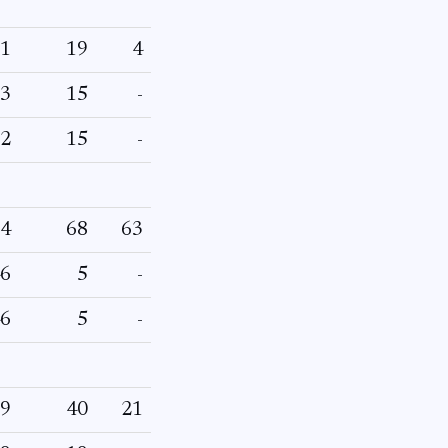
1
19
4
3
15
-
2
15
-
4
68
63
6
5
-
6
5
-
9
40
21