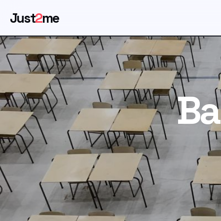
Just
2
me
Ba