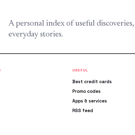
A personal index of useful discoveries
everyday stories.
S
USEFUL
Best credit cards
Promo codes
Apps & services
RSS feed