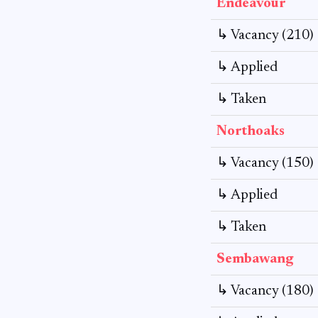
Endeavour
↳ Vacancy (210)
↳ Applied
↳ Taken
Northoaks
↳ Vacancy (150)
↳ Applied
↳ Taken
Sembawang
↳ Vacancy (180)