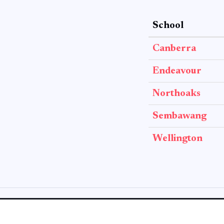
School
Canberra
Endeavour
Northoaks
Sembawang
Wellington