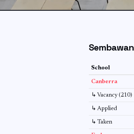
Sembawang
School
Canberra
↳ Vacancy (210)
↳ Applied
↳ Taken