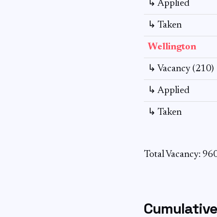
↳ Applied
↳ Taken
Wellington
↳ Vacancy (210)
↳ Applied
↳ Taken
Total Vacancy: 96
Cumulative