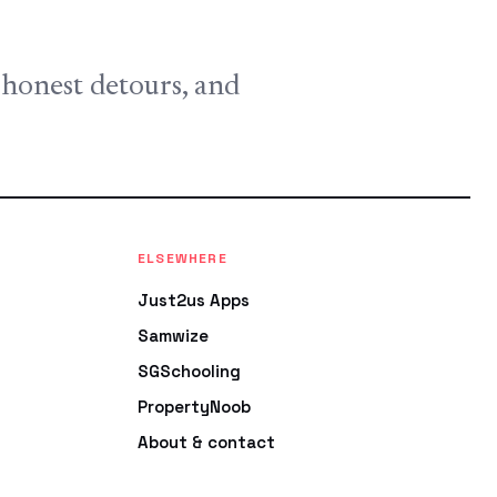
, honest detours, and
ELSEWHERE
Just2us Apps
Samwize
SGSchooling
PropertyNoob
About & contact