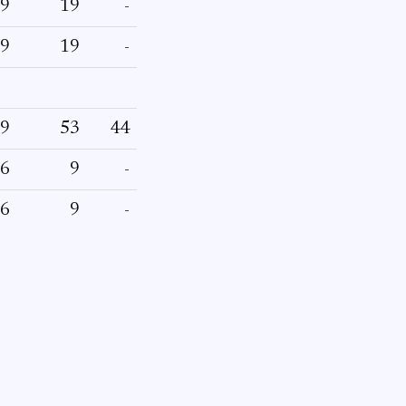
9
19
-
9
19
-
9
53
44
6
9
-
6
9
-