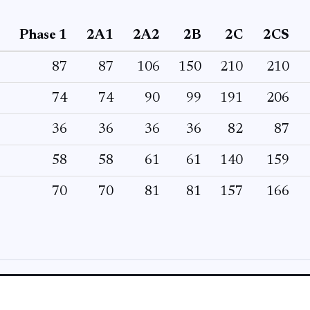
Phase 1
2A1
2A2
2B
2C
2CS
87
87
106
150
210
210
74
74
90
99
191
206
36
36
36
36
82
87
58
58
61
61
140
159
70
70
81
81
157
166