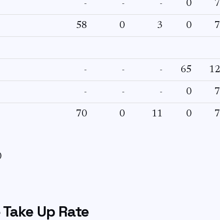
-
-
-
0
7
58
0
3
0
7
-
-
-
65
12
-
-
-
0
7
70
0
11
0
7
0
 Take Up Rate