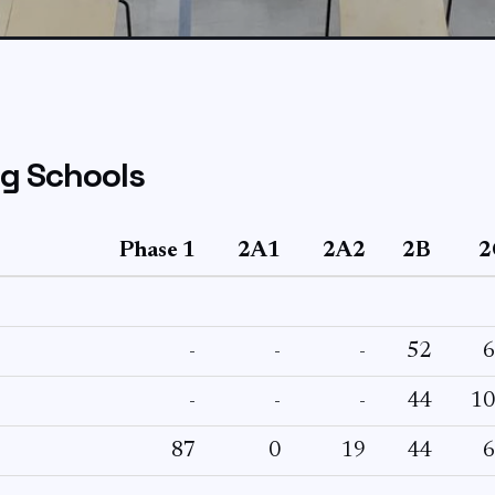
 Schools
Phase 1
2A1
2A2
2B
2
-
-
-
52
6
-
-
-
44
10
87
0
19
44
6