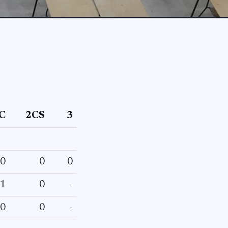
C
2CS
3
0
0
0
1
0
-
0
0
-