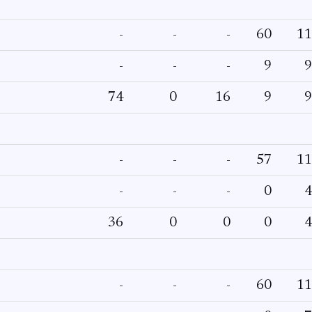
-
-
-
60
11
-
-
-
9
9
74
0
16
9
9
-
-
-
57
11
-
-
-
0
4
36
0
0
0
4
-
-
-
60
11