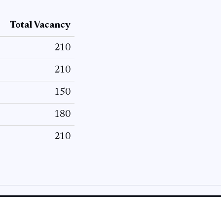
Total Vacancy
210
210
150
180
210