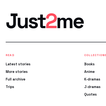
Just
2
me
READ
COLLECTION
Latest stories
Books
More stories
Anime
Full archive
K-dramas
Trips
J-dramas
Quotes