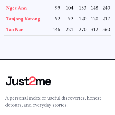
Ngee Ann
99
104
133
148
240
Tanjong Katong
92
92
120
120
217
Tao Nan
146
221
270
312
360
Just
2
me
A personal index of useful discoveries, honest
detours, and everyday stories.