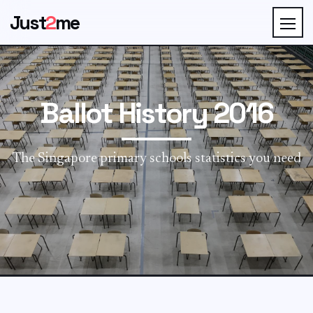
Just
2
me
Ballot History 2016
The Singapore primary schools statistics you need