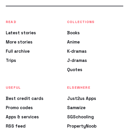
READ
COLLECTIONS
Latest stories
Books
More stories
Anime
Full archive
K-dramas
Trips
J-dramas
Quotes
USEFUL
ELSEWHERE
Best credit cards
Just2us Apps
Promo codes
Samwize
Apps & services
SGSchooling
RSS feed
PropertyNoob