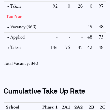
↳ Taken
92
0
28
0
97
Tao Nan
↳ Vacancy (360)
-
-
-
45
48
↳ Applied
-
-
-
48
73
↳ Taken
146
75
49
42
48
Total Vacancy: 840
Cumulative Take Up Rate
School
Phase 1
2A1
2A2
2B
2C