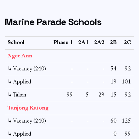
Marine Parade Schools
School
Phase 1
2A1
2A2
2B
2C
Ngee Ann
↳ Vacancy (240)
-
-
-
54
92
↳ Applied
-
-
-
19
101
↳ Taken
99
5
29
15
92
Tanjong Katong
↳ Vacancy (240)
-
-
-
60
125
↳ Applied
-
-
-
0
99