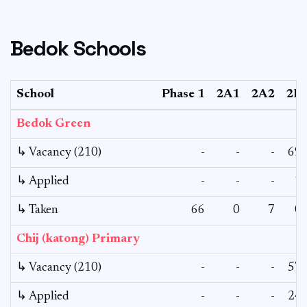
Bedok Schools
School
Phase 1
2A1
2A2
2B
Bedok Green
↳ Vacancy (210)
-
-
-
69
↳ Applied
-
-
-
1
↳ Taken
66
0
7
0
Chij (katong) Primary
↳ Vacancy (210)
-
-
-
57
↳ Applied
-
-
-
24