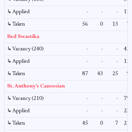
↳ Applied
-
-
-
12
↳ Taken
56
0
13
7
Red Swastika
↳ Vacancy (240)
-
-
-
43
↳ Applied
-
-
-
13
↳ Taken
87
43
25
9
St. Anthony’s Canossian
↳ Vacancy (210)
-
-
-
79
↳ Applied
-
-
-
23
↳ Taken
45
0
7
22