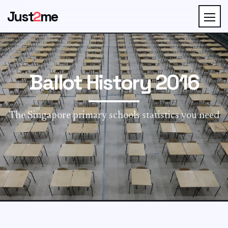
Just
2
me
Ballot History 2016
The Singapore primary schools statistics you need