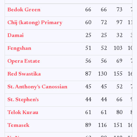
Bedok Green
66
66
73
73
Chij (katong) Primary
60
72
97
117
Damai
25
25
32
32
Fengshan
51
52
103
107
Opera Estate
56
56
69
76
Red Swastika
87
130
155
164
St. Anthony’s Canossian
45
45
52
74
St. Stephen’s
44
44
66
98
Telok Kurau
61
61
80
81
Temasek
89
116
151
167