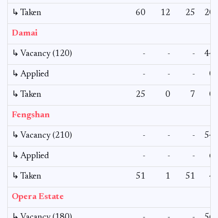
↳ Taken
60
12
25
20
Damai
↳ Vacancy (120)
-
-
-
44
↳ Applied
-
-
-
0
↳ Taken
25
0
7
0
Fengshan
↳ Vacancy (210)
-
-
-
54
↳ Applied
-
-
-
6
↳ Taken
51
1
51
4
Opera Estate
↳ Vacancy (180)
-
-
-
56