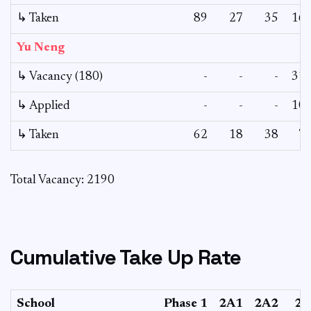
↳ Taken
89
27
35
16
Yu Neng
↳ Vacancy (180)
-
-
-
31
↳ Applied
-
-
-
10
↳ Taken
62
18
38
7
Total Vacancy: 2190
Cumulative Take Up Rate
School
Phase 1
2A1
2A2
2B