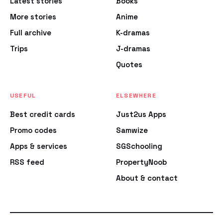
Latest stories
Books
More stories
Anime
Full archive
K-dramas
Trips
J-dramas
Quotes
USEFUL
ELSEWHERE
Best credit cards
Just2us Apps
Promo codes
Samwize
Apps & services
SGSchooling
RSS feed
PropertyNoob
About & contact