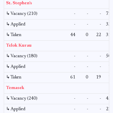
St. Stephen’s
↳ Vacancy (210)
-
-
-
72
↳ Applied
-
-
-
33
↳ Taken
44
0
22
32
Telok Kurau
↳ Vacancy (180)
-
-
-
50
↳ Applied
-
-
-
1
↳ Taken
61
0
19
1
Temasek
↳ Vacancy (240)
-
-
-
45
↳ Applied
-
-
-
22