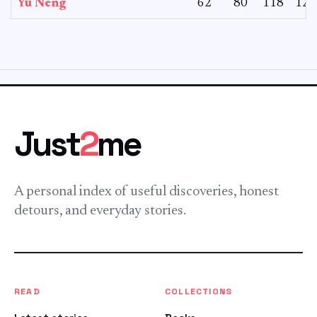
Yu Neng
62
80
118
125
Just
2
me
A personal index of useful discoveries, honest
detours, and everyday stories.
READ
COLLECTIONS