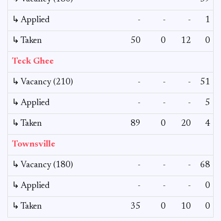
↳ Applied
-
-
-
1
↳ Taken
50
0
12
0
Teck Ghee
↳ Vacancy (210)
-
-
-
51
↳ Applied
-
-
-
5
↳ Taken
89
0
20
4
Townsville
↳ Vacancy (180)
-
-
-
68
↳ Applied
-
-
-
0
↳ Taken
35
0
10
0