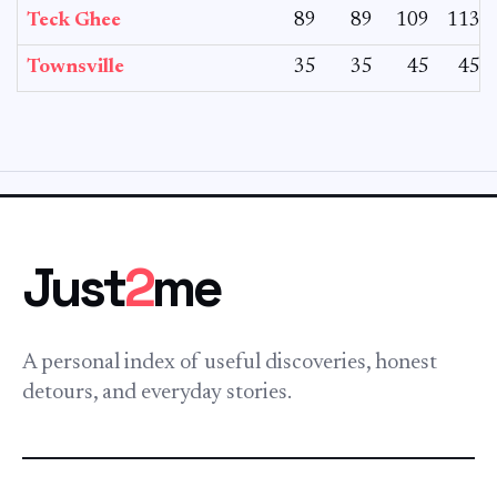
Teck Ghee
89
89
109
113
Townsville
35
35
45
45
Just
2
me
A personal index of useful discoveries, honest
detours, and everyday stories.