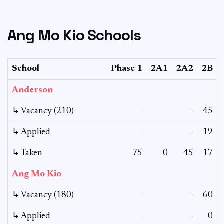
Ang Mo Kio Schools
School
Phase 1
2A1
2A2
2B
Anderson
↳ Vacancy (210)
-
-
-
45
↳ Applied
-
-
-
19
↳ Taken
75
0
45
17
Ang Mo Kio
↳ Vacancy (180)
-
-
-
60
↳ Applied
-
-
-
0