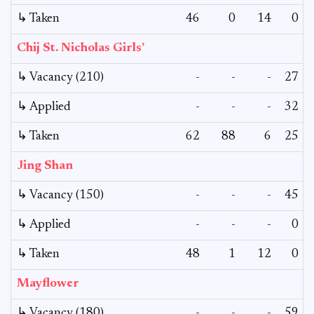
↳ Taken
46
0
14
0
Chij St. Nicholas Girls’
↳ Vacancy (210)
-
-
-
27
↳ Applied
-
-
-
32
↳ Taken
62
88
6
25
Jing Shan
↳ Vacancy (150)
-
-
-
45
↳ Applied
-
-
-
0
↳ Taken
48
1
12
0
Mayflower
↳ Vacancy (180)
-
-
-
59