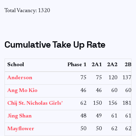
Total Vacancy: 1320
Cumulative Take Up Rate
School
Phase 1
2A1
2A2
2B
Anderson
75
75
120
137
Ang Mo Kio
46
46
60
60
Chij St. Nicholas Girls’
62
150
156
181
Jing Shan
48
49
61
61
Mayflower
50
50
62
62