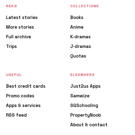
READ
COLLECTIONS
Latest stories
Books
More stories
Anime
Full archive
K-dramas
Trips
J-dramas
Quotes
USEFUL
ELSEWHERE
Best credit cards
Just2us Apps
Promo codes
Samwize
Apps & services
SGSchooling
RSS feed
PropertyNoob
About & contact