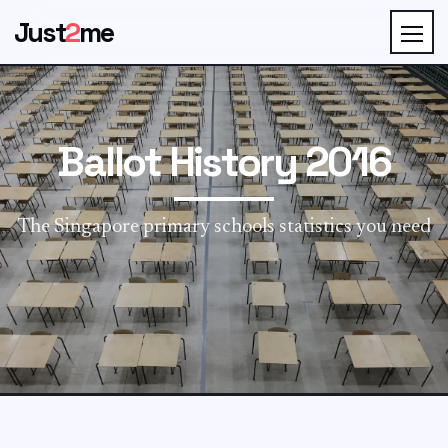
Just
2
me
Ballot History 2016
The Singapore primary schools statistics you need