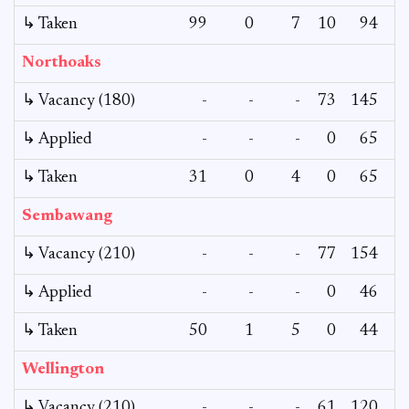
↳ Taken
99
0
7
10
94
Northoaks
↳ Vacancy (180)
-
-
-
73
145
↳ Applied
-
-
-
0
65
↳ Taken
31
0
4
0
65
Sembawang
↳ Vacancy (210)
-
-
-
77
154
1
↳ Applied
-
-
-
0
46
↳ Taken
50
1
5
0
44
Wellington
↳ Vacancy (210)
-
-
-
61
120