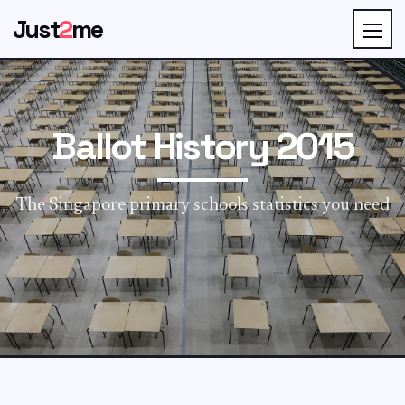
Just
2
me
Ballot History 2015
The Singapore primary schools statistics you need