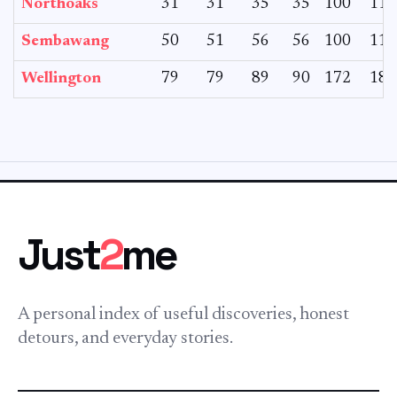
Northoaks
31
31
35
35
100
116
Sembawang
50
51
56
56
100
114
Wellington
79
79
89
90
172
182
Just
2
me
A personal index of useful discoveries, honest
detours, and everyday stories.