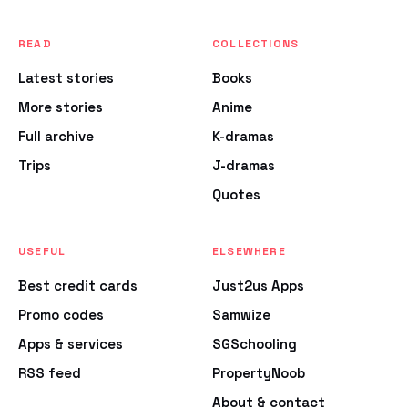
READ
COLLECTIONS
Latest stories
Books
More stories
Anime
Full archive
K-dramas
Trips
J-dramas
Quotes
USEFUL
ELSEWHERE
Best credit cards
Just2us Apps
Promo codes
Samwize
Apps & services
SGSchooling
RSS feed
PropertyNoob
About & contact