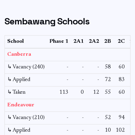
Sembawang Schools
School
Phase 1
2A1
2A2
2B
2C
2
Canberra
↳ Vacancy (240)
-
-
-
58
60
↳ Applied
-
-
-
72
83
↳ Taken
113
0
12
55
60
Endeavour
↳ Vacancy (210)
-
-
-
52
94
↳ Applied
-
-
-
10
102