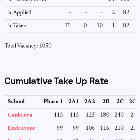
↳ Applied
-
-
-
2
82
↳ Taken
79
0
10
1
82
Total Vacancy: 1050
Cumulative Take Up Rate
School
Phase 1
2A1
2A2
2B
2C
2CS
Canberra
113
113
125
180
240
240
Endeavour
99
99
106
116
210
210