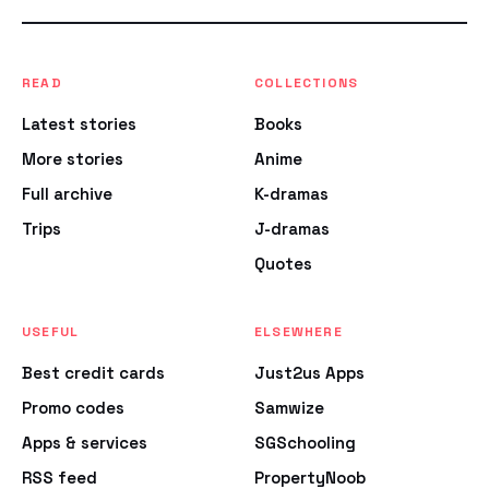
READ
COLLECTIONS
Latest stories
Books
More stories
Anime
Full archive
K-dramas
Trips
J-dramas
Quotes
USEFUL
ELSEWHERE
Best credit cards
Just2us Apps
Promo codes
Samwize
Apps & services
SGSchooling
RSS feed
PropertyNoob