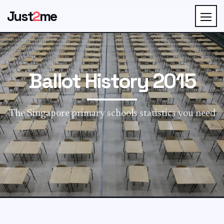
Just
2
me
Ballot History 2015
The Singapore primary schools statistics you need