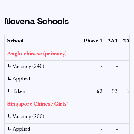
Novena Schools
School
Phase 1
2A1
2A2
Anglo-chinese (primary)
↳ Vacancy (240)
-
-
-
↳ Applied
-
-
-
↳ Taken
62
93
27
Singapore Chinese Girls’
↳ Vacancy (200)
-
-
-
↳ Applied
-
-
-