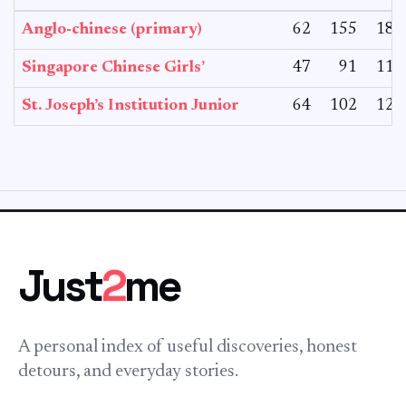
Anglo-chinese (primary)
62
155
182
Singapore Chinese Girls’
47
91
110
St. Joseph’s Institution Junior
64
102
127
Just
2
me
A personal index of useful discoveries, honest
detours, and everyday stories.