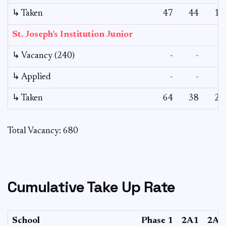
↳ Taken
47
44
19
St. Joseph’s Institution Junior
↳ Vacancy (240)
-
-
-
↳ Applied
-
-
-
↳ Taken
64
38
25
Total Vacancy: 680
Cumulative Take Up Rate
School
Phase 1
2A1
2A2