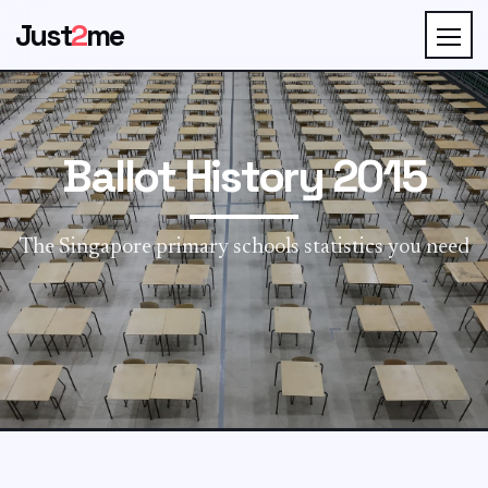
Just
2
me
Ballot History 2015
The Singapore primary schools statistics you need