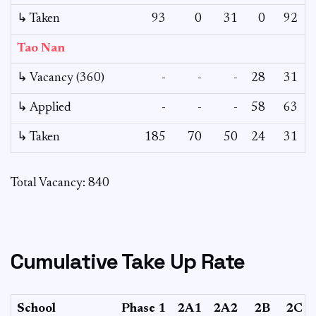
↳ Taken
93
0
31
0
92
Tao Nan
↳ Vacancy (360)
-
-
-
28
31
↳ Applied
-
-
-
58
63
↳ Taken
185
70
50
24
31
Total Vacancy: 840
Cumulative Take Up Rate
School
Phase 1
2A1
2A2
2B
2C