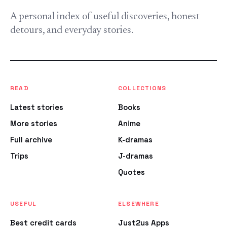
A personal index of useful discoveries, honest
detours, and everyday stories.
READ
COLLECTIONS
Latest stories
Books
More stories
Anime
Full archive
K-dramas
Trips
J-dramas
Quotes
USEFUL
ELSEWHERE
Best credit cards
Just2us Apps