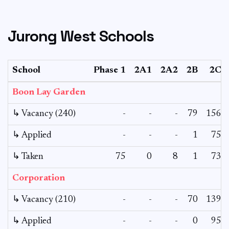
Jurong West Schools
School
Phase 1
2A1
2A2
2B
2C
Boon Lay Garden
↳ Vacancy (240)
-
-
-
79
156
↳ Applied
-
-
-
1
75
↳ Taken
75
0
8
1
73
Corporation
↳ Vacancy (210)
-
-
-
70
139
↳ Applied
-
-
-
0
95