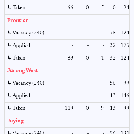
↳ Taken
66
0
5
0
94
Frontier
↳ Vacancy (240)
-
-
-
78
124
↳ Applied
-
-
-
32
175
↳ Taken
83
0
1
32
124
Jurong West
↳ Vacancy (240)
-
-
-
56
99
↳ Applied
-
-
-
13
146
↳ Taken
119
0
9
13
99
Juying
↳ Vacancy (240)
-
-
-
96
191