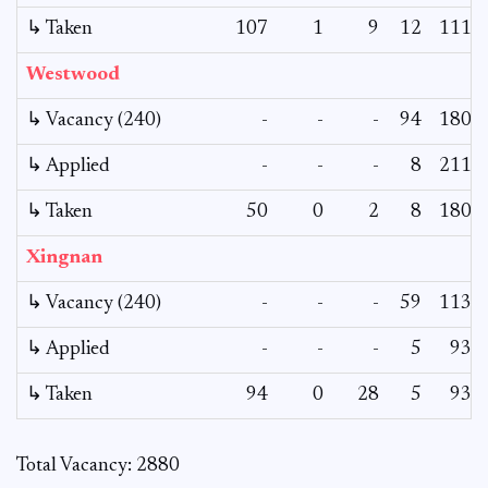
↳ Taken
107
1
9
12
111
Westwood
↳ Vacancy (240)
-
-
-
94
180
↳ Applied
-
-
-
8
211
↳ Taken
50
0
2
8
180
Xingnan
↳ Vacancy (240)
-
-
-
59
113
↳ Applied
-
-
-
5
93
↳ Taken
94
0
28
5
93
Total Vacancy: 2880