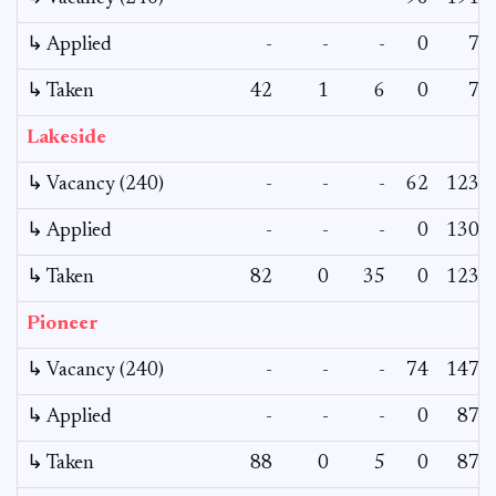
↳ Applied
-
-
-
0
7
↳ Taken
42
1
6
0
7
Lakeside
↳ Vacancy (240)
-
-
-
62
123
↳ Applied
-
-
-
0
130
↳ Taken
82
0
35
0
123
Pioneer
↳ Vacancy (240)
-
-
-
74
147
↳ Applied
-
-
-
0
87
↳ Taken
88
0
5
0
87