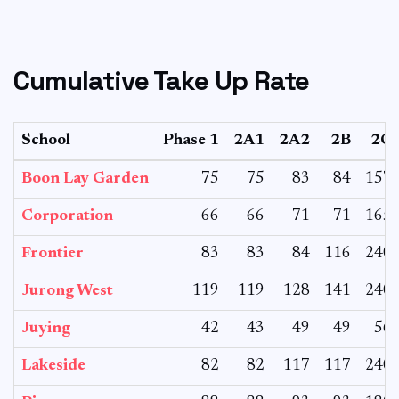
Cumulative Take Up Rate
School
Phase 1
2A1
2A2
2B
2C
Boon Lay Garden
75
75
83
84
157
Corporation
66
66
71
71
165
Frontier
83
83
84
116
240
Jurong West
119
119
128
141
240
Juying
42
43
49
49
56
Lakeside
82
82
117
117
240