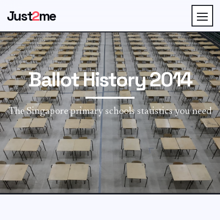
Just
2
me
Ballot History 2014
The Singapore primary schools statistics you need