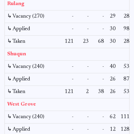
Rulang
↳ Vacancy (270)
-
-
-
29
28
↳ Applied
-
-
-
30
98
↳ Taken
121
23
68
30
28
Shuqun
↳ Vacancy (240)
-
-
-
40
53
↳ Applied
-
-
-
26
87
↳ Taken
121
2
38
26
53
West Grove
↳ Vacancy (240)
-
-
-
62
111
↳ Applied
-
-
-
12
128