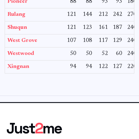
Pioneer
88
88
93
93
180
Rulang
121
144
212
242
270
Shuqun
121
123
161
187
240
West Grove
107
108
117
129
240
Westwood
50
50
52
60
240
Xingnan
94
94
122
127
220
Just
2
me