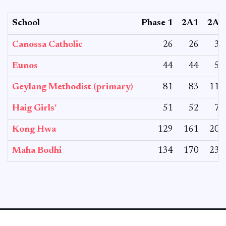
School
Phase 1
2A1
2A2
Canossa Catholic
26
26
30
Eunos
44
44
55
Geylang Methodist (primary)
81
83
110
Haig Girls’
51
52
70
Kong Hwa
129
161
204
Maha Bodhi
134
170
234