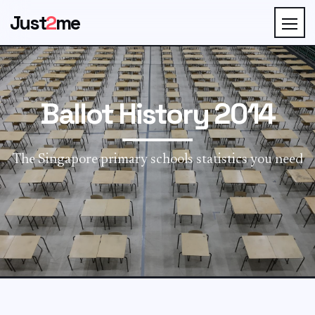
Just
2
me
Ballot History 2014
The Singapore primary schools statistics you need