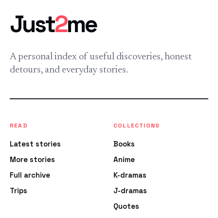
Just
2
me
A personal index of useful discoveries, honest
detours, and everyday stories.
READ
COLLECTIONS
Latest stories
Books
More stories
Anime
Full archive
K-dramas
Trips
J-dramas
Quotes