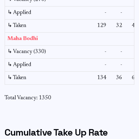
↳ Applied
-
-
-
↳ Taken
129
32
43
Maha Bodhi
↳ Vacancy (330)
-
-
-
↳ Applied
-
-
-
↳ Taken
134
36
64
Total Vacancy: 1350
Cumulative Take Up Rate