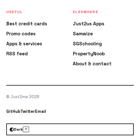
USEFUL
ELSEWHERE
Best credit cards
Just2us Apps
Promo codes
Samwize
Apps & services
SGSchooling
RSS feed
PropertyNoob
About & contact
© Just2me 2026
GitHub
Twitter
Email
Dark
T