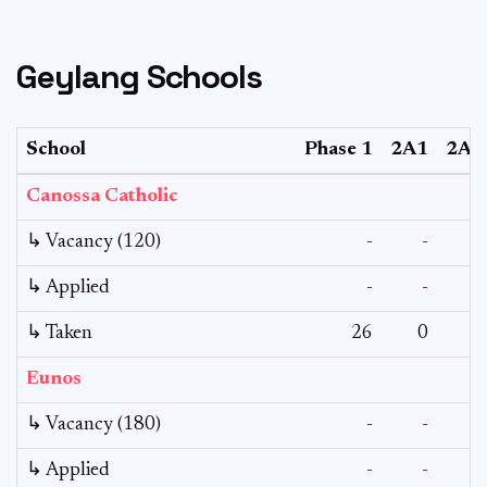
Geylang Schools
School
Phase 1
2A1
2A2
Canossa Catholic
↳ Vacancy (120)
-
-
-
↳ Applied
-
-
-
↳ Taken
26
0
4
Eunos
↳ Vacancy (180)
-
-
-
↳ Applied
-
-
-