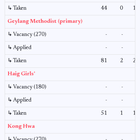
↳ Taken
44
0
11
Geylang Methodist (primary)
↳ Vacancy (270)
-
-
-
↳ Applied
-
-
-
↳ Taken
81
2
27
Haig Girls’
↳ Vacancy (180)
-
-
-
↳ Applied
-
-
-
↳ Taken
51
1
18
Kong Hwa
↳ Vacancy (270)
-
-
-