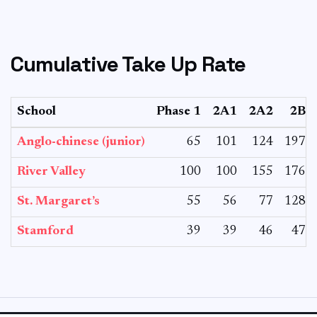
Cumulative Take Up Rate
School
Phase 1
2A1
2A2
2B
Anglo-chinese (junior)
65
101
124
197
River Valley
100
100
155
176
St. Margaret’s
55
56
77
128
Stamford
39
39
46
47