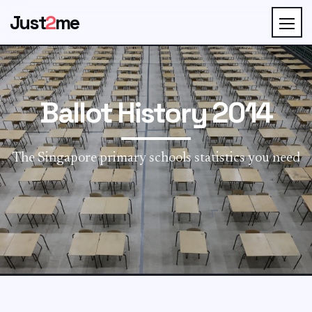
Just
2
me
Ballot History 2014
The Singapore primary schools statistics you need