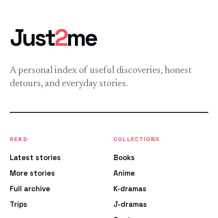
Just
2
me
A personal index of useful discoveries, honest
detours, and everyday stories.
READ
COLLECTIONS
Latest stories
Books
More stories
Anime
Full archive
K-dramas
Trips
J-dramas