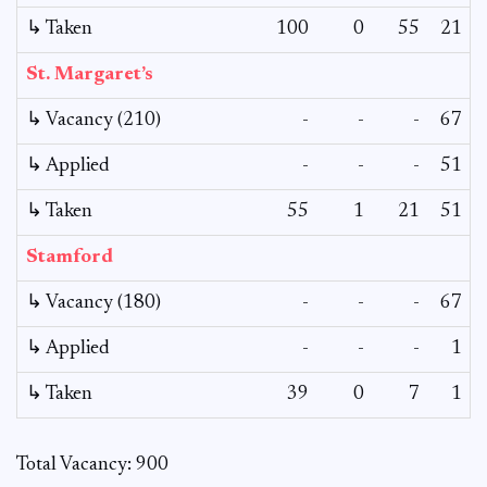
↳ Taken
100
0
55
21
St. Margaret’s
↳ Vacancy (210)
-
-
-
67
↳ Applied
-
-
-
51
↳ Taken
55
1
21
51
Stamford
↳ Vacancy (180)
-
-
-
67
↳ Applied
-
-
-
1
↳ Taken
39
0
7
1
Total Vacancy: 900