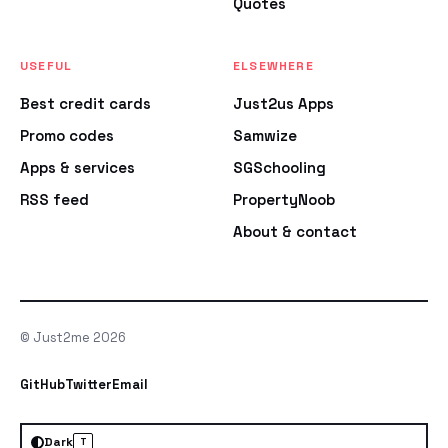
Quotes
USEFUL
ELSEWHERE
Best credit cards
Just2us Apps
Promo codes
Samwize
Apps & services
SGSchooling
RSS feed
PropertyNoob
About & contact
© Just2me 2026
GitHub
Twitter
Email
Dark
T