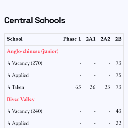
Central Schools
School
Phase 1
2A1
2A2
2B
Anglo-chinese (junior)
↳ Vacancy (270)
-
-
-
73
↳ Applied
-
-
-
75
↳ Taken
65
36
23
73
River Valley
↳ Vacancy (240)
-
-
-
43
↳ Applied
-
-
-
22