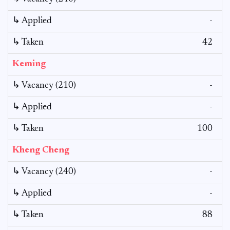
↳ Applied
-
↳ Taken
42
Keming
↳ Vacancy (210)
-
↳ Applied
-
↳ Taken
100
Kheng Cheng
↳ Vacancy (240)
-
↳ Applied
-
↳ Taken
88