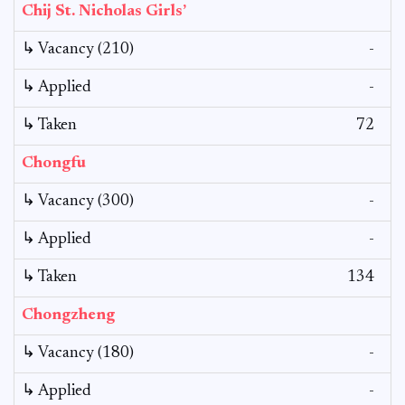
Chij St. Nicholas Girls’
↳ Vacancy (210)
-
↳ Applied
-
↳ Taken
72
Chongfu
↳ Vacancy (300)
-
↳ Applied
-
↳ Taken
134
Chongzheng
↳ Vacancy (180)
-
↳ Applied
-