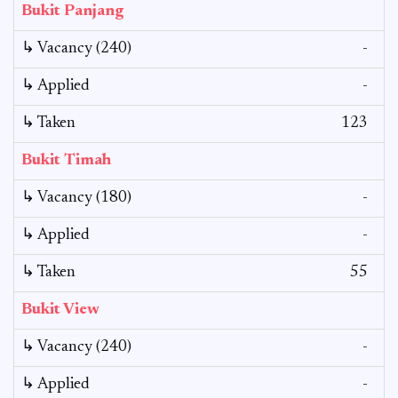
Bukit Panjang
↳ Vacancy (240)
-
↳ Applied
-
↳ Taken
123
Bukit Timah
↳ Vacancy (180)
-
↳ Applied
-
↳ Taken
55
Bukit View
↳ Vacancy (240)
-
↳ Applied
-