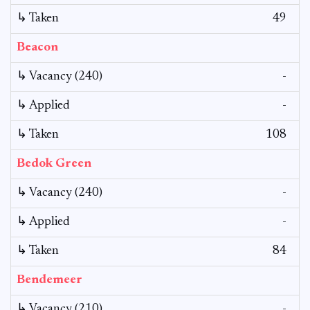
↳ Taken
49
Beacon
↳ Vacancy (240)
-
↳ Applied
-
↳ Taken
108
Bedok Green
↳ Vacancy (240)
-
↳ Applied
-
↳ Taken
84
Bendemeer
↳ Vacancy (210)
-