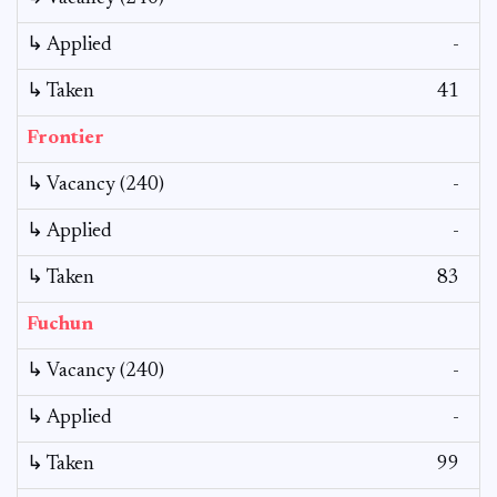
↳ Applied
-
↳ Taken
41
Frontier
↳ Vacancy (240)
-
↳ Applied
-
↳ Taken
83
Fuchun
↳ Vacancy (240)
-
↳ Applied
-
↳ Taken
99