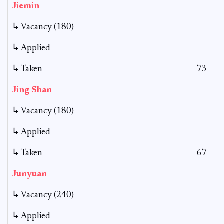
Jiemin
↳ Vacancy (180)
-
↳ Applied
-
↳ Taken
73
Jing Shan
↳ Vacancy (180)
-
↳ Applied
-
↳ Taken
67
Junyuan
↳ Vacancy (240)
-
↳ Applied
-