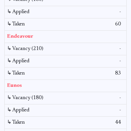
↳ Applied
-
↳ Taken
60
Endeavour
↳ Vacancy (210)
-
↳ Applied
-
↳ Taken
83
Eunos
↳ Vacancy (180)
-
↳ Applied
-
↳ Taken
44