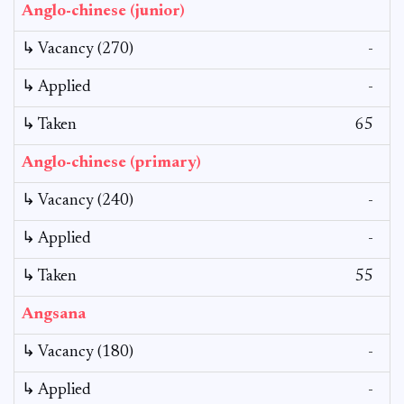
Anglo-chinese (junior)
↳ Vacancy (270)
-
↳ Applied
-
↳ Taken
65
Anglo-chinese (primary)
↳ Vacancy (240)
-
↳ Applied
-
↳ Taken
55
Angsana
↳ Vacancy (180)
-
↳ Applied
-