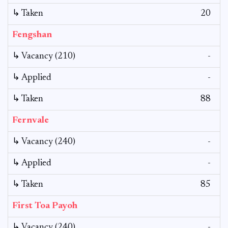
↳ Taken
20
Fengshan
↳ Vacancy (210)
-
↳ Applied
-
↳ Taken
88
Fernvale
↳ Vacancy (240)
-
↳ Applied
-
↳ Taken
85
First Toa Payoh
↳ Vacancy (240)
-