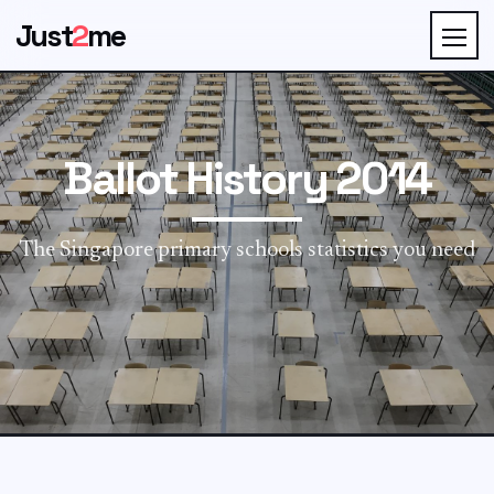
Just
2
me
Ballot History 2014
The Singapore primary schools statistics you need