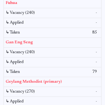
Fuhua
↳ Vacancy (240)
-
↳ Applied
-
↳ Taken
85
Gan Eng Seng
↳ Vacancy (240)
-
↳ Applied
-
↳ Taken
79
Geylang Methodist (primary)
↳ Vacancy (270)
-
↳ Applied
-