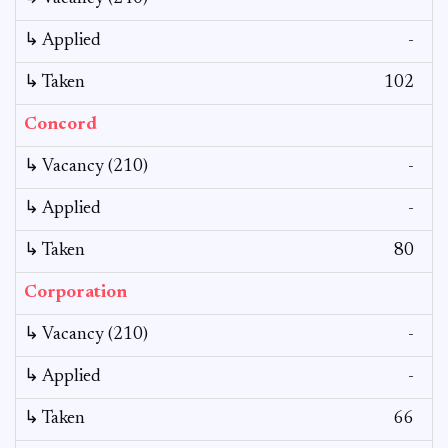
↳ Applied
-
↳ Taken
102
Concord
↳ Vacancy (210)
-
↳ Applied
-
↳ Taken
80
Corporation
↳ Vacancy (210)
-
↳ Applied
-
↳ Taken
66