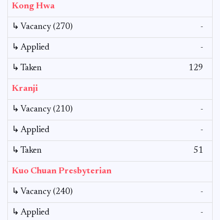
Kong Hwa
↳ Vacancy (270)
-
↳ Applied
-
↳ Taken
129
Kranji
↳ Vacancy (210)
-
↳ Applied
-
↳ Taken
51
Kuo Chuan Presbyterian
↳ Vacancy (240)
-
↳ Applied
-