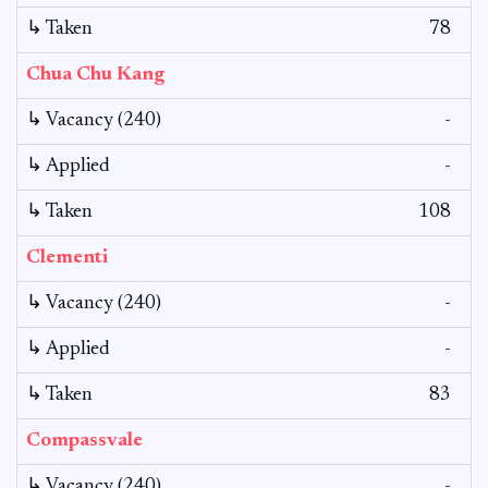
↳ Taken
78
Chua Chu Kang
↳ Vacancy (240)
-
↳ Applied
-
↳ Taken
108
Clementi
↳ Vacancy (240)
-
↳ Applied
-
↳ Taken
83
Compassvale
↳ Vacancy (240)
-