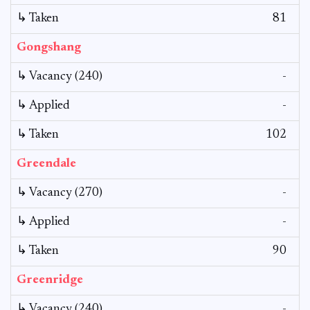
↳ Taken
81
Gongshang
↳ Vacancy (240)
-
↳ Applied
-
↳ Taken
102
Greendale
↳ Vacancy (270)
-
↳ Applied
-
↳ Taken
90
Greenridge
↳ Vacancy (240)
-