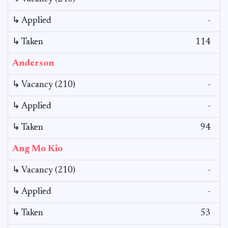
↳ Applied
-
↳ Taken
114
Anderson
↳ Vacancy (210)
-
↳ Applied
-
↳ Taken
94
Ang Mo Kio
↳ Vacancy (210)
-
↳ Applied
-
↳ Taken
53