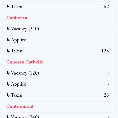
↳ Taken
62
Canberra
↳ Vacancy (240)
-
↳ Applied
-
↳ Taken
123
Canossa Catholic
↳ Vacancy (120)
-
↳ Applied
-
↳ Taken
26
Cantonment
↳ Vacancy (240)
-