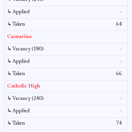
↳ Applied
-
↳ Taken
64
Casuarina
↳ Vacancy (180)
-
↳ Applied
-
↳ Taken
66
Catholic High
↳ Vacancy (240)
-
↳ Applied
-
↳ Taken
74