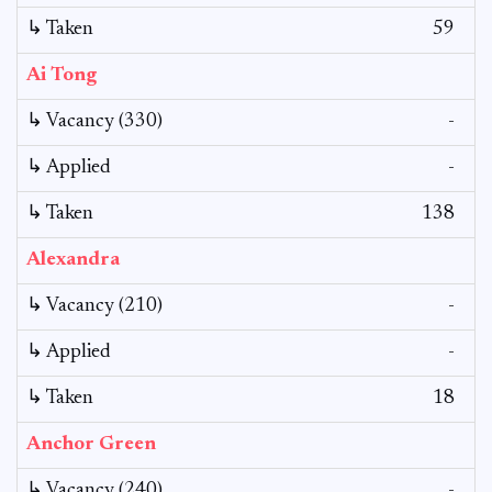
↳ Taken
59
Ai Tong
↳ Vacancy (330)
-
↳ Applied
-
↳ Taken
138
Alexandra
↳ Vacancy (210)
-
↳ Applied
-
↳ Taken
18
Anchor Green
↳ Vacancy (240)
-