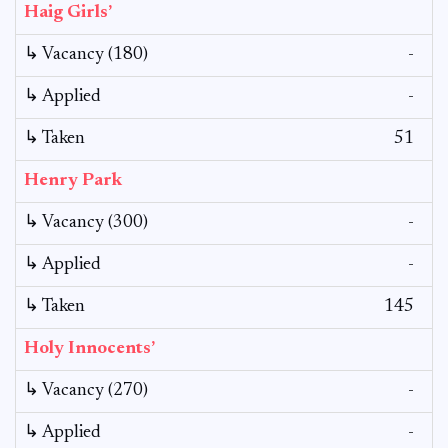
Haig Girls’
↳ Vacancy (180)
-
↳ Applied
-
↳ Taken
51
Henry Park
↳ Vacancy (300)
-
↳ Applied
-
↳ Taken
145
Holy Innocents’
↳ Vacancy (270)
-
↳ Applied
-