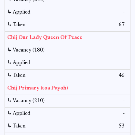
↳ Applied
-
↳ Taken
67
Chij Our Lady Queen Of Peace
↳ Vacancy (180)
-
↳ Applied
-
↳ Taken
46
Chij Primary (toa Payoh)
↳ Vacancy (210)
-
↳ Applied
-
↳ Taken
53