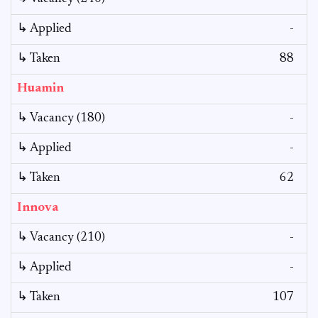
↳ Applied
-
↳ Taken
88
Huamin
↳ Vacancy (180)
-
↳ Applied
-
↳ Taken
62
Innova
↳ Vacancy (210)
-
↳ Applied
-
↳ Taken
107