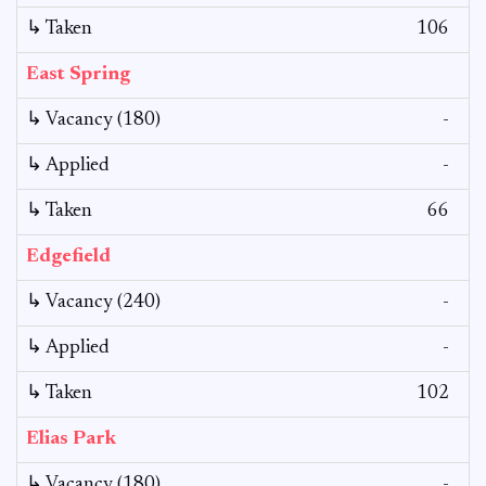
↳ Taken
106
East Spring
↳ Vacancy (180)
-
↳ Applied
-
↳ Taken
66
Edgefield
↳ Vacancy (240)
-
↳ Applied
-
↳ Taken
102
Elias Park
↳ Vacancy (180)
-