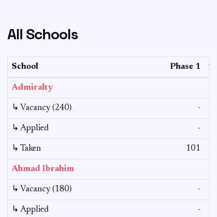
All Schools
School
Phase 1
2
Admiralty
↳ Vacancy (240)
-
↳ Applied
-
↳ Taken
101
Ahmad Ibrahim
↳ Vacancy (180)
-
↳ Applied
-