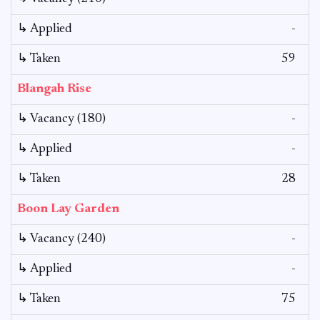
↳ Applied
-
↳ Taken
59
Blangah Rise
↳ Vacancy (180)
-
↳ Applied
-
↳ Taken
28
Boon Lay Garden
↳ Vacancy (240)
-
↳ Applied
-
↳ Taken
75