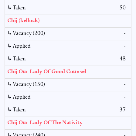
↳ Taken
50
Chij (kellock)
↳ Vacancy (200)
-
↳ Applied
-
↳ Taken
48
Chij Our Lady Of Good Counsel
↳ Vacancy (150)
-
↳ Applied
-
↳ Taken
37
Chij Our Lady Of The Nativity
↳ Vacancy (240)
-