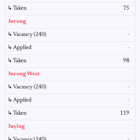
↳ Taken
75
Jurong
↳ Vacancy (240)
-
↳ Applied
-
↳ Taken
98
Jurong West
↳ Vacancy (240)
-
↳ Applied
-
↳ Taken
119
Juying
↳ Vacancy (240)
-