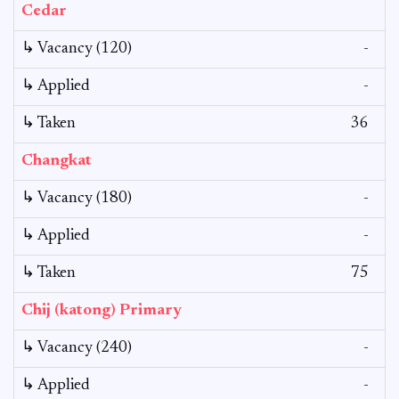
Cedar
↳ Vacancy (120)
-
↳ Applied
-
↳ Taken
36
Changkat
↳ Vacancy (180)
-
↳ Applied
-
↳ Taken
75
Chij (katong) Primary
↳ Vacancy (240)
-
↳ Applied
-