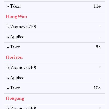
↳ Taken
114
Hong Wen
↳ Vacancy (210)
-
↳ Applied
-
↳ Taken
93
Horizon
↳ Vacancy (240)
-
↳ Applied
-
↳ Taken
108
Hougang
↳ Vacancy (240)
-