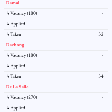
Damai
↳ Vacancy (180)
-
↳ Applied
-
↳ Taken
32
Dazhong
↳ Vacancy (180)
-
↳ Applied
-
↳ Taken
34
De La Salle
↳ Vacancy (270)
-
↳ Applied
-