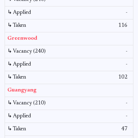
↳ Applied
-
↳ Taken
116
Greenwood
↳ Vacancy (240)
-
↳ Applied
-
↳ Taken
102
Guangyang
↳ Vacancy (210)
-
↳ Applied
-
↳ Taken
47