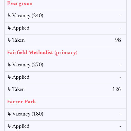
Evergreen
↳ Vacancy (240)
-
↳ Applied
-
↳ Taken
98
Fairfield Methodist (primary)
↳ Vacancy (270)
-
↳ Applied
-
↳ Taken
126
Farrer Park
↳ Vacancy (180)
-
↳ Applied
-