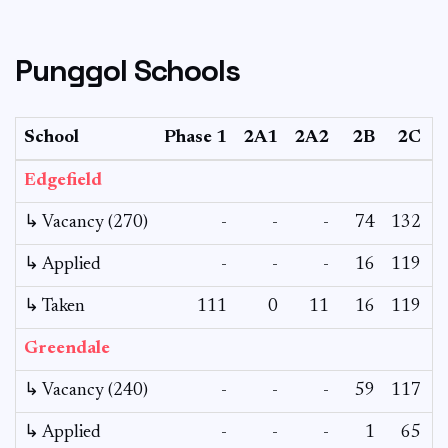
Punggol Schools
School
Phase 1
2A1
2A2
2B
2C
Edgefield
↳ Vacancy (270)
-
-
-
74
132
↳ Applied
-
-
-
16
119
↳ Taken
111
0
11
16
119
Greendale
↳ Vacancy (240)
-
-
-
59
117
↳ Applied
-
-
-
1
65