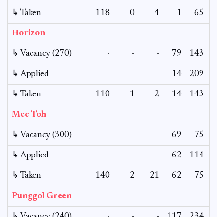
↳ Taken
118
0
4
1
65
Horizon
↳ Vacancy (270)
-
-
-
79
143
↳ Applied
-
-
-
14
209
↳ Taken
110
1
2
14
143
Mee Toh
↳ Vacancy (300)
-
-
-
69
75
↳ Applied
-
-
-
62
114
↳ Taken
140
2
21
62
75
Punggol Green
↳ Vacancy (240)
-
-
-
117
234