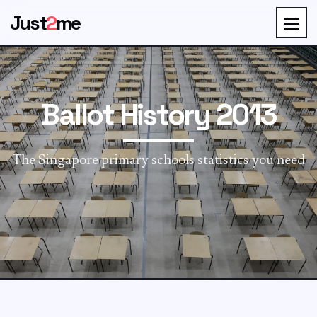
Just
2
me
Ballot History 2013
The Singapore primary schools statistics you need