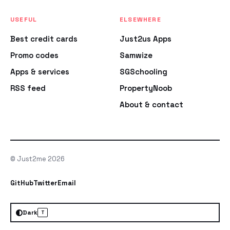
USEFUL
ELSEWHERE
Best credit cards
Just2us Apps
Promo codes
Samwize
Apps & services
SGSchooling
RSS feed
PropertyNoob
About & contact
© Just2me 2026
GitHub
Twitter
Email
Dark
T