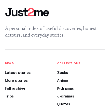
Just
2
me
A personal index of useful discoveries, honest
detours, and everyday stories.
READ
COLLECTIONS
Latest stories
Books
More stories
Anime
Full archive
K-dramas
Trips
J-dramas
Quotes