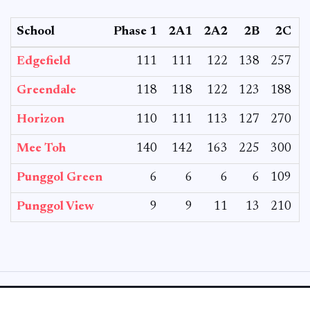
School
Phase 1
2A1
2A2
2B
2C
Edgefield
111
111
122
138
257
Greendale
118
118
122
123
188
Horizon
110
111
113
127
270
Mee Toh
140
142
163
225
300
Punggol Green
6
6
6
6
109
Punggol View
9
9
11
13
210