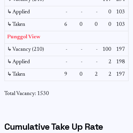
↳ Applied
-
-
-
0
103
↳ Taken
6
0
0
0
103
Punggol View
↳ Vacancy (210)
-
-
-
100
197
↳ Applied
-
-
-
2
198
↳ Taken
9
0
2
2
197
Total Vacancy: 1530
Cumulative Take Up Rate