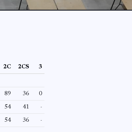
2C
2CS
3
89
36
0
54
41
-
54
36
-