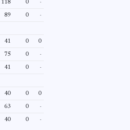
118
0
-
89
0
-
41
0
0
75
0
-
41
0
-
40
0
0
63
0
-
40
0
-