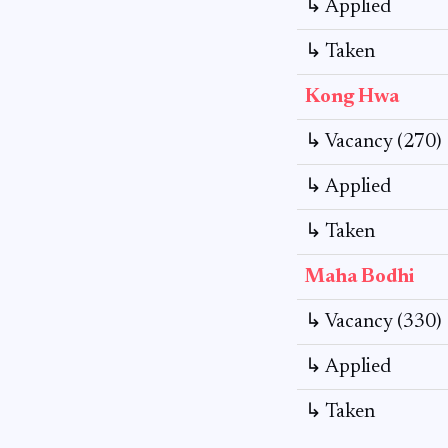
↳ Applied
↳ Taken
Kong Hwa
↳ Vacancy (270)
↳ Applied
↳ Taken
Maha Bodhi
↳ Vacancy (330)
↳ Applied
↳ Taken