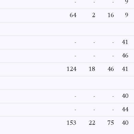
-
-
-
9
64
2
16
9
-
-
-
41
-
-
-
46
124
18
46
41
-
-
-
40
-
-
-
44
153
22
75
40