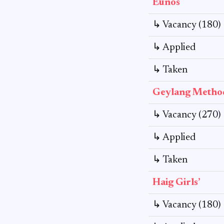
Eunos
↳ Vacancy (180)
↳ Applied
↳ Taken
Geylang Method
↳ Vacancy (270)
↳ Applied
↳ Taken
Haig Girls’
↳ Vacancy (180)