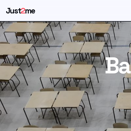
Just
2
me
Ba