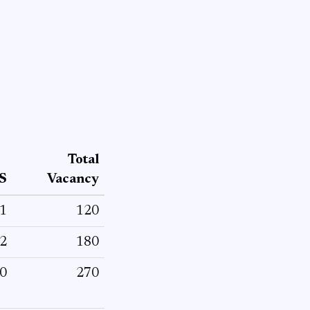
Total
S
Vacancy
1
120
2
180
0
270