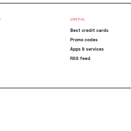
S
USEFUL
Best credit cards
Promo codes
Apps & services
RSS feed