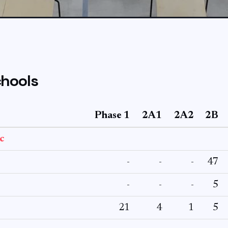
hools
Phase 1
2A1
2A2
2B
c
-
-
-
47
-
-
-
5
21
4
1
5