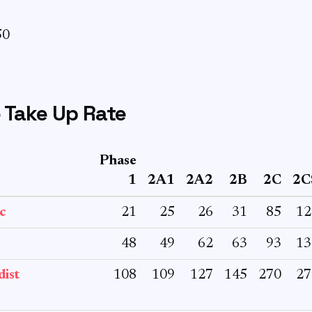
50
 Take Up Rate
Phase
1
2A1
2A2
2B
2C
2C
c
21
25
26
31
85
12
48
49
62
63
93
13
ist
108
109
127
145
270
27