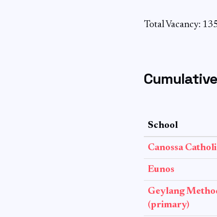
Total Vacancy: 13
Cumulative
School
Canossa Catholi
Eunos
Geylang Method
(primary)