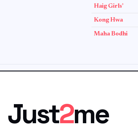
Haig Girls’
Kong Hwa
Maha Bodhi
Just
2
me