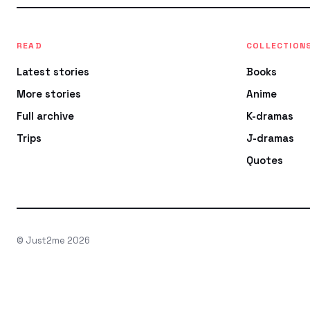
READ
COLLECTION
Latest stories
Books
More stories
Anime
Full archive
K-dramas
Trips
J-dramas
Quotes
© Just2me 2026