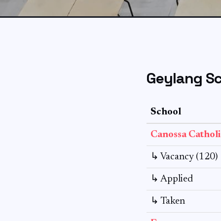
Geylang Sc
School
Canossa Catholi
↳ Vacancy (120)
↳ Applied
↳ Taken