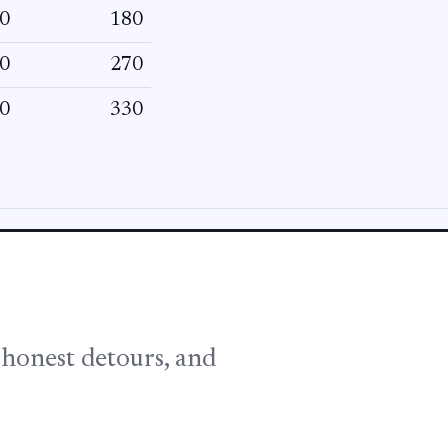
0
180
0
270
0
330
, honest detours, and