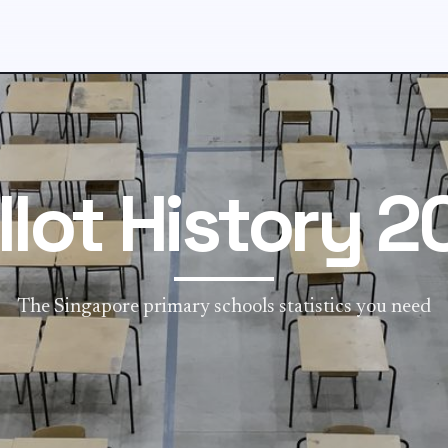
llot History 2
The Singapore primary schools statistics you need