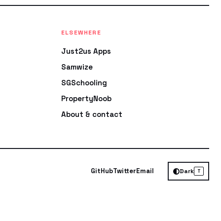
ELSEWHERE
Just2us Apps
Samwize
SGSchooling
PropertyNoob
About & contact
GitHub
Twitter
Email
Dark
T