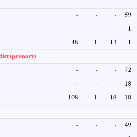
-
-
-
59
-
-
-
1
48
1
13
1
ist (primary)
-
-
-
72
-
-
-
18
108
1
18
18
-
-
-
49