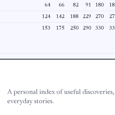
64
66
82
91
180
18
124
142
188
229
270
27
153
175
250
290
330
33
A personal index of useful discoveries
everyday stories.