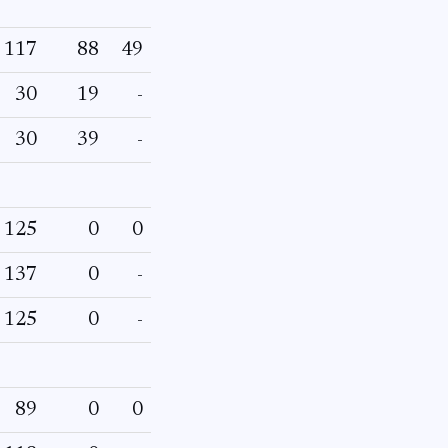
117
88
49
30
19
-
30
39
-
125
0
0
137
0
-
125
0
-
89
0
0