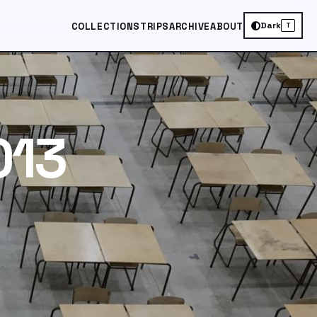
Dark
COLLECTIONS
TRIPS
ARCHIVE
ABOUT
T
013