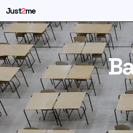
Just
2
me
Ba