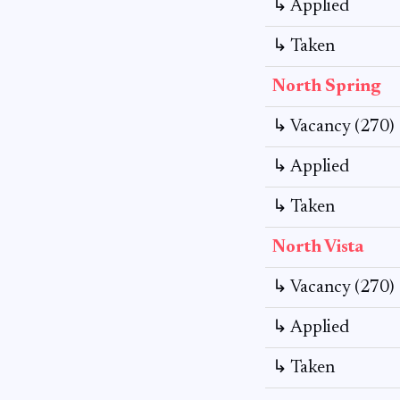
↳ Applied
↳ Taken
North Spring
↳ Vacancy (270)
↳ Applied
↳ Taken
North Vista
↳ Vacancy (270)
↳ Applied
↳ Taken