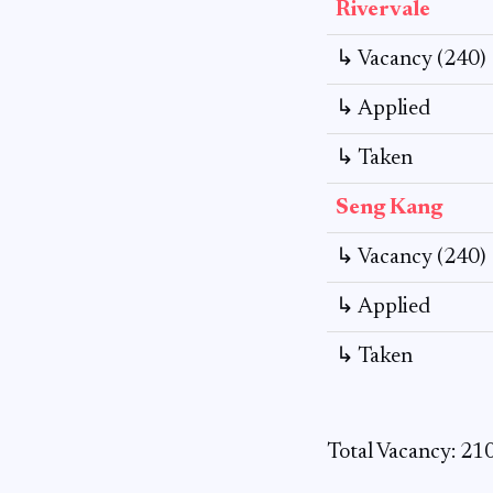
Rivervale
↳ Vacancy (240)
↳ Applied
↳ Taken
Seng Kang
↳ Vacancy (240)
↳ Applied
↳ Taken
Total Vacancy: 21