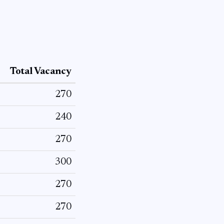
Total Vacancy
270
240
270
300
270
270