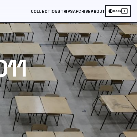
Dark
COLLECTIONS
TRIPS
ARCHIVE
ABOUT
T
011