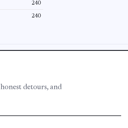
240
240
, honest detours, and