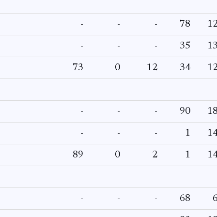
-
-
-
78
1
-
-
-
35
1
73
0
12
34
1
-
-
-
90
1
-
-
-
1
1
89
0
2
1
1
-
-
-
68