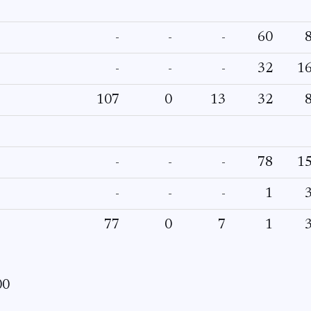
-
-
-
60
-
-
-
32
1
107
0
13
32
-
-
-
78
1
-
-
-
1
77
0
7
1
00