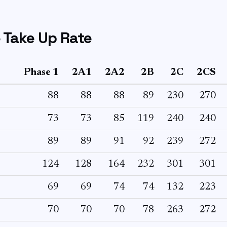
 Take Up Rate
Phase 1
2A1
2A2
2B
2C
2CS
88
88
88
89
230
270
73
73
85
119
240
240
89
89
91
92
239
272
124
128
164
232
301
301
69
69
74
74
132
223
70
70
70
78
263
272