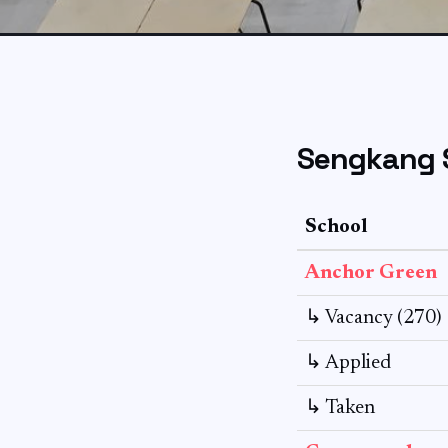
Sengkang 
School
Anchor Green
↳ Vacancy (270)
↳ Applied
↳ Taken