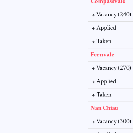
Compassvale
↳ Vacancy (240)
↳ Applied
↳ Taken
Fernvale
↳ Vacancy (270)
↳ Applied
↳ Taken
Nan Chiau
↳ Vacancy (300)