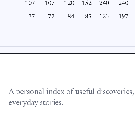
107
107
120
152
240
240
77
77
84
85
123
197
A personal index of useful discoveries
everyday stories.