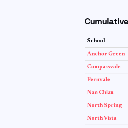
Cumulative
School
Anchor Green
Compassvale
Fernvale
Nan Chiau
North Spring
North Vista