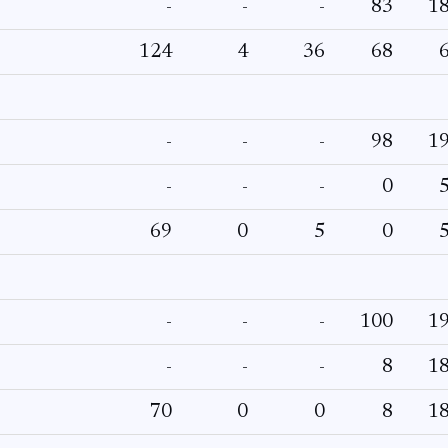
-
-
-
83
1
124
4
36
68
-
-
-
98
1
-
-
-
0
69
0
5
0
-
-
-
100
1
-
-
-
8
1
70
0
0
8
1