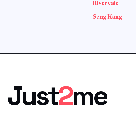
Rivervale
Seng Kang
Just
2
me