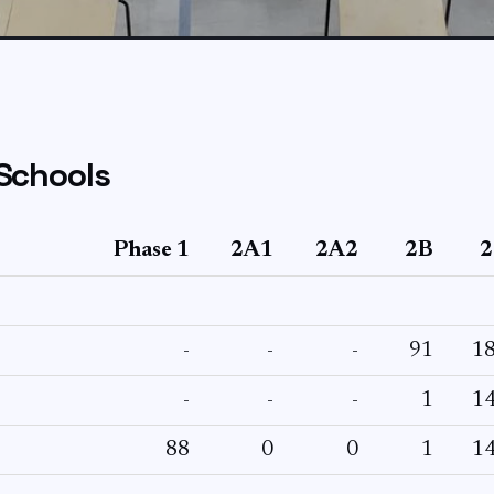
Schools
Phase 1
2A1
2A2
2B
2
-
-
-
91
1
-
-
-
1
1
88
0
0
1
1