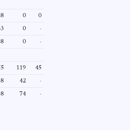
88
0
0
63
0
-
88
0
-
55
119
45
38
42
-
38
74
-