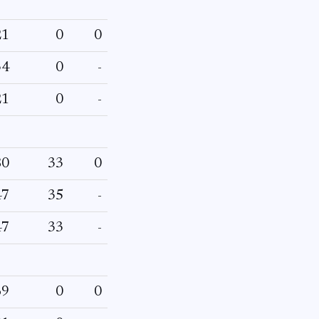
21
0
0
34
0
-
21
0
-
80
33
0
47
35
-
47
33
-
69
0
0