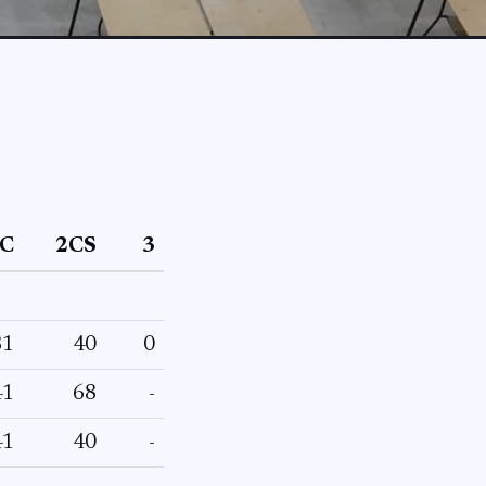
C
2CS
3
81
40
0
41
68
-
41
40
-