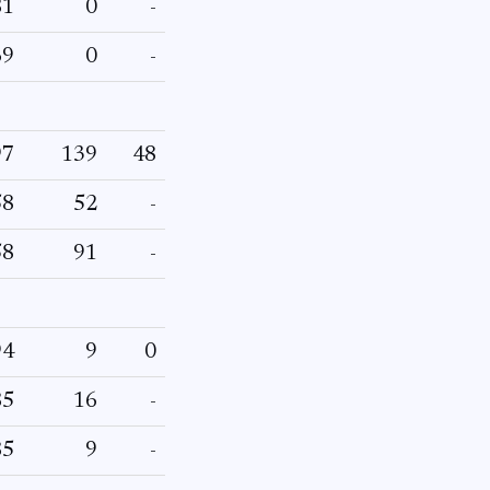
81
0
-
69
0
-
97
139
48
58
52
-
58
91
-
94
9
0
85
16
-
85
9
-