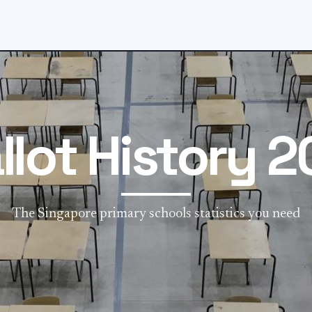
llot History 2
The Singapore primary schools statistics you need