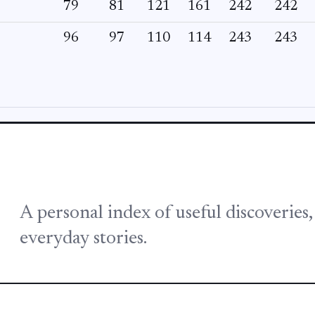
79
81
121
161
242
242
96
97
110
114
243
243
A personal index of useful discoveries
everyday stories.