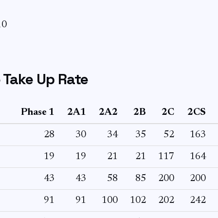
10
 Take Up Rate
Phase 1
2A1
2A2
2B
2C
2CS
28
30
34
35
52
163
19
19
21
21
117
164
43
43
58
85
200
200
91
91
100
102
202
242