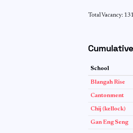
Total Vacancy: 13
Cumulative
School
Blangah Rise
Cantonment
Chij (kellock)
Gan Eng Seng