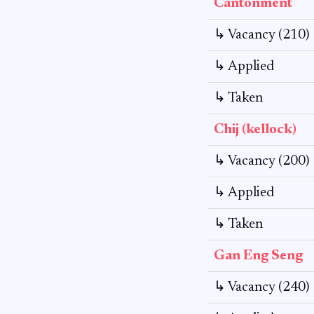
Cantonment
↳ Vacancy (210)
↳ Applied
↳ Taken
Chij (kellock)
↳ Vacancy (200)
↳ Applied
↳ Taken
Gan Eng Seng
↳ Vacancy (240)