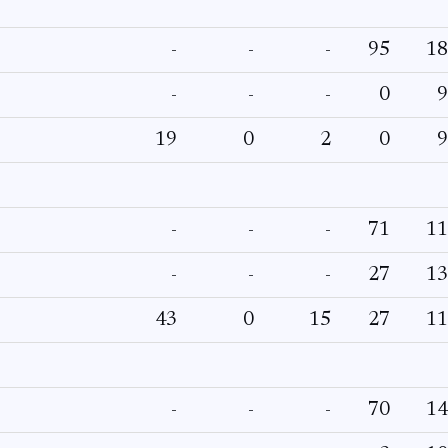
-
-
-
95
18
-
-
-
0
9
19
0
2
0
9
-
-
-
71
11
-
-
-
27
13
43
0
15
27
11
-
-
-
70
14