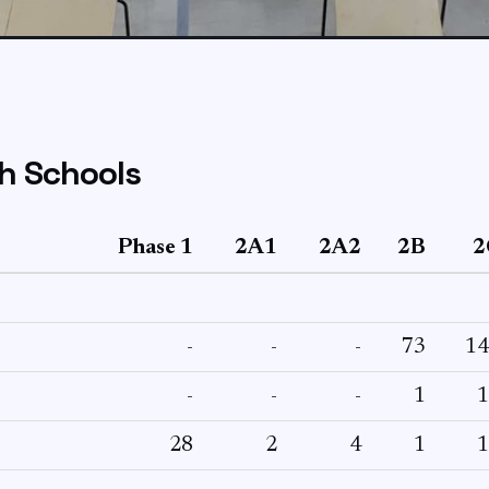
h Schools
Phase 1
2A1
2A2
2B
2
-
-
-
73
14
-
-
-
1
1
28
2
4
1
1