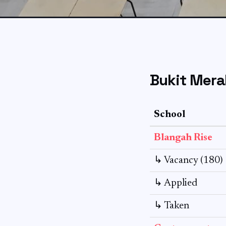
Bukit Mera
School
Blangah Rise
↳ Vacancy (180)
↳ Applied
↳ Taken