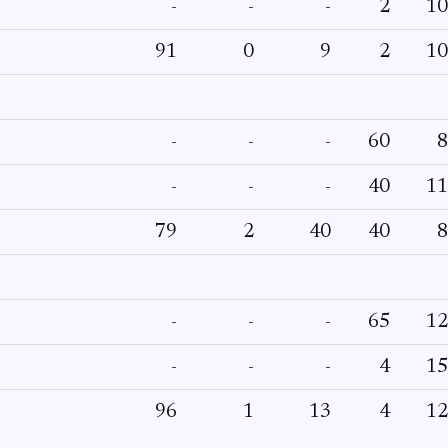
-
-
-
2
10
91
0
9
2
10
-
-
-
60
8
-
-
-
40
11
79
2
40
40
8
-
-
-
65
12
-
-
-
4
15
96
1
13
4
12