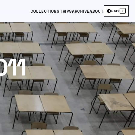
Dark
COLLECTIONS
TRIPS
ARCHIVE
ABOUT
T
011