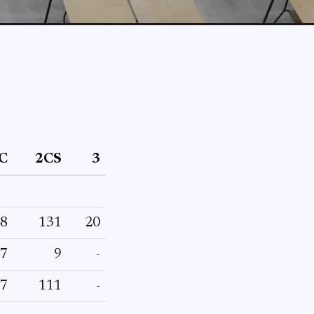
C
2CS
3
8
131
20
7
9
-
7
111
-