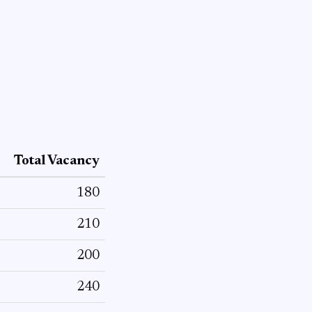
Total Vacancy
180
210
200
240