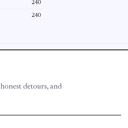
240
240
, honest detours, and