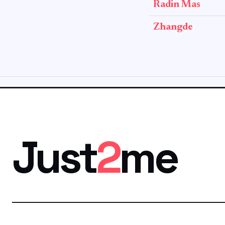
Radin Mas
Zhangde
Just
2
me