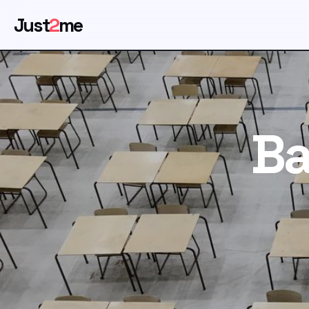
Just
2
me
Ba