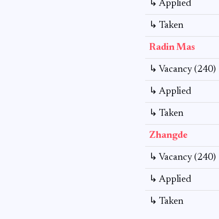
↳ Applied
↳ Taken
Radin Mas
↳ Vacancy (240)
↳ Applied
↳ Taken
Zhangde
↳ Vacancy (240)
↳ Applied
↳ Taken