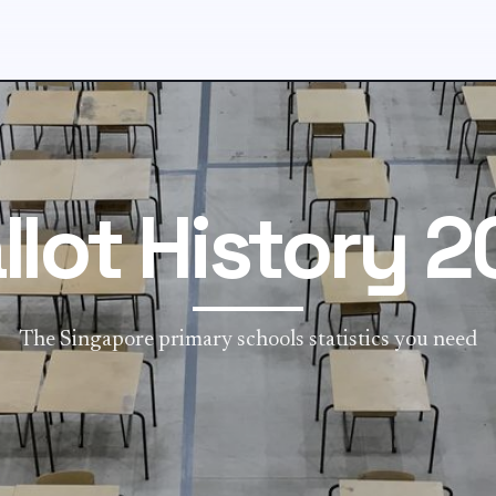
llot History 2
The Singapore primary schools statistics you need