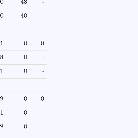
0
48
-
0
40
-
1
0
0
8
0
-
1
0
-
9
0
0
1
0
-
9
0
-