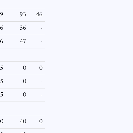
9
93
46
6
36
-
6
47
-
5
0
0
5
0
-
5
0
-
0
40
0