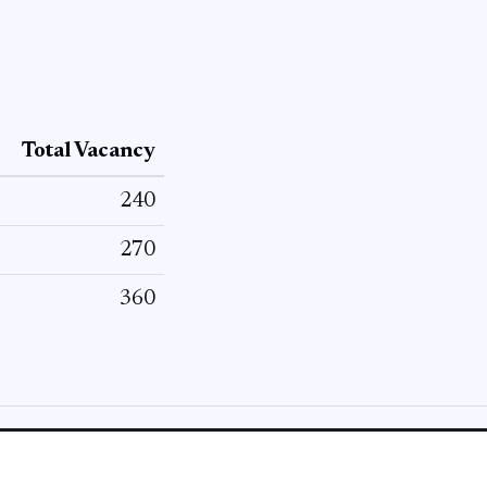
Total Vacancy
240
270
360