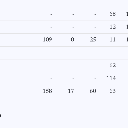
-
-
-
68
-
-
-
12
109
0
25
11
-
-
-
62
-
-
-
114
158
17
60
63
0