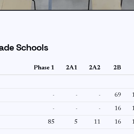
ade Schools
Phase 1
2A1
2A2
2B
-
-
-
69
-
-
-
16
85
5
11
16