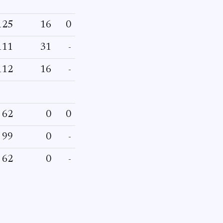
125
16
0
111
31
-
112
16
-
62
0
0
99
0
-
62
0
-