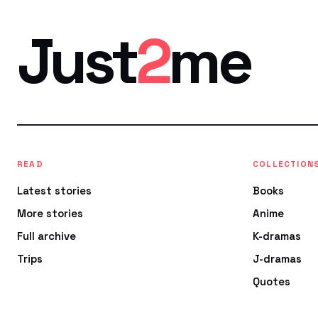
Just
2
me
READ
COLLECTION
Latest stories
Books
More stories
Anime
Full archive
K-dramas
Trips
J-dramas
Quotes