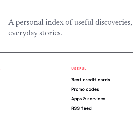
A personal index of useful discoveries
everyday stories.
S
USEFUL
Best credit cards
Promo codes
Apps & services
RSS feed