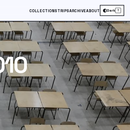
Dark
COLLECTIONS
TRIPS
ARCHIVE
ABOUT
T
010