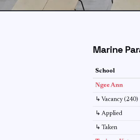
Marine Par
School
Ngee Ann
↳ Vacancy (240)
↳ Applied
↳ Taken