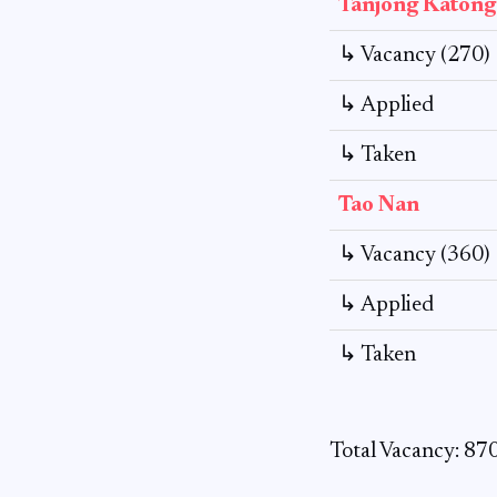
Tanjong Katong
↳ Vacancy (270)
↳ Applied
↳ Taken
Tao Nan
↳ Vacancy (360)
↳ Applied
↳ Taken
Total Vacancy: 87