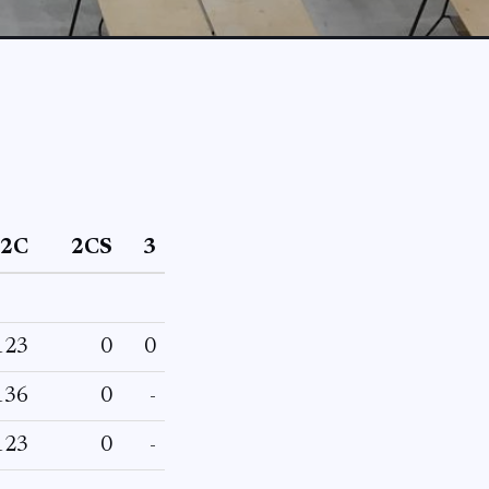
2C
2CS
3
123
0
0
136
0
-
123
0
-