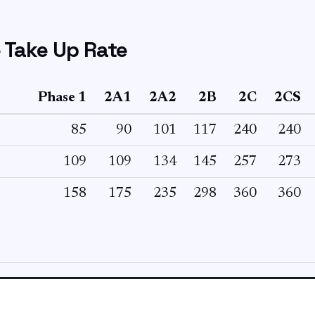
 Take Up Rate
Phase 1
2A1
2A2
2B
2C
2CS
85
90
101
117
240
240
109
109
134
145
257
273
158
175
235
298
360
360