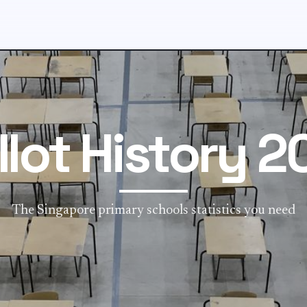
llot History 2
The Singapore primary schools statistics you need