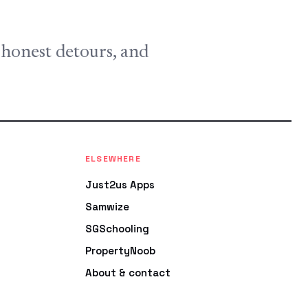
, honest detours, and
ELSEWHERE
Just2us Apps
Samwize
SGSchooling
PropertyNoob
About & contact