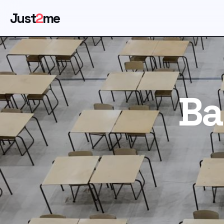
Just
2
me
Ba