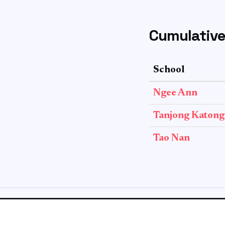
Cumulative
School
Ngee Ann
Tanjong Katong
Tao Nan