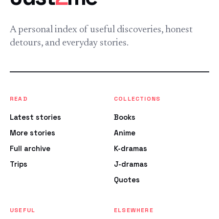
A personal index of useful discoveries, honest
detours, and everyday stories.
READ
COLLECTIONS
Latest stories
Books
More stories
Anime
Full archive
K-dramas
Trips
J-dramas
Quotes
USEFUL
ELSEWHERE