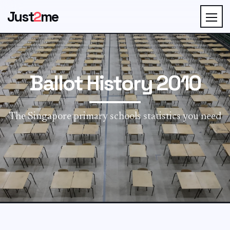
Just
2
me
Ballot History 2010
The Singapore primary schools statistics you need