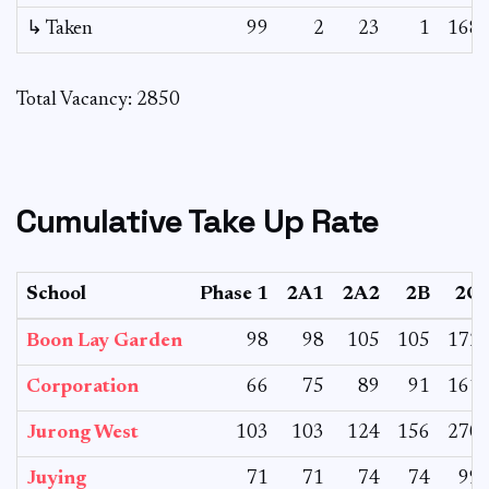
↳ Taken
99
2
23
1
168
Total Vacancy: 2850
Cumulative Take Up Rate
School
Phase 1
2A1
2A2
2B
2C
Boon Lay Garden
98
98
105
105
172
Corporation
66
75
89
91
161
Jurong West
103
103
124
156
270
Juying
71
71
74
74
99