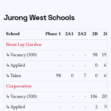
Jurong West Schools
School
Phase 1
2A1
2A2
2B
2C
Boon Lay Garden
↳ Vacancy (300)
-
-
-
98
195
↳ Applied
-
-
-
0
67
↳ Taken
98
0
7
0
67
Corporation
↳ Vacancy (300)
-
-
-
106
209
↳ Applied
-
-
-
2
70