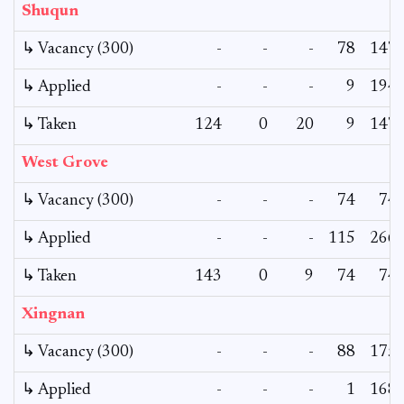
Shuqun
↳ Vacancy (300)
-
-
-
78
147
↳ Applied
-
-
-
9
194
↳ Taken
124
0
20
9
147
West Grove
↳ Vacancy (300)
-
-
-
74
74
↳ Applied
-
-
-
115
266
↳ Taken
143
0
9
74
74
Xingnan
↳ Vacancy (300)
-
-
-
88
175
↳ Applied
-
-
-
1
168