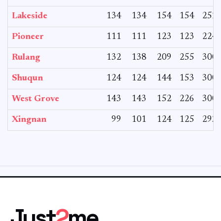
Lakeside
134
134
154
154
252
Pioneer
111
111
123
123
224
Rulang
132
138
209
255
300
Shuqun
124
124
144
153
300
West Grove
143
143
152
226
300
Xingnan
99
101
124
125
293
Just
2
me