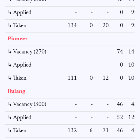
↳ Applied
-
-
-
0
98
↳ Taken
134
0
20
0
98
Pioneer
↳ Vacancy (270)
-
-
-
74
147
↳ Applied
-
-
-
0
101
↳ Taken
111
0
12
0
101
Rulang
↳ Vacancy (300)
-
-
-
46
45
↳ Applied
-
-
-
52
129
↳ Taken
132
6
71
46
45