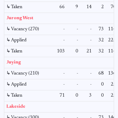
↳ Taken
66
9
14
2
70
Jurong West
↳ Vacancy (270)
-
-
-
73
114
↳ Applied
-
-
-
32
225
↳ Taken
103
0
21
32
114
Juying
↳ Vacancy (210)
-
-
-
68
136
↳ Applied
-
-
-
0
25
↳ Taken
71
0
3
0
25
Lakeside
↳ Vacancy (300)
-
-
-
73
146