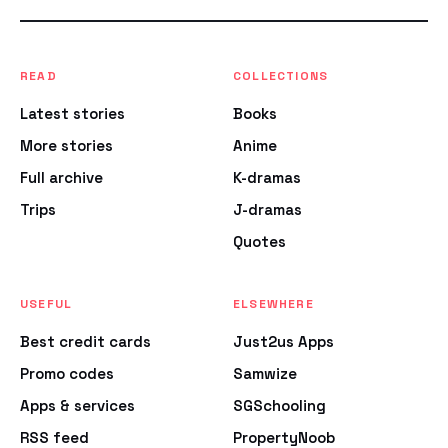
READ
COLLECTIONS
Latest stories
Books
More stories
Anime
Full archive
K-dramas
Trips
J-dramas
Quotes
USEFUL
ELSEWHERE
Best credit cards
Just2us Apps
Promo codes
Samwize
Apps & services
SGSchooling
RSS feed
PropertyNoob