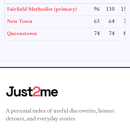
Fairfield Methodist (primary)
96
110
152
New Town
63
64
76
Queenstown
74
74
86
Just
2
me
A personal index of useful discoveries, honest
detours, and everyday stories.