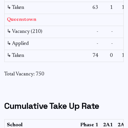
↳ Taken
63
1
12
Queenstown
↳ Vacancy (210)
-
-
-
↳ Applied
-
-
-
↳ Taken
74
0
12
Total Vacancy: 750
Cumulative Take Up Rate
School
Phase 1
2A1
2A2