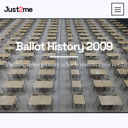
Just
2
me
Ballot History 2009
The Singapore primary schools statistics you need