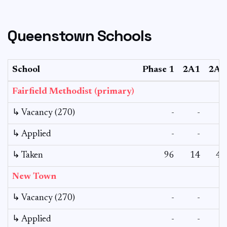
Queenstown Schools
School
Phase 1
2A1
2A2
Fairfield Methodist (primary)
↳ Vacancy (270)
-
-
-
↳ Applied
-
-
-
↳ Taken
96
14
42
New Town
↳ Vacancy (270)
-
-
-
↳ Applied
-
-
-