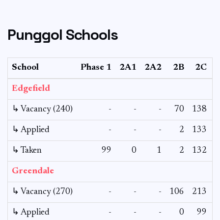
Punggol Schools
School
Phase 1
2A1
2A2
2B
2C
Edgefield
↳ Vacancy (240)
-
-
-
70
138
↳ Applied
-
-
-
2
133
↳ Taken
99
0
1
2
132
Greendale
↳ Vacancy (270)
-
-
-
106
213
↳ Applied
-
-
-
0
99