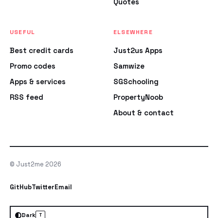
Quotes
USEFUL
ELSEWHERE
Best credit cards
Just2us Apps
Promo codes
Samwize
Apps & services
SGSchooling
RSS feed
PropertyNoob
About & contact
© Just2me 2026
GitHub
Twitter
Email
Dark
T