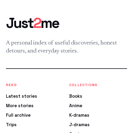
Just
2
me
A personal index of useful discoveries, honest
detours, and everyday stories.
READ
COLLECTIONS
Latest stories
Books
More stories
Anime
Full archive
K-dramas
Trips
J-dramas