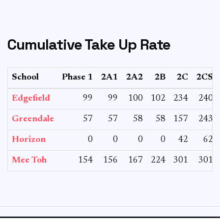
Cumulative Take Up Rate
School
Phase 1
2A1
2A2
2B
2C
2CS
Edgefield
99
99
100
102
234
240
Greendale
57
57
58
58
157
243
Horizon
0
0
0
0
42
62
Mee Toh
154
156
167
224
301
301