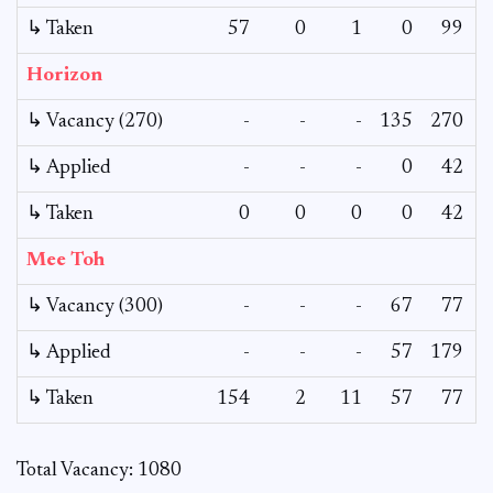
↳ Taken
57
0
1
0
99
Horizon
↳ Vacancy (270)
-
-
-
135
270
↳ Applied
-
-
-
0
42
↳ Taken
0
0
0
0
42
Mee Toh
↳ Vacancy (300)
-
-
-
67
77
↳ Applied
-
-
-
57
179
↳ Taken
154
2
11
57
77
Total Vacancy: 1080