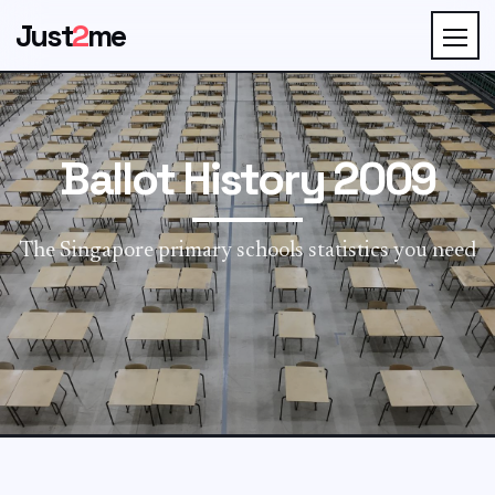
Just
2
me
Ballot History 2009
The Singapore primary schools statistics you need