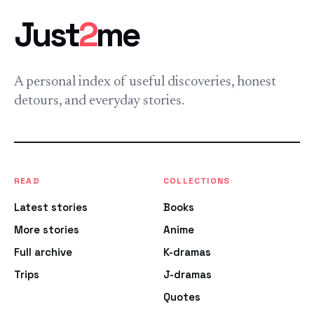
Just
2
me
A personal index of useful discoveries, honest
detours, and everyday stories.
READ
COLLECTIONS
Latest stories
Books
More stories
Anime
Full archive
K-dramas
Trips
J-dramas
Quotes