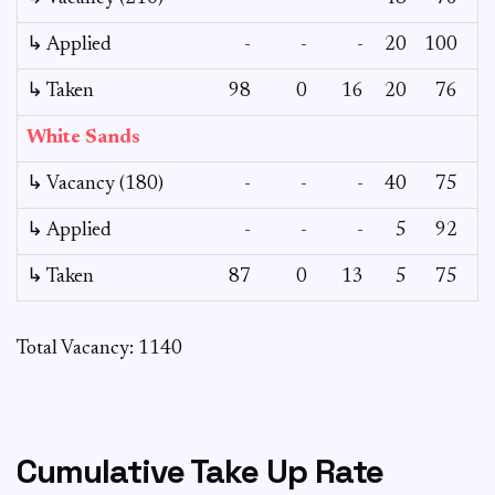
↳ Applied
-
-
-
20
100
↳ Taken
98
0
16
20
76
White Sands
↳ Vacancy (180)
-
-
-
40
75
↳ Applied
-
-
-
5
92
↳ Taken
87
0
13
5
75
Total Vacancy: 1140
Cumulative Take Up Rate