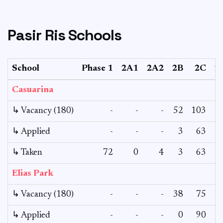
Pasir Ris Schools
School
Phase 1
2A1
2A2
2B
2C
2
Casuarina
↳ Vacancy (180)
-
-
-
52
103
↳ Applied
-
-
-
3
63
↳ Taken
72
0
4
3
63
Elias Park
↳ Vacancy (180)
-
-
-
38
75
↳ Applied
-
-
-
0
90