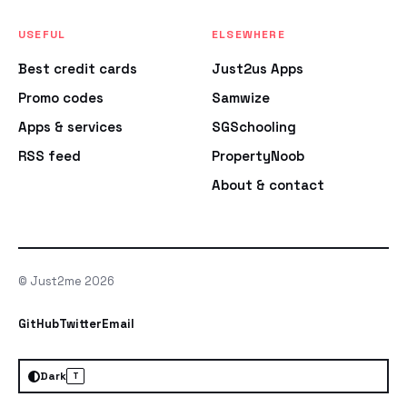
USEFUL
ELSEWHERE
Best credit cards
Just2us Apps
Promo codes
Samwize
Apps & services
SGSchooling
RSS feed
PropertyNoob
About & contact
© Just2me 2026
GitHub
Twitter
Email
Dark
T