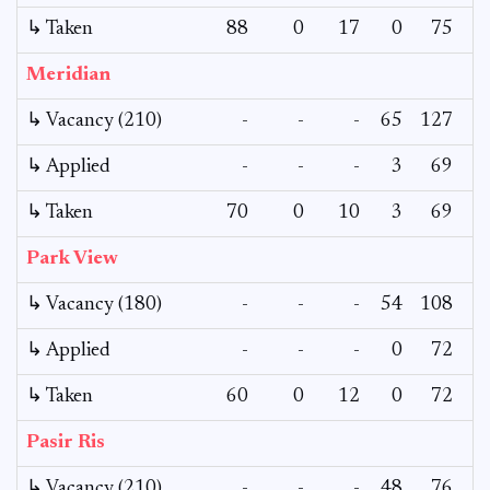
↳ Taken
88
0
17
0
75
Meridian
↳ Vacancy (210)
-
-
-
65
127
↳ Applied
-
-
-
3
69
↳ Taken
70
0
10
3
69
Park View
↳ Vacancy (180)
-
-
-
54
108
↳ Applied
-
-
-
0
72
↳ Taken
60
0
12
0
72
Pasir Ris
↳ Vacancy (210)
-
-
-
48
76