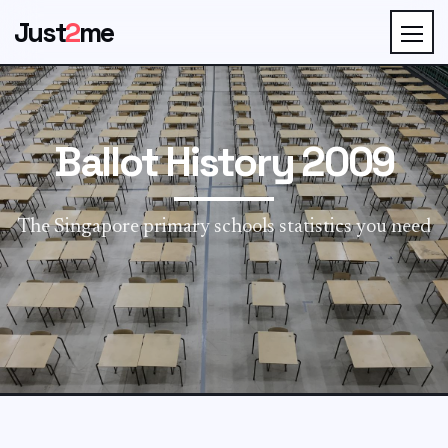
Just
2
me
Ballot History 2009
The Singapore primary schools statistics you need