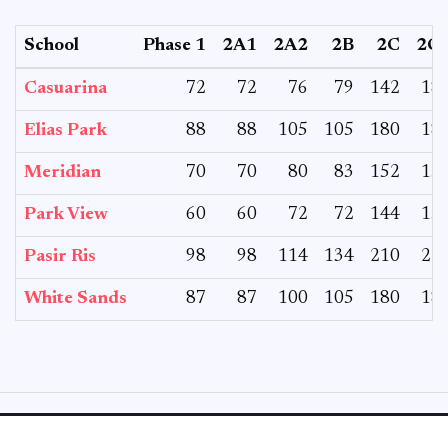
School
Phase 1
2A1
2A2
2B
2C
2C
Casuarina
72
72
76
79
142
18
Elias Park
88
88
105
105
180
18
Meridian
70
70
80
83
152
15
Park View
60
60
72
72
144
15
Pasir Ris
98
98
114
134
210
21
White Sands
87
87
100
105
180
18