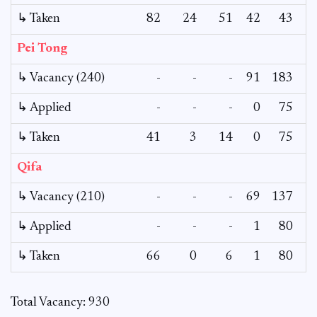
↳ Taken
82
24
51
42
43
Pei Tong
↳ Vacancy (240)
-
-
-
91
183
1
↳ Applied
-
-
-
0
75
↳ Taken
41
3
14
0
75
Qifa
↳ Vacancy (210)
-
-
-
69
137
↳ Applied
-
-
-
1
80
↳ Taken
66
0
6
1
80
Total Vacancy: 930