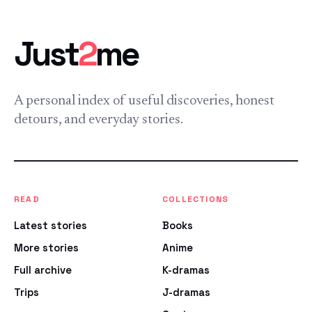
Just
2
me
A personal index of useful discoveries, honest
detours, and everyday stories.
READ
COLLECTIONS
Latest stories
Books
More stories
Anime
Full archive
K-dramas
Trips
J-dramas