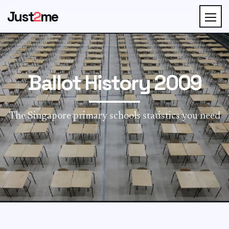
Just
2
me
Ballot History 2009
The Singapore primary schools statistics you need