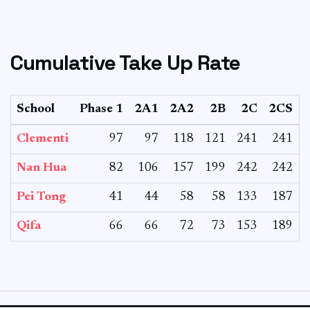
Cumulative Take Up Rate
School
Phase 1
2A1
2A2
2B
2C
2CS
T
Clementi
97
97
118
121
241
241
Nan Hua
82
106
157
199
242
242
Pei Tong
41
44
58
58
133
187
Qifa
66
66
72
73
153
189