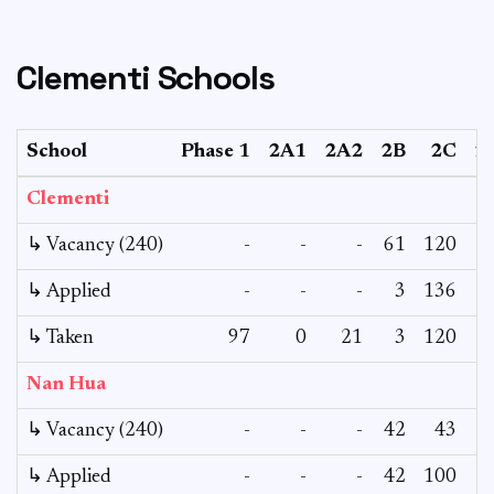
Clementi Schools
School
Phase 1
2A1
2A2
2B
2C
2
Clementi
↳ Vacancy (240)
-
-
-
61
120
↳ Applied
-
-
-
3
136
↳ Taken
97
0
21
3
120
Nan Hua
↳ Vacancy (240)
-
-
-
42
43
↳ Applied
-
-
-
42
100