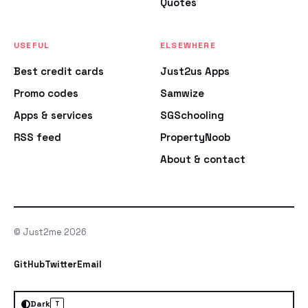
Quotes
USEFUL
ELSEWHERE
Best credit cards
Just2us Apps
Promo codes
Samwize
Apps & services
SGSchooling
RSS feed
PropertyNoob
About & contact
© Just2me 2026
GitHub
Twitter
Email
Dark
T