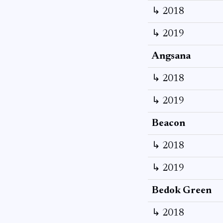
↳ 2018
↳ 2019
Angsana
↳ 2018
↳ 2019
Beacon
↳ 2018
↳ 2019
Bedok Green
↳ 2018