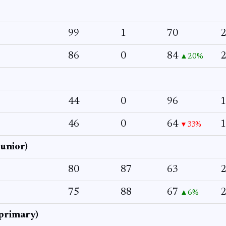
99
1
70
2
86
0
84
2
▲20%
44
0
96
1
46
0
64
1
▼33%
junior)
80
87
63
2
75
88
67
2
▲6%
primary)