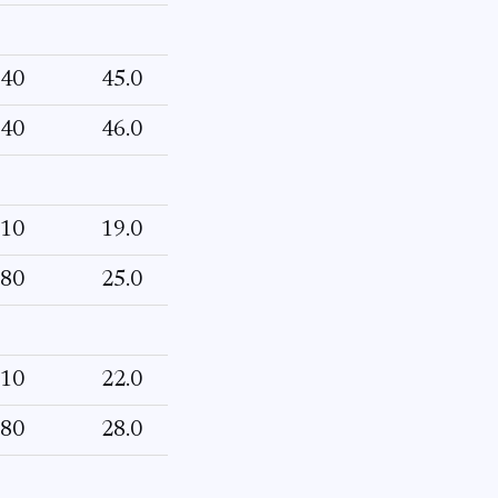
40
45.0
40
46.0
10
19.0
80
25.0
10
22.0
80
28.0