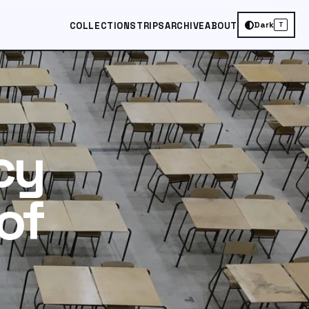
Dark
COLLECTIONS
TRIPS
ARCHIVE
ABOUT
T
cy
of