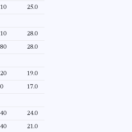
10
25.0
10
28.0
80
28.0
20
19.0
0
17.0
40
24.0
40
21.0