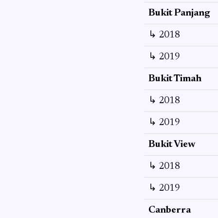
Bukit Panjang
↳ 2018
↳ 2019
Bukit Timah
↳ 2018
↳ 2019
Bukit View
↳ 2018
↳ 2019
Canberra