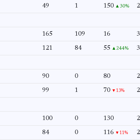
49
1
150
2
▲30%
165
109
16
3
121
84
55
3
▲244%
90
0
80
2
99
1
70
2
▼13%
100
0
130
2
84
0
116
2
▼11%