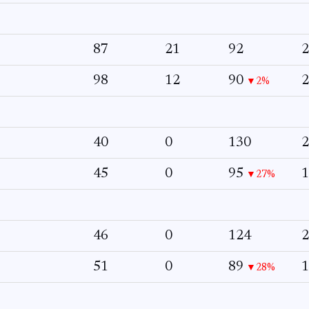
87
21
92
2
98
12
90
2
▼2%
40
0
130
2
45
0
95
1
▼27%
46
0
124
2
51
0
89
1
▼28%