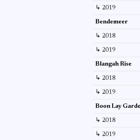
↳ 2019
Bendemeer
↳ 2018
↳ 2019
Blangah Rise
↳ 2018
↳ 2019
Boon Lay Gard
↳ 2018
↳ 2019