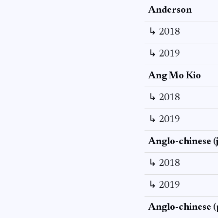
Anderson
↳ 2018
↳ 2019
Ang Mo Kio
↳ 2018
↳ 2019
Anglo-chinese (
↳ 2018
↳ 2019
Anglo-chinese (