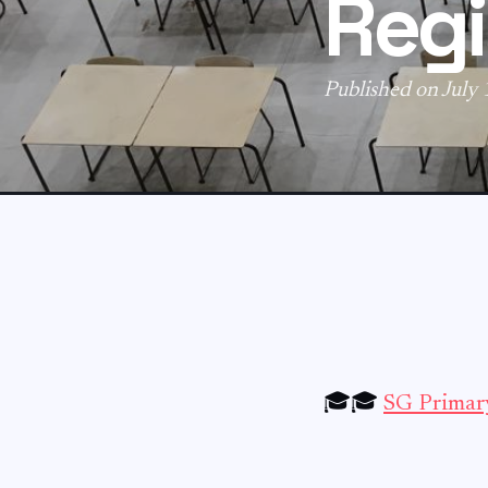
Regi
Published on July
🎓🎓
SG Primary