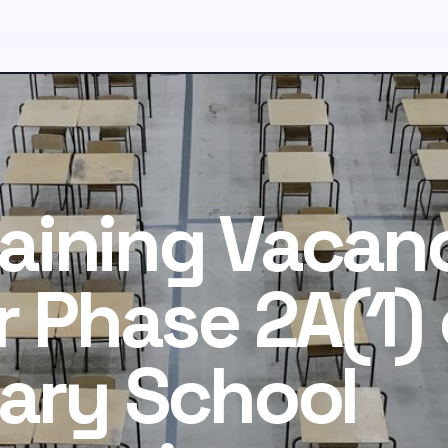
aining Vacan
r Phase 2A(1) 
ary School