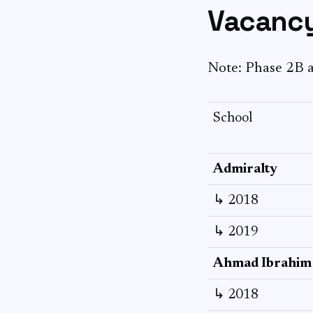
Vacancy
Note: Phase 2B a
School
Admiralty
↳ 2018
↳ 2019
Ahmad Ibrahim
↳ 2018