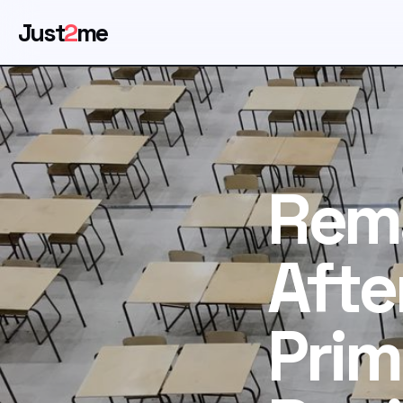
Just
2
me
Rem
Afte
Prim