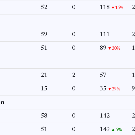
52
0
118
2
▼15%
59
0
111
2
51
0
89
1
▼20%
21
2
57
1
15
0
35
9
▼39%
en
58
0
142
2
51
0
149
2
▲5%