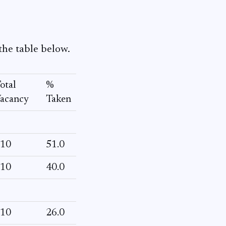
the table below.
otal
%
acancy
Taken
10
51.0
10
40.0
10
26.0