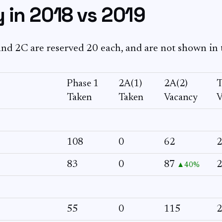
 in 2018 vs 2019
nd 2C are reserved 20 each, and are not shown in 
Phase 1
2A(1)
2A(2)
T
Taken
Taken
Vacancy
V
108
0
62
2
83
0
87
2
▲40%
55
0
115
2