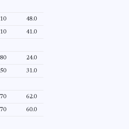
10
48.0
10
41.0
80
24.0
50
31.0
70
62.0
70
60.0