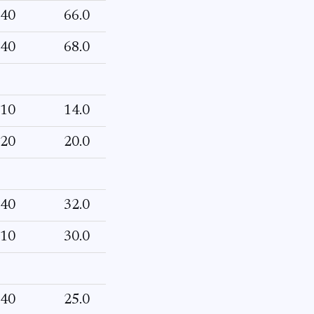
40
66.0
40
68.0
10
14.0
20
20.0
40
32.0
10
30.0
40
25.0