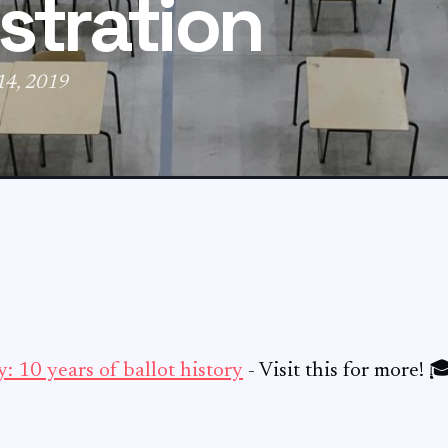
stration
 14, 2019
: 10 years of ballot history
- Visit this for more! 