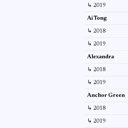
↳ 2019
Ai Tong
↳ 2018
↳ 2019
Alexandra
↳ 2018
↳ 2019
Anchor Green
↳ 2018
↳ 2019