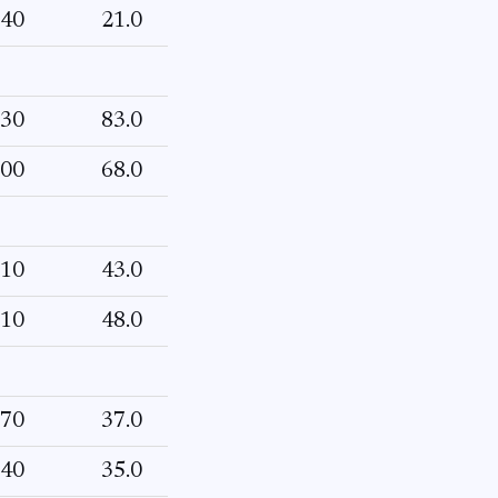
40
21.0
30
83.0
00
68.0
10
43.0
10
48.0
70
37.0
40
35.0