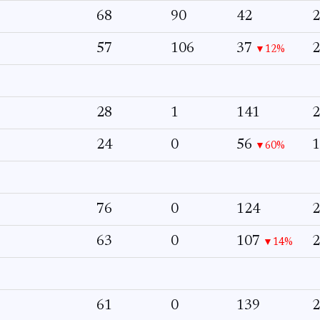
68
90
42
2
57
106
37
2
▼12%
28
1
141
2
24
0
56
1
▼60%
76
0
124
2
63
0
107
2
▼14%
61
0
139
2