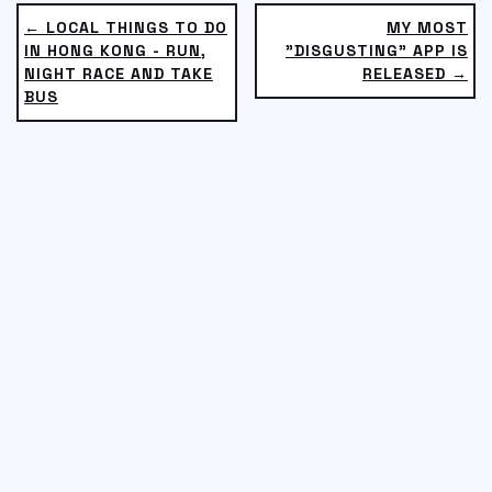
← LOCAL THINGS TO DO
MY MOST
IN HONG KONG - RUN,
"DISGUSTING" APP IS
NIGHT RACE AND TAKE
RELEASED →
BUS