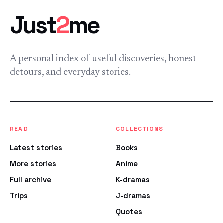
Just
2
me
A personal index of useful discoveries, honest
detours, and everyday stories.
READ
COLLECTIONS
Latest stories
Books
More stories
Anime
Full archive
K-dramas
Trips
J-dramas
Quotes