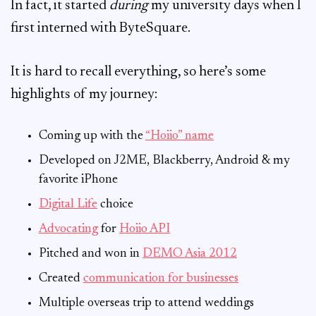
In fact, it started
during
my university days when I
first interned with ByteSquare.
It is hard to recall everything, so here’s some
highlights of my journey:
Coming up with the
“Hoiio” name
Developed on J2ME, Blackberry, Android & my
favorite iPhone
Digital Life
choice
Advocating
for
Hoiio API
Pitched and won in
DEMO Asia 2012
Created
communication for businesses
Multiple overseas trip to attend weddings