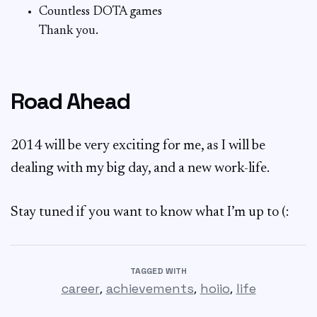
Countless DOTA games
Thank you.
Road Ahead
2014 will be very exciting for me, as I will be
dealing with my big day, and a new work-life.
Stay tuned if you want to know what I’m up to (:
TAGGED WITH
,
,
,
career
achievements
hoiio
life