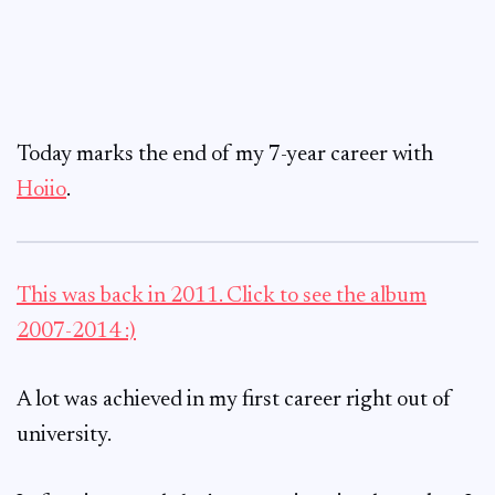
Today marks the end of my 7-year career with
Hoiio
.
This was back in 2011. Click to see the album
2007-2014 :)
A lot was achieved in my first career right out of
university.