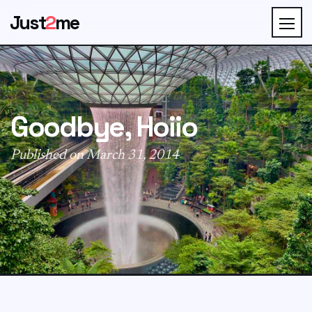
Just
2
me
Goodbye, Hoiio
Published on March 31, 2014