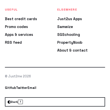
USEFUL
ELSEWHERE
Best credit cards
Just2us Apps
Promo codes
Samwize
Apps & services
SGSchooling
RSS feed
PropertyNoob
About & contact
© Just2me 2026
GitHub
Twitter
Email
Dark
T