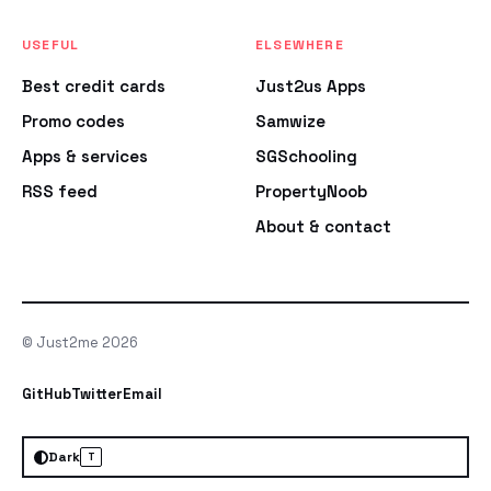
USEFUL
ELSEWHERE
Best credit cards
Just2us Apps
Promo codes
Samwize
Apps & services
SGSchooling
RSS feed
PropertyNoob
About & contact
© Just2me 2026
GitHub
Twitter
Email
Dark
T