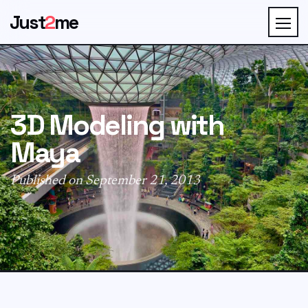
Just
2
me
3D Modeling with
Maya
Published on September 21, 2013