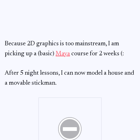
Because 2D graphics is too mainstream, I am
picking up a (basic)
Maya
course for 2 weeks (:
After 5 night lessons, I can now model a house and
a movable stickman.