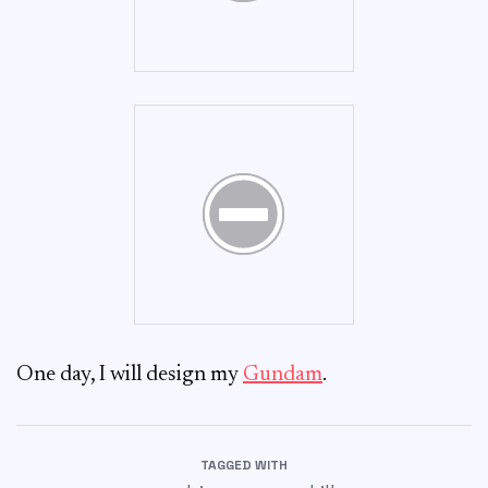
One day, I will design my
Gundam
.
TAGGED WITH