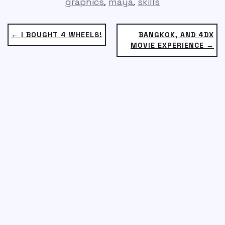
,
,
graphics
maya
skills
← I BOUGHT 4 WHEELS!
BANGKOK, AND 4DX
MOVIE EXPERIENCE →