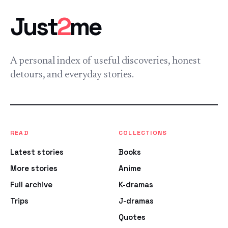
Just
2
me
A personal index of useful discoveries, honest
detours, and everyday stories.
READ
COLLECTIONS
Latest stories
Books
More stories
Anime
Full archive
K-dramas
Trips
J-dramas
Quotes