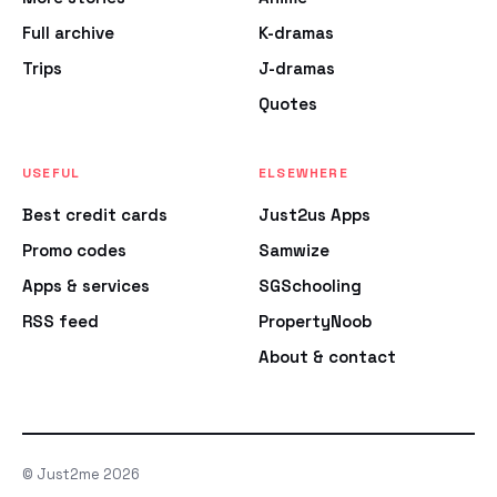
Full archive
K-dramas
Trips
J-dramas
Quotes
USEFUL
ELSEWHERE
Best credit cards
Just2us Apps
Promo codes
Samwize
Apps & services
SGSchooling
RSS feed
PropertyNoob
About & contact
© Just2me 2026