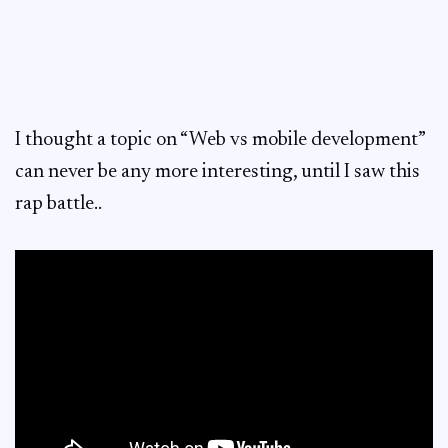
I thought a topic on “Web vs mobile development”
can never be any more interesting, until I saw this
rap battle..