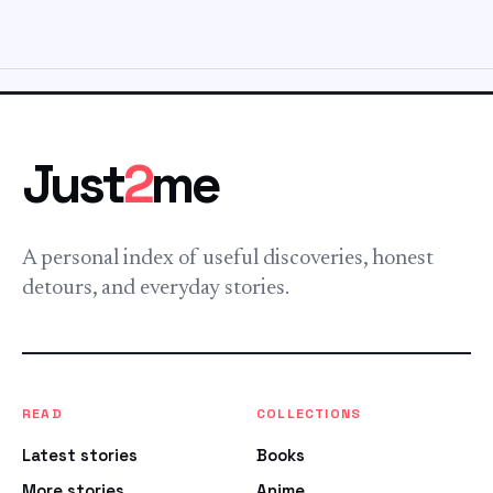
Just
2
me
A personal index of useful discoveries, honest
detours, and everyday stories.
READ
COLLECTIONS
Latest stories
Books
More stories
Anime