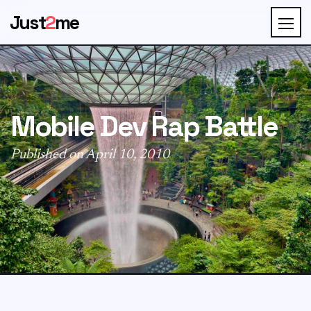
Just
2
me
Mobile Dev Rap Battle
Published on April 10, 2010