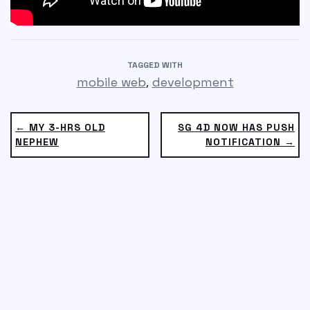
TAGGED WITH
,
mobile web
development
← MY 3-HRS OLD
SG 4D NOW HAS PUSH
NEPHEW
NOTIFICATION →