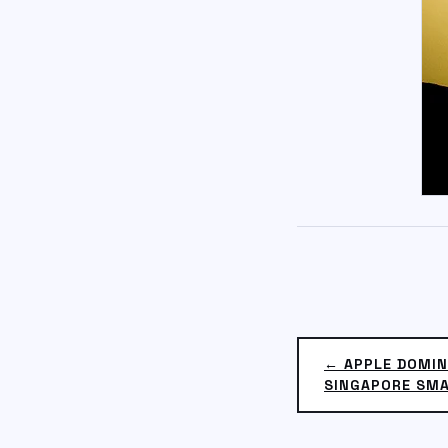
← APPLE DOMIN
SINGAPORE SM