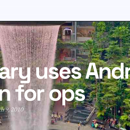
tary uses And
n for ops
ch 9, 2010