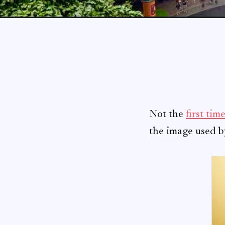
Not the
first tim
the image used 