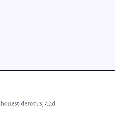
, honest detours, and