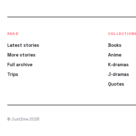
READ
COLLECTION
Latest stories
Books
More stories
Anime
Full archive
K-dramas
Trips
J-dramas
Quotes
© Just2me 2026