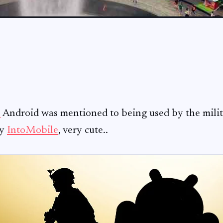
e
Android was mentioned to being used by the milita
by
IntoMobile
, very cute..