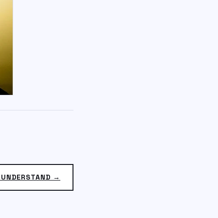
 UNDERSTAND →