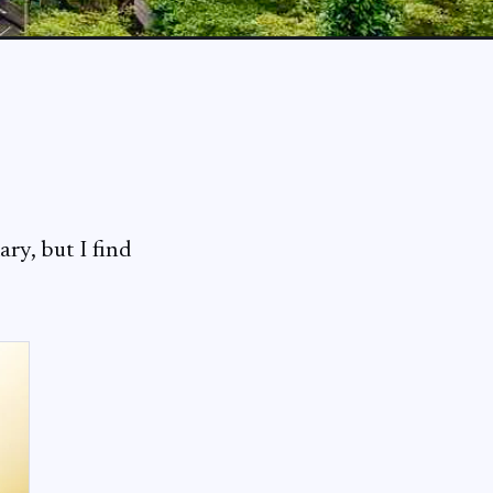
ry, but I find