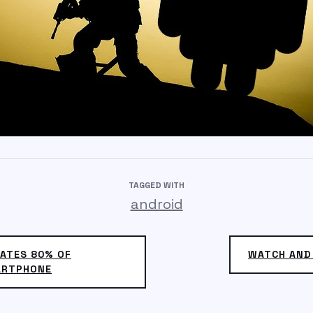
TAGGED WITH
android
ATES 80% OF
WATCH AND
ARTPHONE