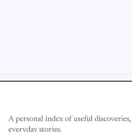
A personal index of useful discoveries
everyday stories.