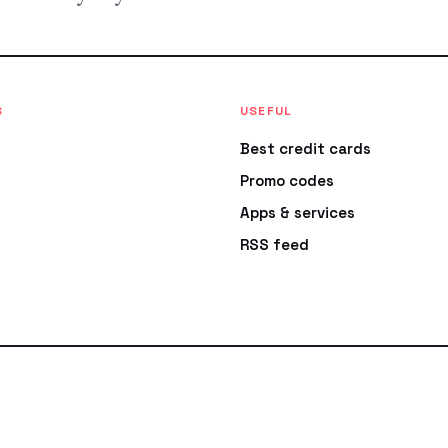
S
USEFUL
Best credit cards
Promo codes
Apps & services
RSS feed