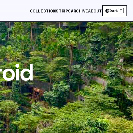
Dark
COLLECTIONS
TRIPS
ARCHIVE
ABOUT
T
roid