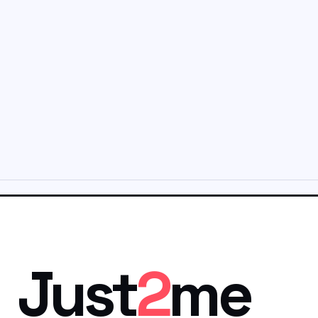
Just
2
me