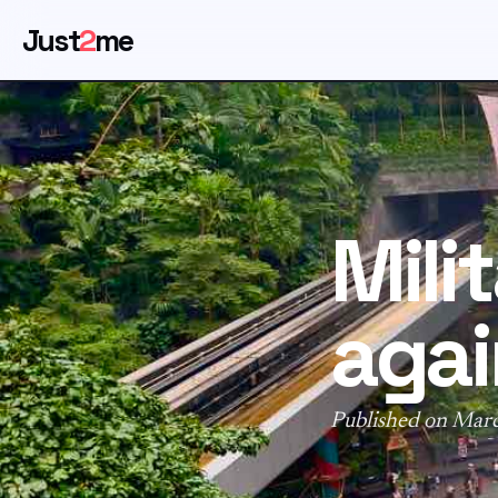
Just
2
me
Mili
agai
Published on Mar