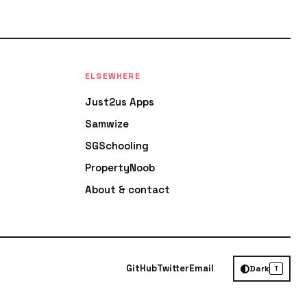
ELSEWHERE
Just2us Apps
Samwize
SGSchooling
PropertyNoob
About & contact
GitHub
Twitter
Email
Dark
T