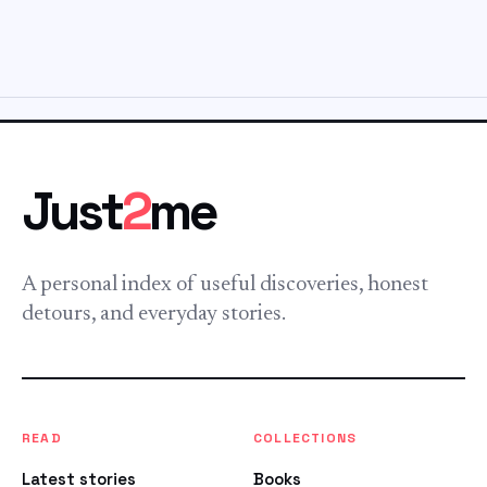
Just
2
me
A personal index of useful discoveries, honest
detours, and everyday stories.
READ
COLLECTIONS
Latest stories
Books