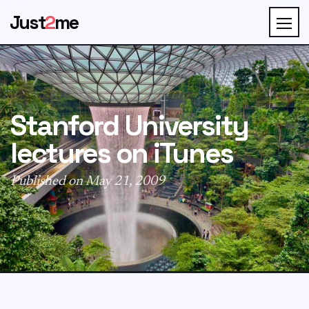
Just
2
me
Stanford University
lectures on iTunes
Published on May 21, 2009