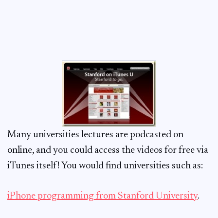
Many universities lectures are podcasted on
online, and you could access the videos for free via
iTunes itself! You would find universities such as:
iPhone programming from Stanford University
.