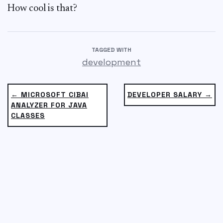
How cool is that?
TAGGED WITH
development
← MICROSOFT CIBAI
DEVELOPER SALARY →
ANALYZER FOR JAVA
CLASSES