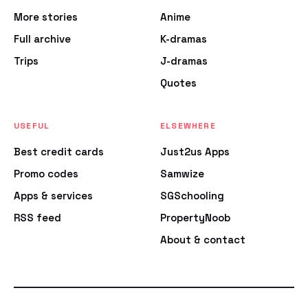
More stories
Anime
Full archive
K-dramas
Trips
J-dramas
Quotes
USEFUL
ELSEWHERE
Best credit cards
Just2us Apps
Promo codes
Samwize
Apps & services
SGSchooling
RSS feed
PropertyNoob
About & contact