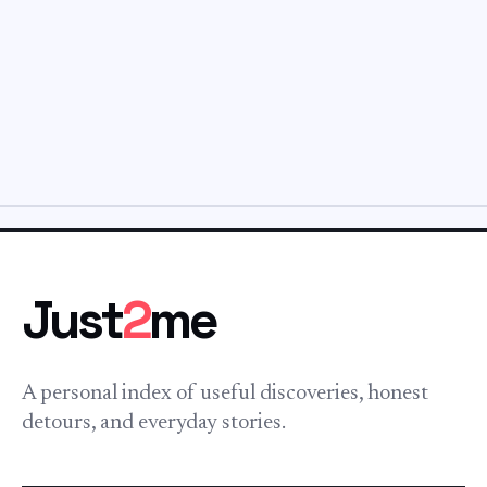
Just
2
me
A personal index of useful discoveries, honest
detours, and everyday stories.