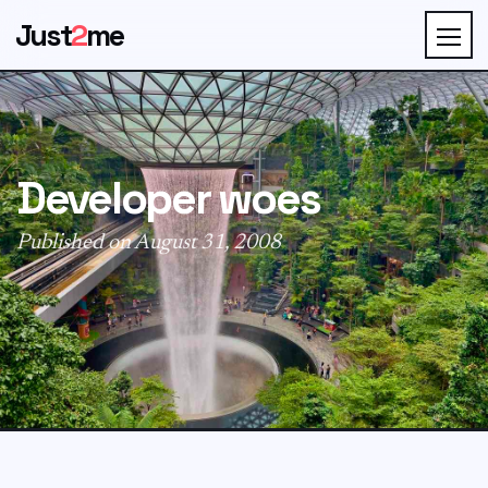
Just
2
me
Developer woes
Published on August 31, 2008