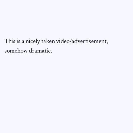
This is a nicely taken video/advertisement,
somehow dramatic.