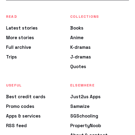
READ
COLLECTIONS
Latest stories
Books
More stories
Anime
Full archive
K-dramas
Trips
J-dramas
Quotes
USEFUL
ELSEWHERE
Best credit cards
Just2us Apps
Promo codes
Samwize
Apps & services
SGSchooling
RSS feed
PropertyNoob