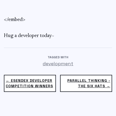
</embed>
Hug a developer today~
TAGGED WITH
development
← ESENDEX DEVELOPER
PARALLEL THINKING -
COMPETITION WINNERS
THE SIX HATS →