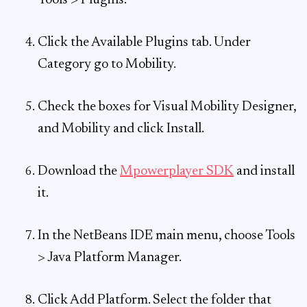
Tools > Plugins.
Click the Available Plugins tab. Under
Category go to Mobility.
Check the boxes for Visual Mobility Designer,
and Mobility and click Install.
Download the
Mpowerplayer SDK
and install
it.
In the NetBeans IDE main menu, choose Tools
> Java Platform Manager.
Click Add Platform. Select the folder that