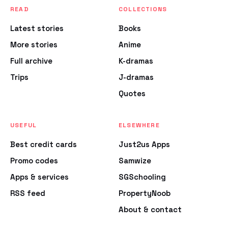
READ
COLLECTIONS
Latest stories
Books
More stories
Anime
Full archive
K-dramas
Trips
J-dramas
Quotes
USEFUL
ELSEWHERE
Best credit cards
Just2us Apps
Promo codes
Samwize
Apps & services
SGSchooling
RSS feed
PropertyNoob
About & contact