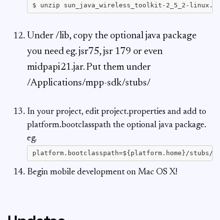
Under /lib, copy the optional java package
you need eg. jsr75, jsr 179 or even
midpapi21.jar. Put them under
/Applications/mpp-sdk/stubs/
In your project, edit project.properties and add to
platform.bootclasspath the optional java package.
eg.
Begin mobile development on Mac OS X!