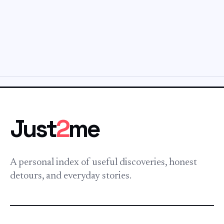
Just
2
me
A personal index of useful discoveries, honest
detours, and everyday stories.