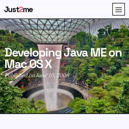
Just
2
me
Developing Java ME on
Mac OS X
Published on June 10, 2008