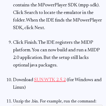
contains the MPowerPlayer SDK (mpp-sdk).
Click Search to locate the emulator in the
folder. When the IDE finds the MPowerPlayer
SDK, click Next.
Click Finish. The IDE registers the MIDP
platform. You can now build and run a MIDP
2.0 application. But the setup still lacks
optional java packages.
Download
SUN WTK 2.5.2
(for Windows and
Linux)
Unzip the .bin. For example, run the command: