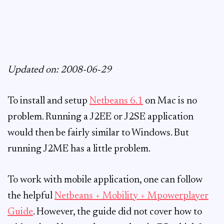
Updated on: 2008-06-29
To install and setup
Netbeans 6.1
on Mac is no
problem. Running a J2EE or J2SE application
would then be fairly similar to Windows. But
running J2ME has a little problem.
To work with mobile application, one can follow
the helpful
Netbeans + Mobility + Mpowerplayer
Guide
. However, the guide did not cover how to