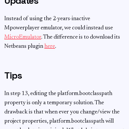
Updates
Instead of using the 2-years-inactive
Mpowerplayer emulator, we could instead use
MicroEmulator
. The difference is to download its
Netbeans plugin
here
.
Tips
In step 13, editing the platform.bootclasspath
property is only a temporary solution. The
drawback is that when ever you change/view the
project properties, platform.bootclasspath will