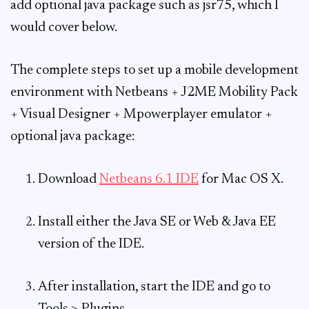
add optional java package such as jsr75, which I
would cover below.
The complete steps to set up a mobile development
environment with Netbeans + J2ME Mobility Pack
+ Visual Designer + Mpowerplayer emulator +
optional java package:
Download
Netbeans 6.1 IDE
for Mac OS X.
Install either the Java SE or Web & Java EE
version of the IDE.
After installation, start the IDE and go to