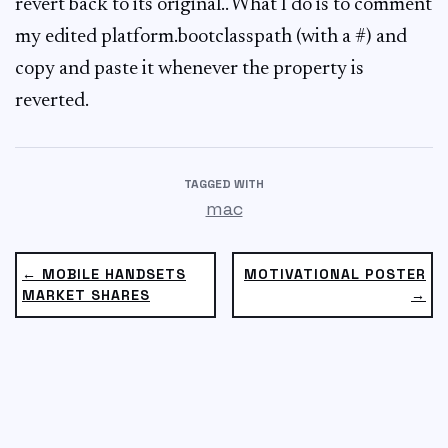
revert back to its original.. What I do is to comment
my edited platform.bootclasspath (with a #) and
copy and paste it whenever the property is
reverted.
TAGGED WITH
mac
← MOBILE HANDSETS
MOTIVATIONAL POSTER
MARKET SHARES
→