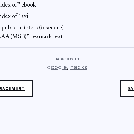
”index of” ebook
index of” avi
 public printers (insecure)
”UAA (MSB)” Lexmark -ext
TAGGED WITH
,
google
hacks
ANAGEMENT
SY