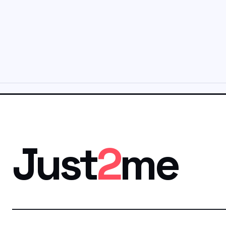
Just
2
me