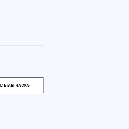
MBIAN HACKS →