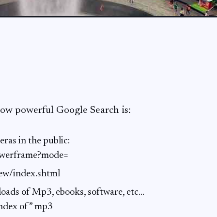
ow powerful Google Search is:
eras in the public:
iewerframe?mode=
iew/index.shtml
oads of Mp3, ebooks, software, etc…
”index of” mp3