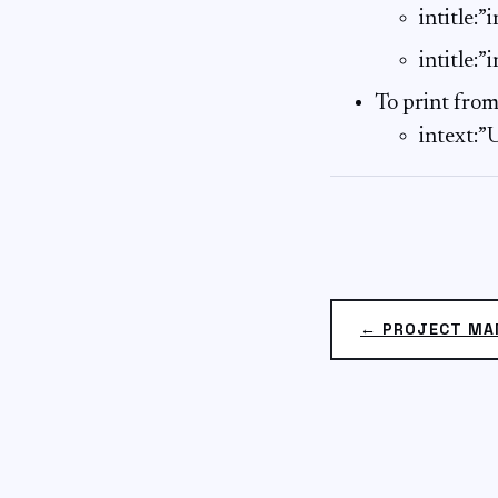
intitle:
intitle:”
To print from
intext:
← PROJECT M