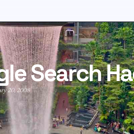
le Search Ha
ary 20, 2008