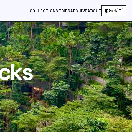
Dark
COLLECTIONS
TRIPS
ARCHIVE
ABOUT
T
cks