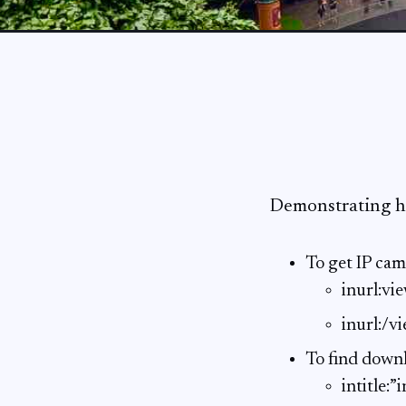
Demonstrating h
To get IP cam
inurl:v
inurl:/v
To find downl
intitle: