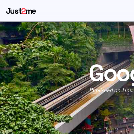
Just
2
me
Goog
Published on Janu