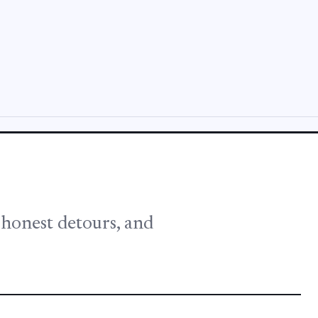
, honest detours, and