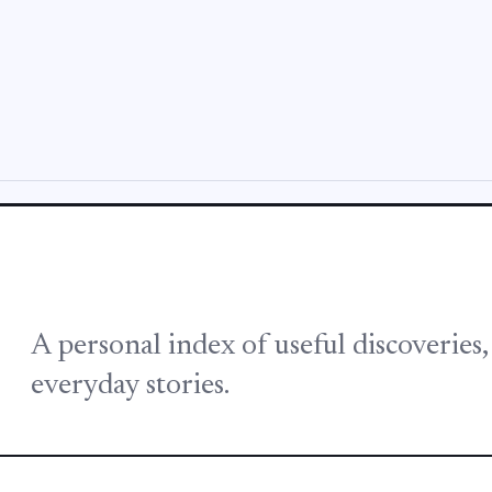
A personal index of useful discoveries
everyday stories.