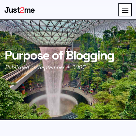
Just
2
me
Purpose of Blogging
Published on September 4, 2007