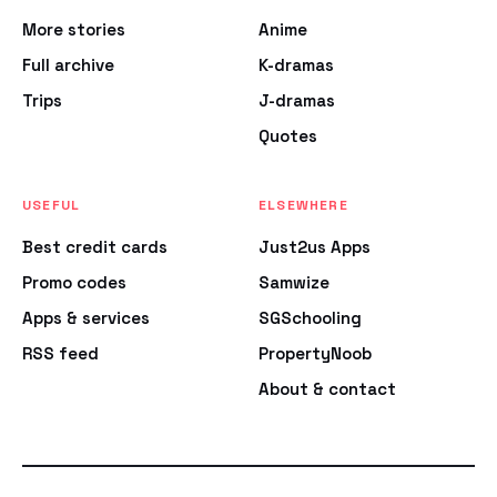
More stories
Anime
Full archive
K-dramas
Trips
J-dramas
Quotes
USEFUL
ELSEWHERE
Best credit cards
Just2us Apps
Promo codes
Samwize
Apps & services
SGSchooling
RSS feed
PropertyNoob
About & contact