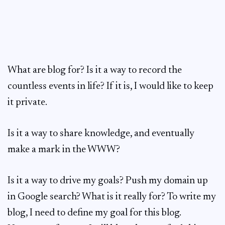
What are blog for? Is it a way to record the
countless events in life? If it is, I would like to keep
it private.
Is it a way to share knowledge, and eventually
make a mark in the WWW?
Is it a way to drive my goals? Push my domain up
in Google search? What is it really for? To write my
blog, I need to define my goal for this blog.