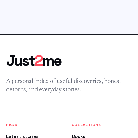
Just
2
me
A personal index of useful discoveries, honest
detours, and everyday stories.
READ
COLLECTIONS
Latest stories
Books