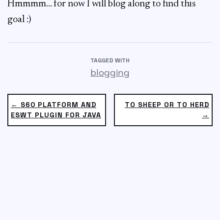
Hmmmm… for now I will blog along to find this
goal :)
TAGGED WITH
blogging
← S60 PLATFORM AND
TO SHEEP OR TO HERD
ESWT PLUGIN FOR JAVA
→