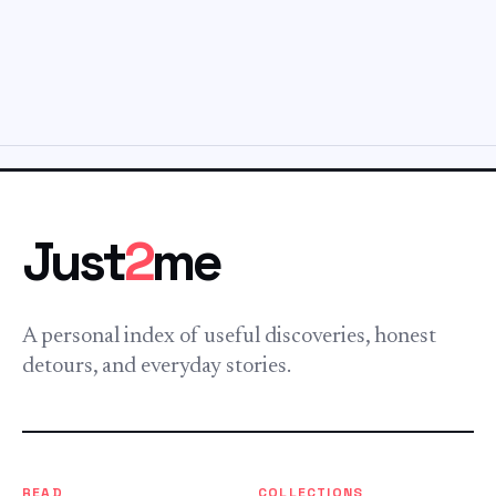
Just
2
me
A personal index of useful discoveries, honest
detours, and everyday stories.
READ
COLLECTIONS