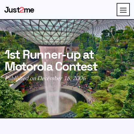
Just
2
me
1st Runner-up at
Motorola Contest
Published on December 18, 2006