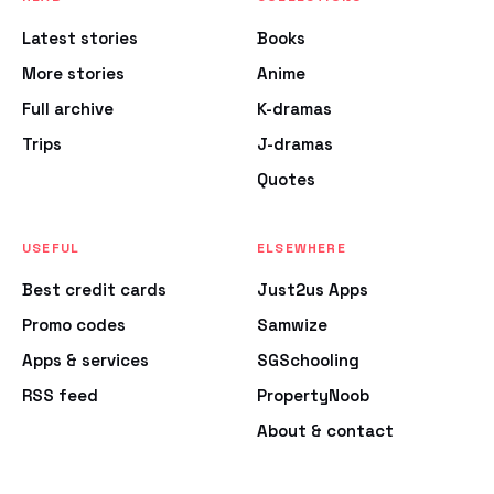
Latest stories
Books
More stories
Anime
Full archive
K-dramas
Trips
J-dramas
Quotes
USEFUL
ELSEWHERE
Best credit cards
Just2us Apps
Promo codes
Samwize
Apps & services
SGSchooling
RSS feed
PropertyNoob
About & contact