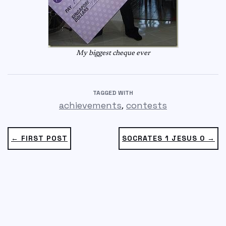
My biggest cheque ever
TAGGED WITH
,
achievements
contests
← FIRST POST
SOCRATES 1 JESUS 0 →