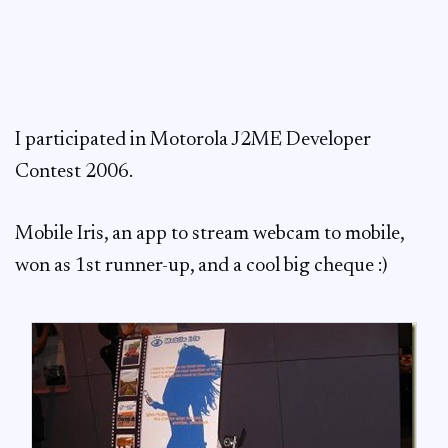
I participated in Motorola J2ME Developer
Contest 2006.
Mobile Iris, an app to stream webcam to mobile,
won as 1st runner-up, and a cool big cheque :)