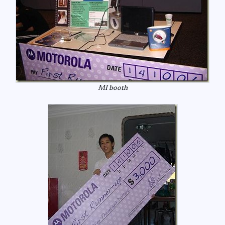
MI booth